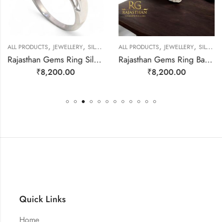
,
,
,
,
EWELLERY
ALL PRODUCTS
JEWELLERY
SILVER RINGS
ALL PRODUCTS
JEWELLERY
SILVER RINGS
Rajasthan Gems Ring Silver 925 Sterling Women Natural Mystic Quartz Gem Stone Cubic Zirconia Handmade Filigree Gift F178
Rajasthan Gems Ring Band Silver 925 Sterling Women Opal Gem Stone Handmade Gift F164
₹
8,200.00
₹
8,200.00
Quick Links
Home