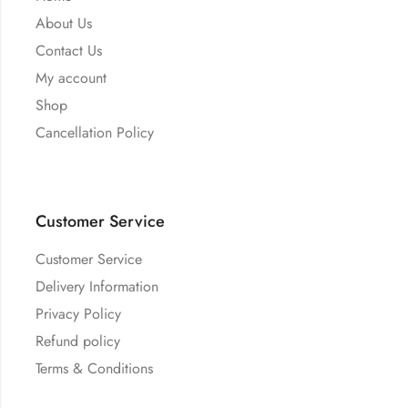
About Us
Contact Us
My account
Shop
Cancellation Policy
Customer Service
Customer Service
Delivery Information
Privacy Policy
Refund policy
Terms & Conditions