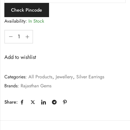
Check Pincode
Availability:
In Stock
Add to wishlist
Categories:
All Products
,
Jewellery
,
Silver Earrings
Brands:
Rajasthan Gems
Share: