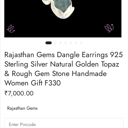
Rajasthan Gems Dangle Earrings 925
Sterling Silver Natural Golden Topaz
& Rough Gem Stone Handmade
Women Gift F330
₹
7,000.00
Rajasthan Gems