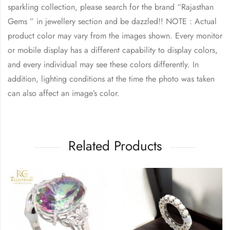
sparkling collection, please search for the brand “
Rajasthan
Gems
” in jewellery section and be dazzled!! NOTE : Actual
product color may vary from the images shown. Every monitor
or mobile display has a different capability to display colors,
and every individual may see these colors differently. In
addition, lighting conditions at the time the photo was taken
can also affect an image’s color.
Related Products