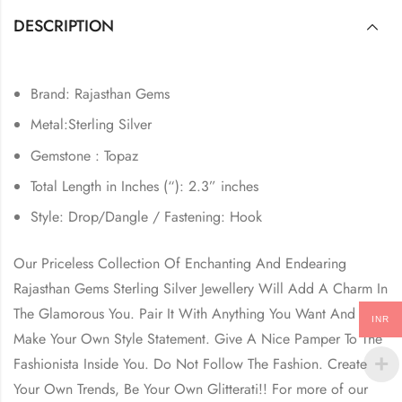
DESCRIPTION
Brand: Rajasthan Gems
Metal:Sterling Silver
Gemstone : Topaz
Total Length in Inches (“): 2.3” inches
Style: Drop/Dangle / Fastening: Hook
Our Priceless Collection Of Enchanting And Endearing
Rajasthan Gems Sterling Silver Jewellery Will Add A Charm In
The Glamorous You. Pair It With Anything You Want And
INR
Make Your Own Style Statement. Give A Nice Pamper To The
Fashionista Inside You. Do Not Follow The Fashion. Create
Your Own Trends, Be Your Own Glitterati!! For more of our