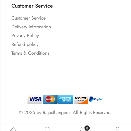
Customer Service
Customer Service
Delivery Information
Privacy Policy
Refund policy
Terms & Conditions
© 2026 by
Rajasthangems
All Rights Reserved.
0