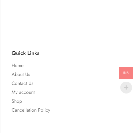
Quick Links
Home
INR
About Us
Contact Us
My account
Shop
Cancellation Policy