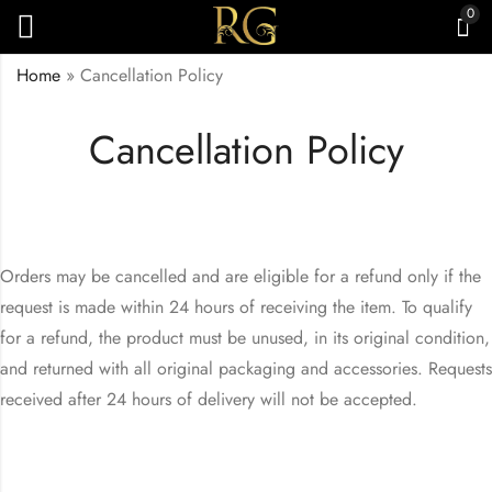
0
Home
»
Cancellation Policy
Cancellation Policy
Orders may be cancelled and are eligible for a refund only if the
request is made within 24 hours of receiving the item. To qualify
for a refund, the product must be unused, in its original condition,
and returned with all original packaging and accessories. Requests
received after 24 hours of delivery will not be accepted.