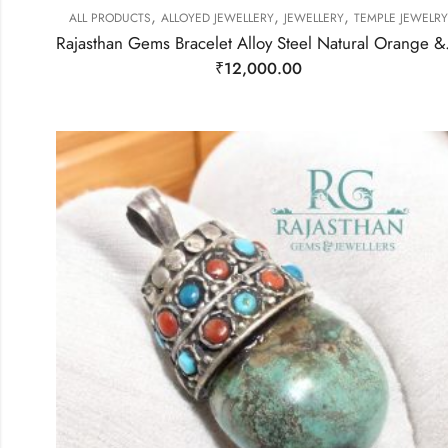
,
,
,
ALL PRODUCTS
ALLOYED JEWELLERY
JEWELLERY
TEMPLE JEWELRY
Rajasthan Gems Bracele
₹
12,000.00