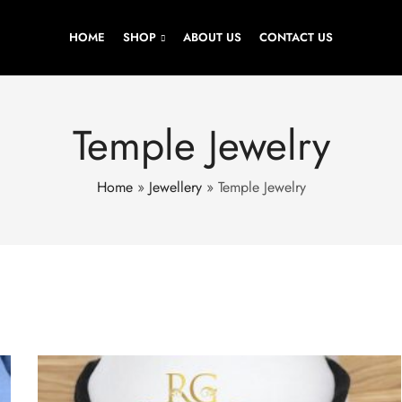
HOME
SHOP
ABOUT US
CONTACT US
Temple Jewelry
Home
»
Jewellery
»
Temple Jewelry