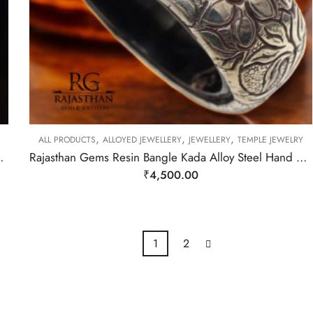
,
,
,
ALL PRODUCTS
ALLOYED JEWELLERY
JEWELLERY
TEMPLE JEWELRY
an Nepal Handmade Women Gift H305
Rajasthan Gems Resin Bangle Kada Alloy Steel Hand Engraved Tibetan Nepal Handmade Women Gift H306
₹
4,500.00
1
2