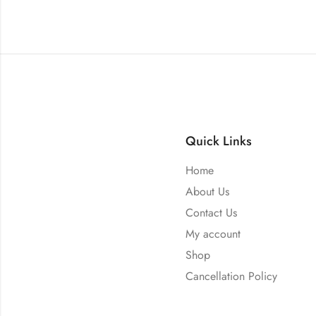
Quick Links
Home
About Us
Contact Us
My account
Shop
Cancellation Policy