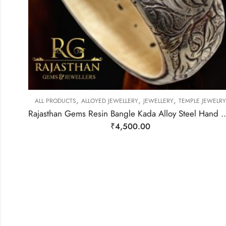
,
,
,
ALL PRODUCTS
ALLOYED JEWELLERY
JEWELLERY
TEMPLE JEWELRY
Rajasthan Gems Resin Bangle Kada Alloy Steel Hand Engraved Tibet
₹
4,500.00