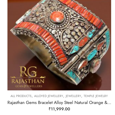
,
,
,
ALL PRODUCTS
ALLOYED JEWELLERY
JEWELLERY
TEMPLE JEWELRY
Rajasthan Gems Bracelet Alloy Steel Natural Orange & Turquoise Gem Stone Tibetan Nepal Handmade Women Gift H300
₹
11,999.00