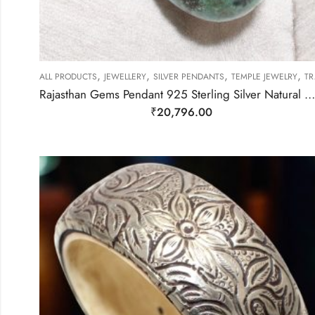
,
,
,
,
ALL PRODUCTS
JEWELLERY
SILVER PENDANTS
TEMPLE JEWELRY
TRIBAL SILVER JEWELLERY
Rajasthan Gems Pendant 925 Sterling Silver Natural Green & Blue Turquoise & Orange Gem Stone Women Handmade Gift F396
₹
20,796.00