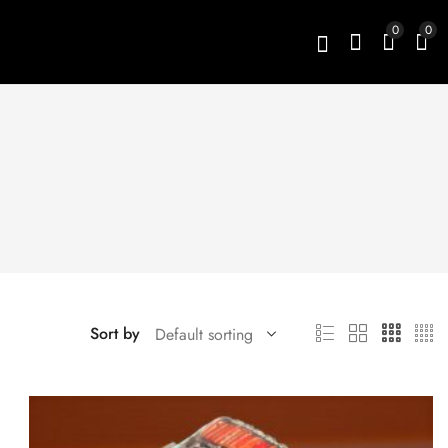
0
0
Sort by