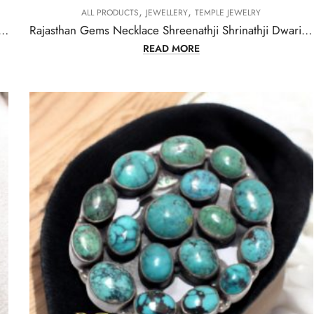
,
,
ALL PRODUCTS
JEWELLERY
TEMPLE JEWELRY
t Alloy Steel Natural Orange & Turquoise Gem Stone Tibetan Nepal Handmade Women Gift H301
Rajasthan Gems Necklace Shreenathji Shrinathji Dwarikadhish Krishna Old silver Natural Green Strawberry Quartz Gem Stone Tribal Temple Jewellery H074
READ MORE