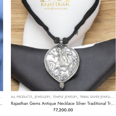
,
,
,
ALL PRODUCTS
JEWELLERY
TEMPLE JEWELRY
TRIBAL SILVER JEWELLERY
r Traditional Tribal Hand Engraved Black Thread Women D82
Rajasthan Gems Antique Necklace Silver Traditional Tribal Hand Engraved Figurine Thread D86
₹
7,200.00