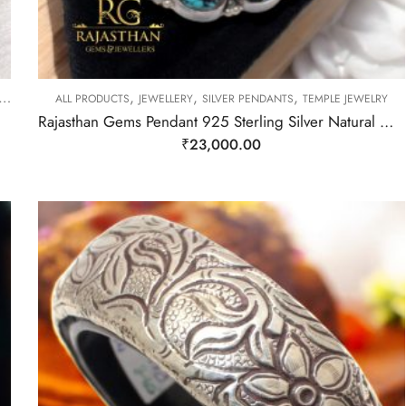
,
,
,
ALL PRODUCTS
JEWELLERY
SILVER PENDANTS
TEMPLE JEWELRY
Rajasthan Gems Pendant 925 Sterling Silver Natural Green & Blue Turquoise Gem Stone Women Handmade Gift F394
₹
23,000.00