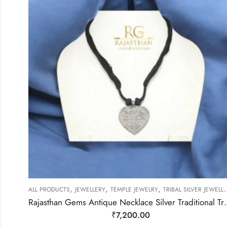
,
,
,
ALL PRODUCTS
JEWELLERY
TEMPLE JEWELRY
TRIBAL SILVER JEWELLERY
Rajasthan Gems Antique Necklace Silve
₹
7,200.00