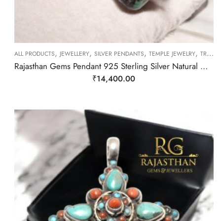
,
,
,
,
ALL PRODUCTS
JEWELLERY
SILVER PENDANTS
TEMPLE JEWELRY
TRIBAL SILVER JEWELLERY
Rajasthan Gems Pendant 925 Sterling Silver Natural Green Turquoise Gem Stone Women Handmade Gift F400
₹
14,400.00