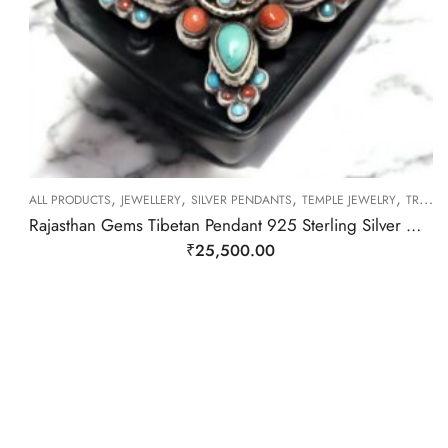
,
,
,
,
ALL PRODUCTS
JEWELLERY
SILVER PENDANTS
TEMPLE JEWELRY
TRIBAL SILVER JEWELLERY
Rajasthan Gems Tibetan Pendant 925 Sterling Silver Natural Turquoise & Coral Gem Stone Women Handmade Gift F393
₹
25,500.00