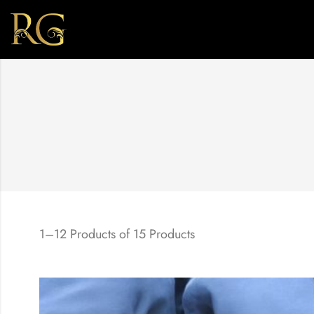
1–12 Products of 15 Products