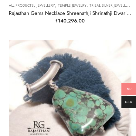
,
,
,
ALL PRODUCTS
JEWELLERY
TEMPLE JEWELRY
TRIBAL SILVER JEWELLERY
Rajasthan Gems Necklace Shreenathji Shrinathji Dwarikadhish Krishna Old silver Tribal Temple Jewellery Handmade Women Gift India H075
₹
140,296.00
INR
USD