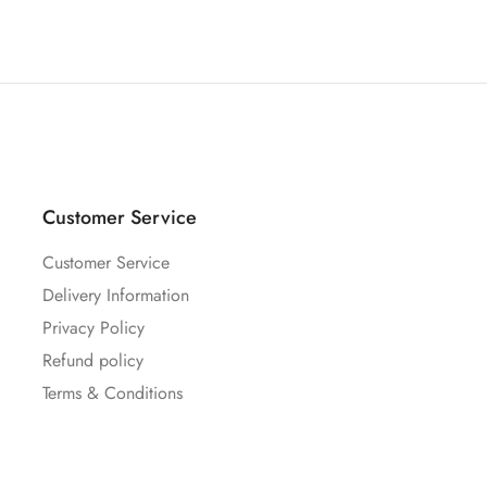
Customer Service
Customer Service
Delivery Information
Privacy Policy
Refund policy
Terms & Conditions