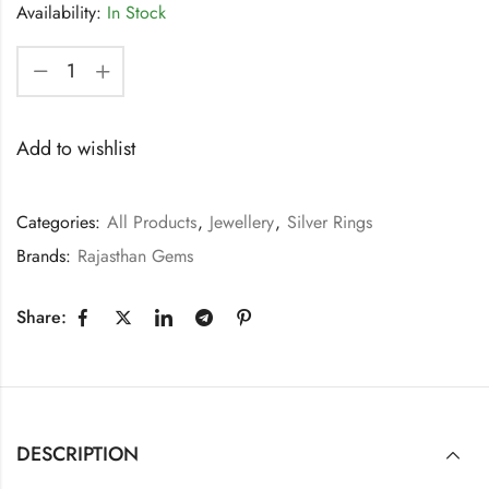
Availability:
In Stock
Add to wishlist
Categories:
All Products
,
Jewellery
,
Silver Rings
Brands:
Rajasthan Gems
Share:
DESCRIPTION