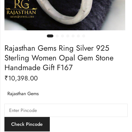
Rajasthan Gems Ring Silver 925
Sterling Women Opal Gem Stone
Handmade Gift F167
₹
10,398.00
Rajasthan Gems
Check Pincode