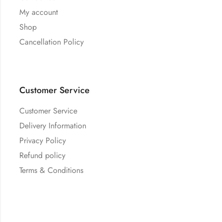
My account
Shop
Cancellation Policy
Customer Service
Customer Service
Delivery Information
Privacy Policy
Refund policy
Terms & Conditions