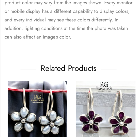
product color may vary from the images shown. Every monitor
or mobile display has a different capability to display colors,
and every individual may see these colors differently. In
addition, lighting conditions at the time the photo was taken
can also affect an image’s color.
Related Products