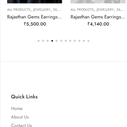
,
,
,
,
ALL PRODUCTS
JEWELLERY
SILVER EARRINGS
ALL PRODUCTS
JEWELLERY
SILVER EARRINGS
Rajasthan Gems Earrings 925 Sterling Silver Natural Pearl Gem Stone Handmade Women j780
Rajasthan Gems Earrings 925 Sterling Silver Natural Red Onyx Gem Stone Handmade Women j783
₹
5,500.00
₹
4,140.00
Quick Links
Home
About Us
Contact Us