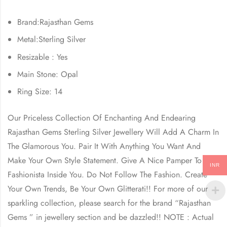
Brand:Rajasthan Gems
Metal:Sterling Silver
Resizable : Yes
Main Stone: Opal
Ring Size: 14
Our Priceless Collection Of Enchanting And Endearing
Rajasthan Gems
Sterling Silver Jewellery Will Add A Charm In
The Glamorous You. Pair It With Anything You Want And
Make Your Own Style Statement. Give A Nice Pamper To The
INR
Fashionista Inside You. Do Not Follow The Fashion. Create
Your Own Trends, Be Your Own Glitterati!! For more of our
sparkling collection, please search for the brand “
Rajasthan
Gems
” in jewellery section and be dazzled!! NOTE : Actual