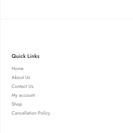
Quick Links
Home
About Us
Contact Us
My account
Shop
Cancellation Policy