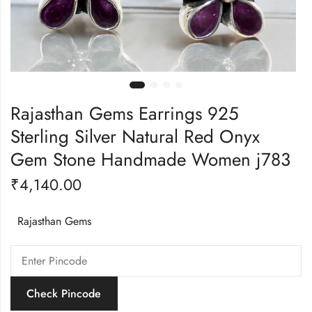
Rajasthan Gems Earrings 925
Sterling Silver Natural Red Onyx
Gem Stone Handmade Women j783
₹
4,140.00
Rajasthan Gems
Check Pincode