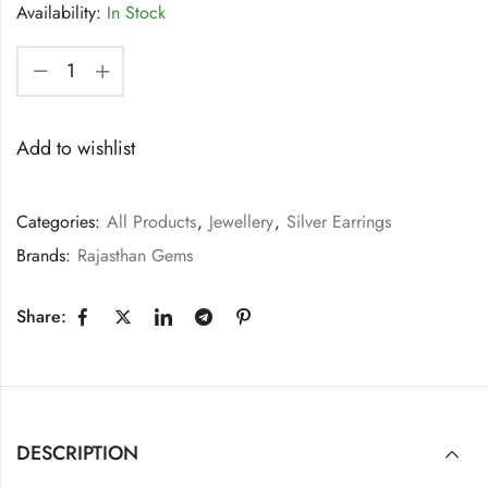
Availability:
In Stock
Add to wishlist
Categories:
All Products
,
Jewellery
,
Silver Earrings
Brands:
Rajasthan Gems
Share:
DESCRIPTION