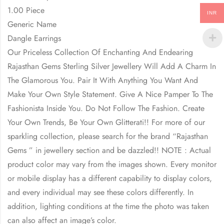
1.00 Piece
INR
Generic Name
Dangle Earrings
Our Priceless Collection Of Enchanting And Endearing
Rajasthan Gems Sterling Silver Jewellery Will Add A Charm In
The Glamorous You. Pair It With Anything You Want And
Make Your Own Style Statement. Give A Nice Pamper To The
Fashionista Inside You. Do Not Follow The Fashion. Create
Your Own Trends, Be Your Own Glitterati!! For more of our
sparkling collection, please search for the brand “Rajasthan
Gems ” in jewellery section and be dazzled!! NOTE : Actual
product color may vary from the images shown. Every monitor
or mobile display has a different capability to display colors,
and every individual may see these colors differently. In
addition, lighting conditions at the time the photo was taken
can also affect an image’s color.