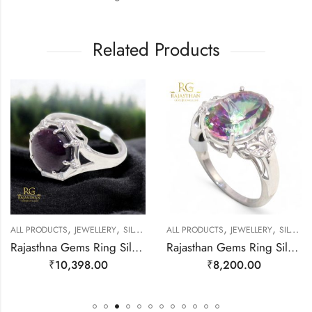
Related Products
,
,
,
,
EWELLERY
ALL PRODUCTS
JEWELLERY
SILVER RINGS
ALL PRODUCTS
JEWELLERY
SILVER RINGS
Rajasthna Gems Ring Silver 925 Sterling Women Natural Star Ruby Gem Stone Handmade Gift F174
Rajasthan Gems Ring Silver 925 Sterling Women Natural Mystic Quartz Gem Stone Cubic Zirconia Handmade Filigree Gift F178
₹
10,398.00
₹
8,200.00