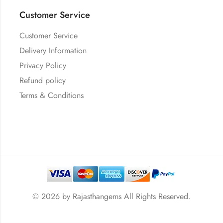
Customer Service
Customer Service
Delivery Information
Privacy Policy
Refund policy
Terms & Conditions
© 2026 by
Rajasthangems
All Rights Reserved.