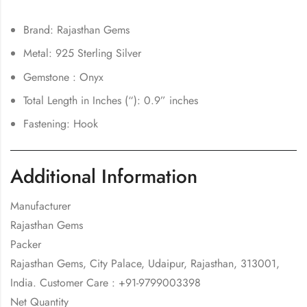
Brand: Rajasthan Gems
Metal: 925 Sterling Silver
Gemstone : Onyx
Total Length in Inches (“): 0.9” inches
Fastening: Hook
Additional Information
Manufacturer
Rajasthan Gems
Packer
Rajasthan Gems, City Palace, Udaipur, Rajasthan, 313001,
India. Customer Care : +91-9799003398
Net Quantity