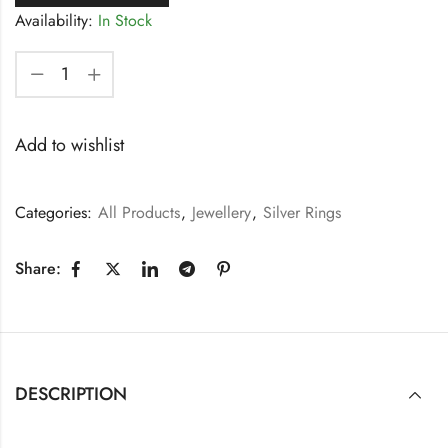
Availability:
In Stock
Add to wishlist
Categories:
All Products
,
Jewellery
,
Silver Rings
Share:
DESCRIPTION