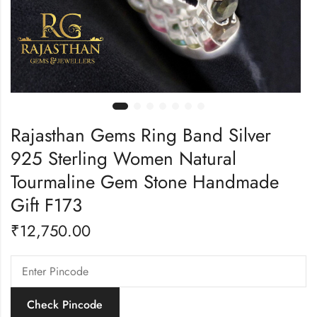
Rajasthan Gems Ring Band Silver
925 Sterling Women Natural
Tourmaline Gem Stone Handmade
Gift F173
₹
12,750.00
Check Pincode