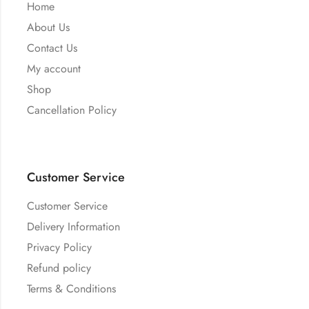
Home
About Us
Contact Us
My account
Shop
Cancellation Policy
Customer Service
Customer Service
Delivery Information
Privacy Policy
Refund policy
Terms & Conditions