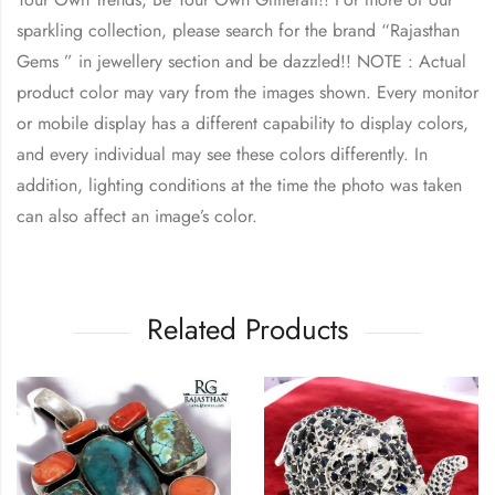
sparkling collection, please search for the brand “
Rajasthan
Gems
” in jewellery section and be dazzled!! NOTE : Actual
product color may vary from the images shown. Every monitor
or mobile display has a different capability to display colors,
and every individual may see these colors differently. In
addition, lighting conditions at the time the photo was taken
can also affect an image’s color.
Related Products