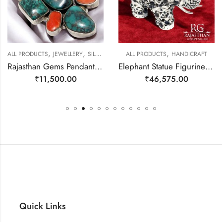
,
,
,
EWELLERY
ALL PRODUCTS
JEWELLERY
SILVER PENDANTS
ALL PRODUCTS
HANDICRAFT
Rajasthan Gems Pendant 925 Sterling Silver Firoza Turquoise and Coral Gem Stone Women Men Unisex Handmade j798
Elephant Statue Figurine Figure Fine Solid 925 Sterling Silver (92.5% Purity) Natural Blue Sapphire & Iolite Gem Stone Temple Pooja Gift Home Decor j807
₹
11,500.00
₹
46,575.00
Quick Links