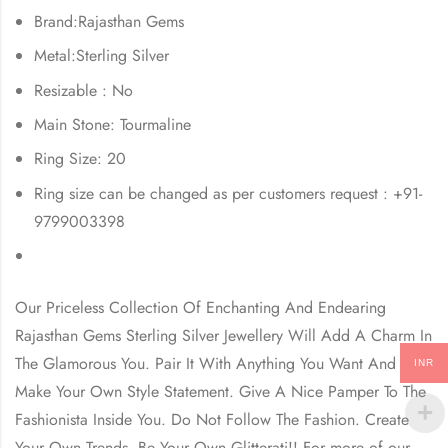
Brand:Rajasthan Gems
Metal:Sterling Silver
Resizable : No
Main Stone: Tourmaline
Ring Size: 20
Ring size can be changed as per customers request : +91-
9799003398
Our Priceless Collection Of Enchanting And Endearing
Rajasthan Gems
Sterling Silver Jewellery Will Add A Charm In
The Glamorous You. Pair It With Anything You Want And
INR
Make Your Own Style Statement. Give A Nice Pamper To The
Fashionista Inside You. Do Not Follow The Fashion. Create
Your Own Trends, Be Your Own Glitterati!! For more of our