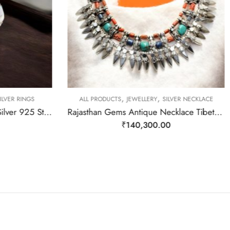
,
,
LVER RINGS
ALL PRODUCTS
JEWELLERY
SILVER NECKLACE
Rajasthan Gems Ring Band Silver 925 Sterling Women Opal Gem Stone Handmade Gift F164
Rajasthan Gems Antique Necklace Tibetan Old Silver Natural Turquoise & Lapis Lazuli Gem Stone Handmade Women Gift j805
₹
140,300.00