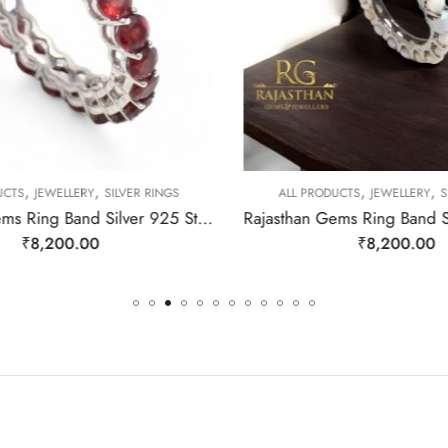
,
,
,
,
CTS
JEWELLERY
SILVER RINGS
ALL PRODUCTS
JEWELLERY
SI
Rajasthan Gems Ring Band Silver 925 Sterling Women Natural Garnet Gem Stone Handmade Gift F177
₹
8,200.00
₹
8,200.00