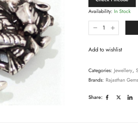
Availability:
In Stock
Add to wishlist
Categories:
Jewellery
,
S
Brands:
Rajasthan Gem
Share: