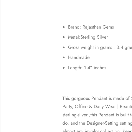
Brand: Rajasthan Gems
Metal:Sterling Silver
Gross weight in grams : 3.4 gr
Handmade
Length: 1.4″ inches
This gorgeous Pendant is made of St
Party, Office & Daily Wear | Bea
sterling-silver ,this Pendant is bui
do, and the Designer-Setting setting
almost any jewelry collection. Kee