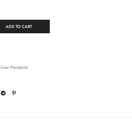
ADD TO CART
ilver Pendants
s