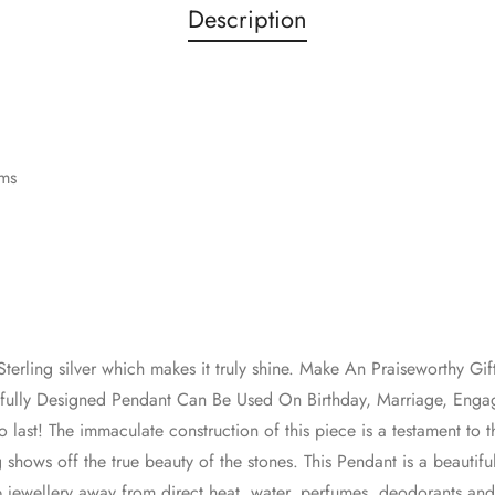
Description
ams
erling silver which makes it truly shine. Make An Praiseworthy Gif
utifully Designed Pendant Can Be Used On Birthday, Marriage, En
lt to last! The immaculate construction of this piece is a testament to
 shows off the true beauty of the stones. This Pendant is a beautifu
p jewellery away from direct heat, water, perfumes, deodorants an