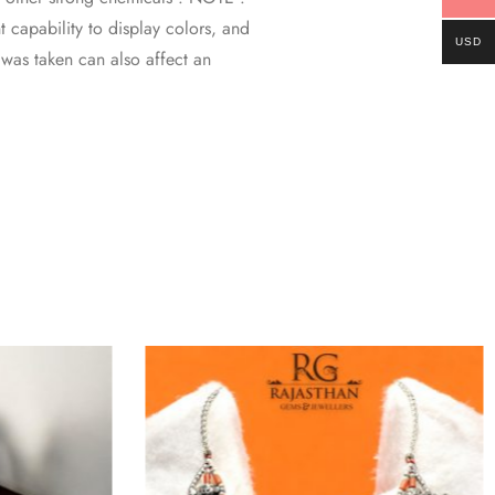
 capability to display colors, and
USD
o was taken can also affect an