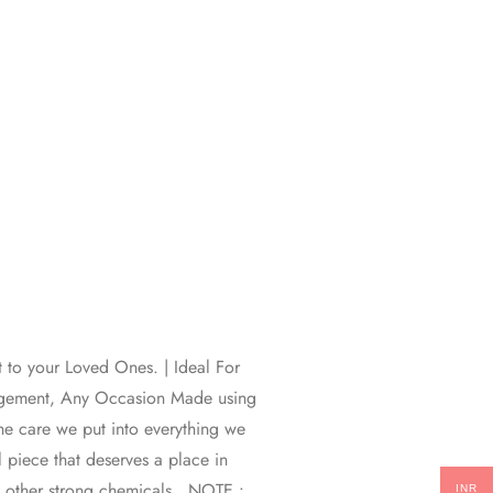
t to your Loved Ones. | Ideal For
gagement, Any Occasion Made using
 the care we put into everything we
l piece that deserves a place in
d other strong chemicals . NOTE :
INR