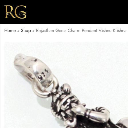
Home
»
Shop
»
Rajasthan Gems Charm Pendant Vishnu Krishna