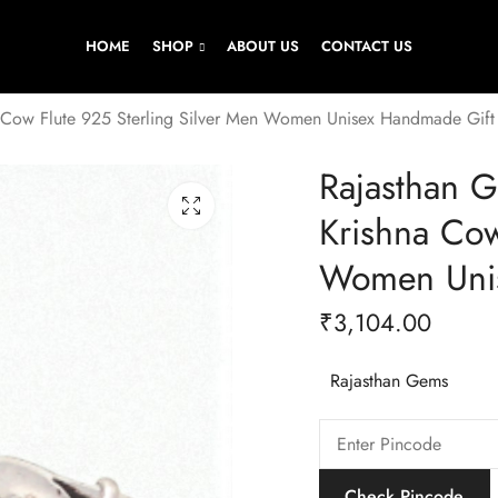
HOME
SHOP
ABOUT US
CONTACT US
 Cow Flute 925 Sterling Silver Men Women Unisex Handmade Gif
Rajasthan 
Krishna Cow
Women Uni
₹
3,104.00
Rajasthan Gems
Check Pincode