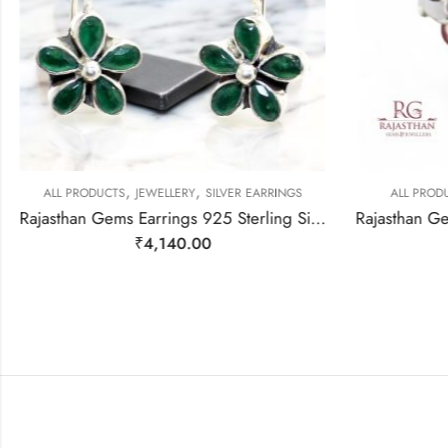
,
,
ALL PRODUCTS
JEWELLERY
SILVER EARRINGS
ALL PRODU
Rajasthan Gems Earrings 925 Sterling Silver Natural Green Onyx Gem Stone Handmade Women j782
₹
4,140.00