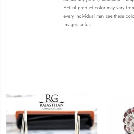
Actual product color may vary from
every individual may see these color
image’s color.