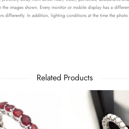
 the images shown. Every monitor or mobile display has a different
s differently. In addition, lighting conditions at the time the phot
Related Products