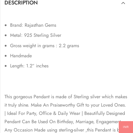
DESCRIPTION
Brand: Rajasthan Gems
Metal: 925 Sterling Silver
Gross weight in grams : 2.2 grams
Handmade
Length: 1.2″ inches
This gorgeous Pendant is made of Sterling silver which makes
it truly shine. Make An Praiseworthy Gift to your Loved Ones.
| Ideal For Party, Office & Daily Wear | Beautifully Designed
Pendant Can Be Used On Birthday, Marriage, Engagement,
INR
Any Occasion Made using sterling-silver ,this Pendant is built