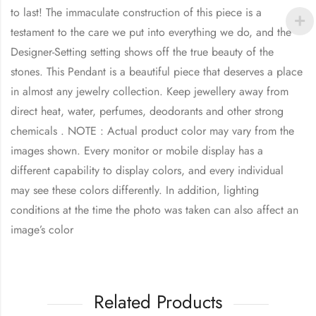
to last! The immaculate construction of this piece is a
testament to the care we put into everything we do, and the
Designer-Setting setting shows off the true beauty of the
stones. This Pendant is a beautiful piece that deserves a place
in almost any jewelry collection. Keep jewellery away from
direct heat, water, perfumes, deodorants and other strong
chemicals . NOTE : Actual product color may vary from the
images shown. Every monitor or mobile display has a
different capability to display colors, and every individual
may see these colors differently. In addition, lighting
conditions at the time the photo was taken can also affect an
image’s color
Related Products