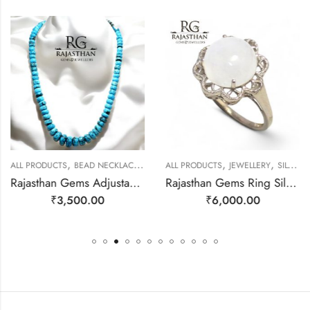
,
,
,
,
ALL PRODUCTS
BEAD NECKLACES
JEWELLERY
ALL PRODUCTS
JEWELLERY
SILVER RINGS
Rajasthan Gems Adjustable Necklace Strand String Beaded Jewellery Women Firoza Turquoise Gem Stone Bead Gemstone Gift j795
Rajasthan Gems Ring Silver 925 Sterling Women Natural Rainbow Moonstone Gem Stone Filigree Handmade Gift F175
₹
3,500.00
₹
6,000.00