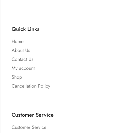
Quick Links
Home
About Us
Contact Us
My account
Shop
Cancellation Policy
Customer Service
Customer Service