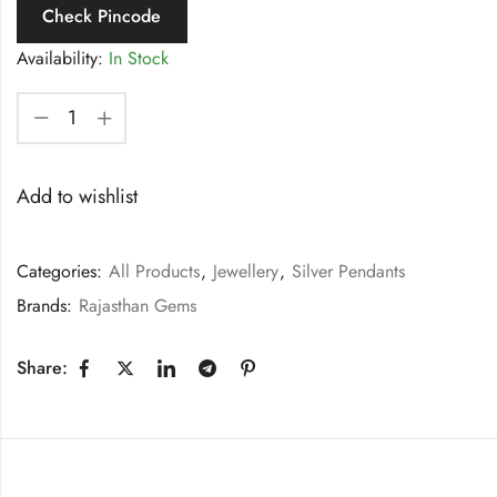
Check Pincode
Availability:
In Stock
Add to wishlist
Categories:
All Products
,
Jewellery
,
Silver Pendants
Brands:
Rajasthan Gems
Share: