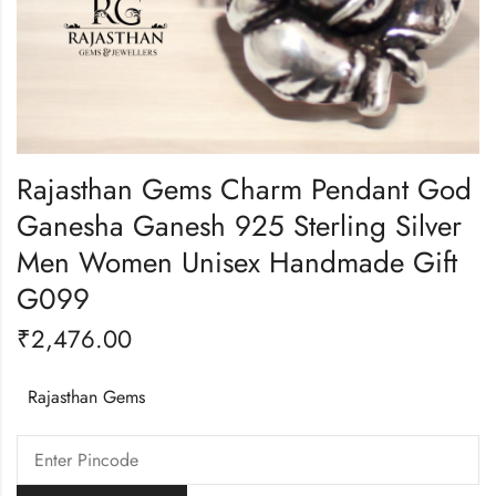
Rajasthan Gems Charm Pendant God
Ganesha Ganesh 925 Sterling Silver
Men Women Unisex Handmade Gift
G099
₹
2,476.00
Rajasthan Gems