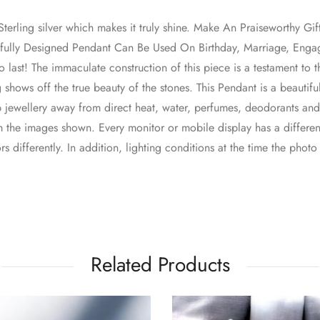
erling silver which makes it truly shine. Make An Praiseworthy Gif
utifully Designed Pendant Can Be Used On Birthday, Marriage, En
lt to last! The immaculate construction of this piece is a testament to
 shows off the true beauty of the stones. This Pendant is a beautifu
p jewellery away from direct heat, water, perfumes, deodorants an
 the images shown. Every monitor or mobile display has a different
s differently. In addition, lighting conditions at the time the phot
Related Products