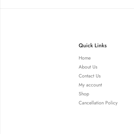
Quick Links
Home
About Us
Contact Us
My account
Shop
Cancellation Policy