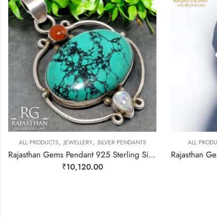
,
,
ALL PRODUCTS
JEWELLERY
SILVER PENDANTS
ALL PRODU
Rajasthan Gems Pendant 925 Sterling Silver Firoza Turquoise Carnelian & Rainbow Moonstone Gem Stone Women Men Unisex Handmade j796
₹
10,120.00