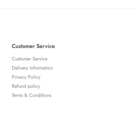
Customer Service
Customer Service
Delivery Information
Privacy Policy
Refund policy
Terms & Conditions