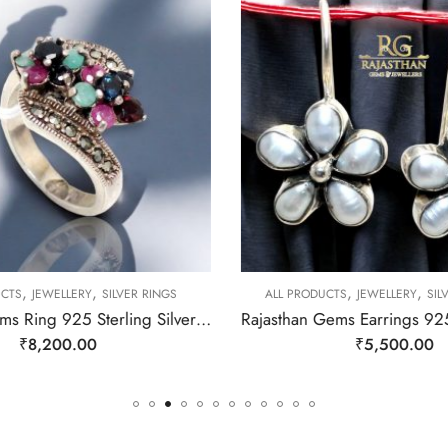
,
,
,
,
CTS
JEWELLERY
SILVER RINGS
ALL PRODUCTS
JEWELLERY
SIL
Rajasthan Gems Ring 925 Sterling Silver Cubic Zirconia CZ Zircon & Marcasite Stone Handmade Women Gift j808
₹
8,200.00
₹
5,500.00