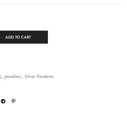
ADD TO CART
s
,
Jewellery
,
Silver Pendants
s