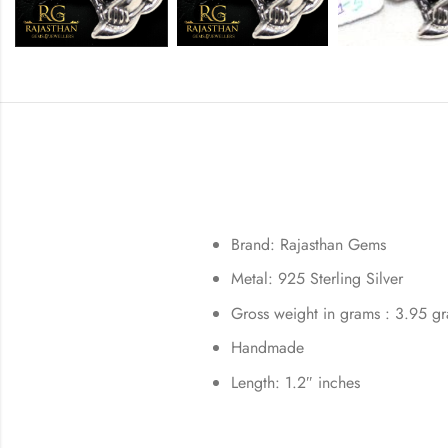
Brand: Rajasthan Gems
Metal: 925 Sterling Silver
Gross weight in grams : 3.95 g
Handmade
Length: 1.2″ inches