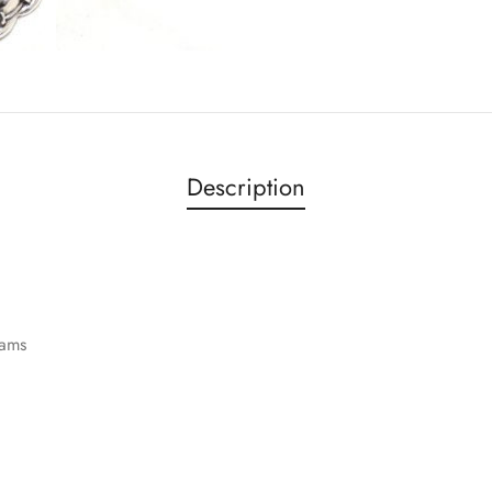
Description
rams