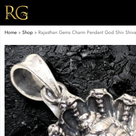
Home
»
Shop
»
Rajasthan Gems Charm Pendant God Shiv Shiv