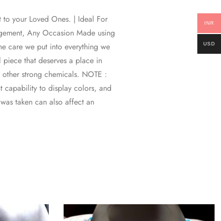
t to your Loved Ones. | Ideal For
INR
gagement, Any Occasion Made using
USD
 the care we put into everything we
l piece that deserves a place in
d other strong chemicals. NOTE :
 capability to display colors, and
o was taken can also affect an