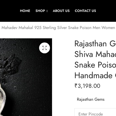
HOME
SHOP
ABOUT US
CONTACT US
a Mahadev Mahakal 925 Sterling Silver Snake Poison Men Women
Rajasthan 
Shiva Mahad
Snake Pois
Handmade G
₹
3,198.00
Rajasthan Gems