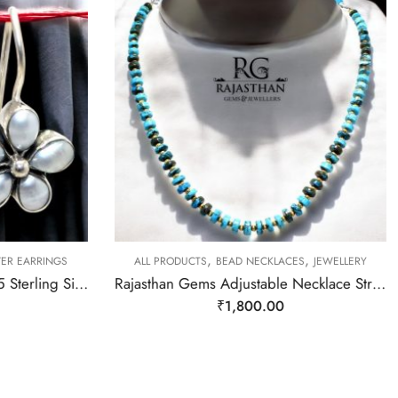
,
,
VER EARRINGS
ALL PRODUCTS
BEAD NECKLACES
JEWELLERY
Rajasthan Gems Earrings 925 Sterling Silver Natural Pearl Gem Stone Handmade Women j780
Rajasthan Gems Adjustable Necklace Strand String Beaded Jewellery Women Firoza Turquoise Gem Stone Bead Gemstone Gift j793
₹
1,800.00