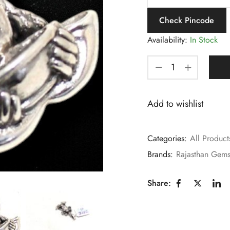
Check Pincode
Availability:
In Stock
Add to wishlist
Categories:
All Product
Brands:
Rajasthan Gem
Share: