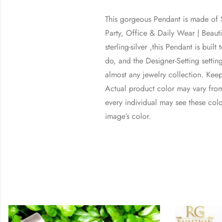
This gorgeous Pendant is made of St
Party, Office & Daily Wear | Bea
sterling-silver ,this Pendant is bui
do, and the Designer-Setting setting
almost any jewelry collection. Kee
Actual product color may vary from
every individual may see these color
image’s color.