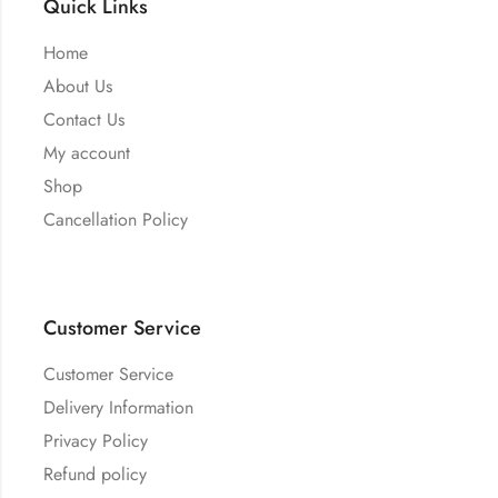
Quick Links
Home
About Us
Contact Us
My account
Shop
Cancellation Policy
Customer Service
Customer Service
Delivery Information
Privacy Policy
Refund policy