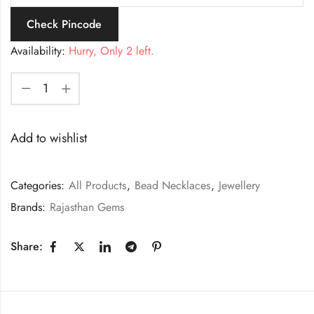
Check Pincode
Availability:
Hurry, Only 2 left.
Add to wishlist
Categories:
All Products
,
Bead Necklaces
,
Jewellery
Brands:
Rajasthan Gems
Share: