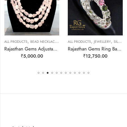
,
,
,
,
ALL PRODUCTS
BEAD NECKLACES
JEWELLERY
ALL PRODUCTS
JEWELLERY
SILVER RINGS
Rajasthan Gems Adjustable Necklace 3 Line Strand Beaded Jewellery Women Natural Pink Rose Quartz Gem Stone Bead Gemstone Gift j789
Rajasthan Gems Ring Band Silver 925 Sterling Women Natural Tourmaline Gem Stone Handmade Gift F173
₹
5,000.00
₹
12,750.00