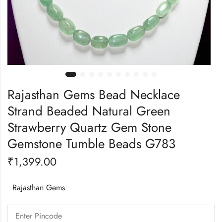
Rajasthan Gems Bead Necklace
Strand Beaded Natural Green
Strawberry Quartz Gem Stone
Gemstone Tumble Beads G783
₹
1,399.00
Rajasthan Gems