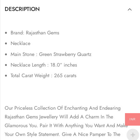
DESCRIPTION
Brand: Rajasthan Gems
Necklace
Main Stone : Green Strawberry Quartz
Necklace Length : 18.0″ inches
Total Carat Weight : 265 carats
Our Priceless Collection Of Enchanting And Endearing
Rajasthan Gems Jewellery Will Add A Charm In The
INR
Glamorous You. Pair It With Anything You Want And Make
Your Own Style Statement. Give A Nice Pamper To The