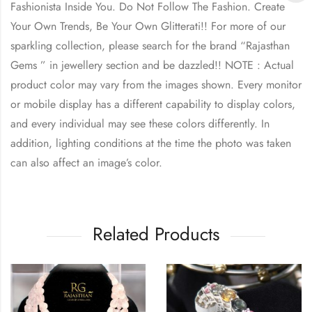
Fashionista Inside You. Do Not Follow The Fashion. Create
Your Own Trends, Be Your Own Glitterati!! For more of our
sparkling collection, please search for the brand “Rajasthan
Gems ” in jewellery section and be dazzled!! NOTE : Actual
product color may vary from the images shown. Every monitor
or mobile display has a different capability to display colors,
and every individual may see these colors differently. In
addition, lighting conditions at the time the photo was taken
can also affect an image’s color.
Related Products