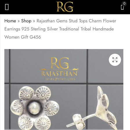
0
Home
»
Shop
»
Rajasthan Gems Stud Tops Charm Flower
Earrings 925 Sterling Silver Traditional Tribal Handmade
Women Gift G456
Rajasthan Gems
Rajasthan Gems
Charm Fish Earrings
Traditional Peacock
925 Sterling Silver
Earrings 925 Sterling
₹
4,140.00
₹
14,950.00
Traditional Tribal
Silver Cubic Zirconia
Handmade Women
Zircon Stone
Gift G455
Handmade Tribal
Women Gift G459