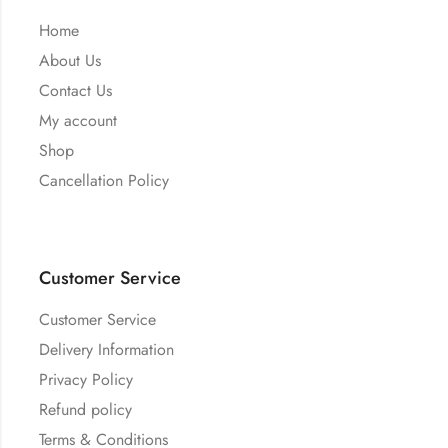
Home
About Us
Contact Us
My account
Shop
Cancellation Policy
Customer Service
Customer Service
Delivery Information
Privacy Policy
Refund policy
Terms & Conditions