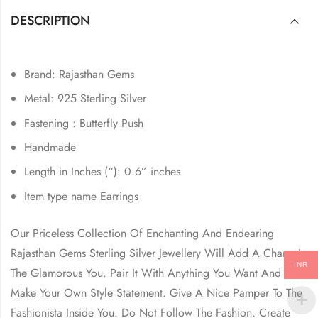
DESCRIPTION
Brand: Rajasthan Gems
Metal: 925 Sterling Silver
Fastening : Butterfly Push
Handmade
Length in Inches (“): 0.6” inches
Item type name Earrings
Our Priceless Collection Of Enchanting And Endearing
Rajasthan Gems Sterling Silver Jewellery Will Add A Charm In
INR
The Glamorous You. Pair It With Anything You Want And
Make Your Own Style Statement. Give A Nice Pamper To The
Fashionista Inside You. Do Not Follow The Fashion. Create