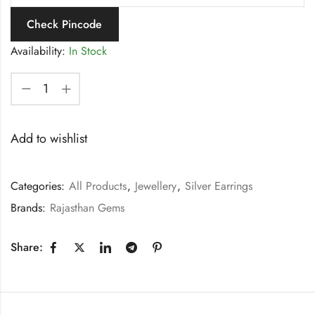
Check Pincode
Availability:
In Stock
Add to wishlist
Categories:
All Products
,
Jewellery
,
Silver Earrings
Brands:
Rajasthan Gems
Share: