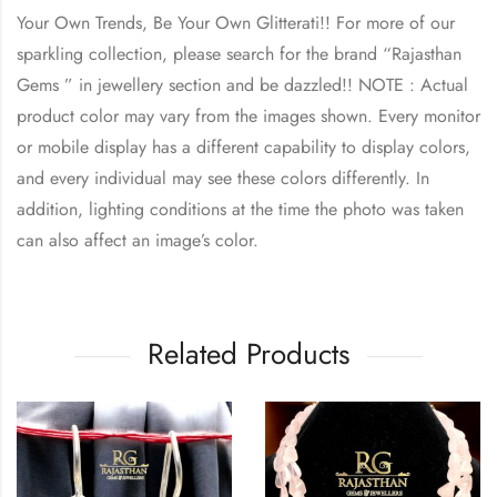
Your Own Trends, Be Your Own Glitterati!! For more of our
sparkling collection, please search for the brand “Rajasthan
Gems ” in jewellery section and be dazzled!! NOTE : Actual
product color may vary from the images shown. Every monitor
or mobile display has a different capability to display colors,
and every individual may see these colors differently. In
addition, lighting conditions at the time the photo was taken
can also affect an image’s color.
Related Products