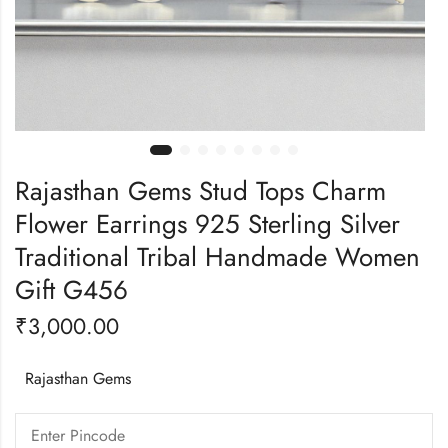
Rajasthan Gems Stud Tops Charm
Flower Earrings 925 Sterling Silver
Traditional Tribal Handmade Women
Gift G456
₹
3,000.00
Rajasthan Gems