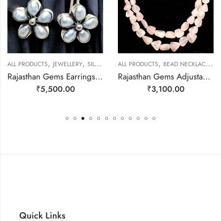
,
,
,
,
ALL PRODUCTS
JEWELLERY
SILVER EARRINGS
ALL PRODUCTS
BEAD NECKLACES
J
Rajasthan Gems Earrings 925 Sterling Silver Natural Pearl Gem Stone Handmade Women j780
Rajasthan Gems Adjustable Necklace 2 Line Strand Beaded Jewellery Women Natural Pink Rose Quartz Gem Stone Bead Gemstone Gift j790
₹
5,500.00
₹
3,100.00
Quick Links