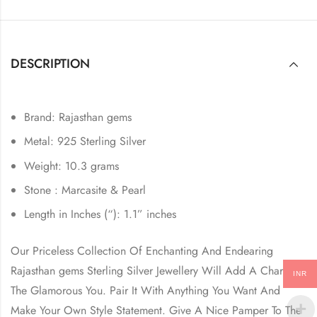
DESCRIPTION
Brand: Rajasthan gems
Metal: 925 Sterling Silver
Weight: 10.3 grams
Stone : Marcasite & Pearl
Length in Inches (“): 1.1” inches
Our Priceless Collection Of Enchanting And Endearing
Rajasthan gems Sterling Silver Jewellery Will Add A Charm In
INR
The Glamorous You. Pair It With Anything You Want And
Make Your Own Style Statement. Give A Nice Pamper To The