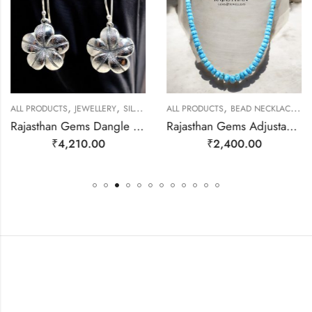
,
,
,
,
ALL PRODUCTS
JEWELLERY
SILVER EARRINGS
ALL PRODUCTS
BEAD NECKLACES
J
Rajasthan Gems Dangle Earrings Charm 925 Sterling Silver Traditional Tribal Handmade Women Gift j787
Rajasthan Gems Adjustable Necklace Strand String Beaded Jewellery Women Firoza Turquoise Gem Stone Bead Gemstone Gift j791
₹
4,210.00
₹
2,400.00