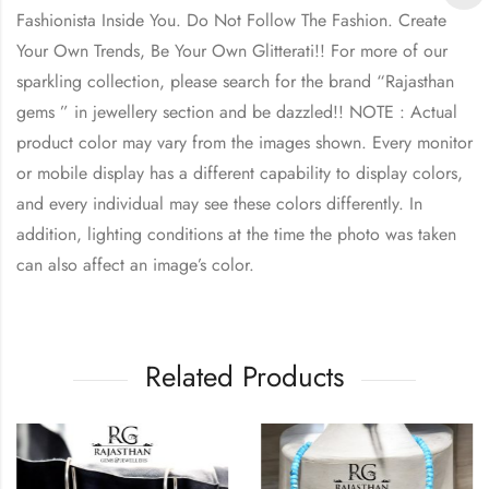
Fashionista Inside You. Do Not Follow The Fashion. Create
Your Own Trends, Be Your Own Glitterati!! For more of our
sparkling collection, please search for the brand “Rajasthan
gems ” in jewellery section and be dazzled!! NOTE : Actual
product color may vary from the images shown. Every monitor
or mobile display has a different capability to display colors,
and every individual may see these colors differently. In
addition, lighting conditions at the time the photo was taken
can also affect an image’s color.
Related Products