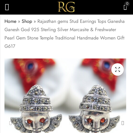
0
Home
»
Shop
»
Rajasthan gems Stud Earrings Tops Ganesha
Ganesh God 925 Sterling Silver Marcasite & Freshwater
Pearl Gem Stone Temple Traditional Handmade Women Gift
G617
Rajasthan Gems
Rajasthan Gems
Designer Dangle
Designer Earrings 925
Earrings 925 Sterling
Sterling Silver
₹
8,000.00
₹
5,000.00
Silver Marcasite &
Marcasite & Onyx
Carnelian Gem Stone
Gem Stone
Handmade Women
Handmade Women
Gift G610
Gift G618