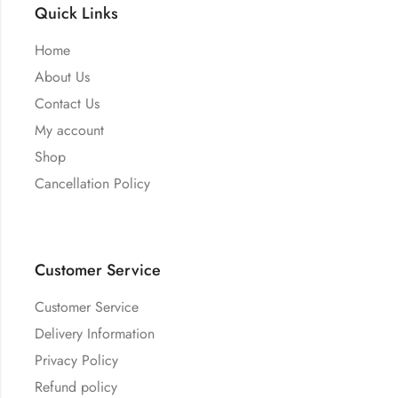
Quick Links
Home
About Us
Contact Us
My account
Shop
Cancellation Policy
Customer Service
Customer Service
Delivery Information
Privacy Policy
Refund policy