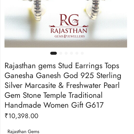
Rajasthan gems Stud Earrings Tops
Ganesha Ganesh God 925 Sterling
Silver Marcasite & Freshwater Pearl
Gem Stone Temple Traditional
Handmade Women Gift G617
₹
10,398.00
Rajasthan Gems