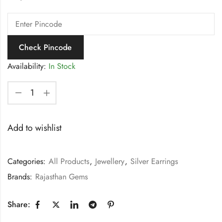
Check Pincode
Availability:
In Stock
Add to wishlist
Categories:
All Products
,
Jewellery
,
Silver Earrings
Brands:
Rajasthan Gems
Share: