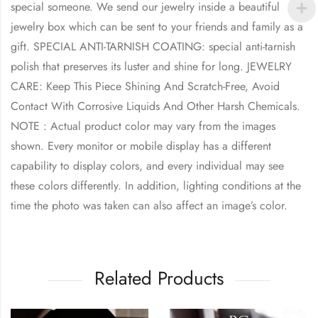
special someone. We send our jewelry inside a beautiful
jewelry box which can be sent to your friends and family as a
gift. SPECIAL ANTI-TARNISH COATING: special anti-tarnish
polish that preserves its luster and shine for long. JEWELRY
CARE: Keep This Piece Shining And Scratch-Free, Avoid
Contact With Corrosive Liquids And Other Harsh Chemicals.
NOTE : Actual product color may vary from the images
shown. Every monitor or mobile display has a different
capability to display colors, and every individual may see
these colors differently. In addition, lighting conditions at the
time the photo was taken can also affect an image’s color.
Related Products