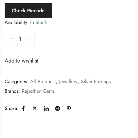
Check Pincode
Availability:
In Stock
Add to wishlist
Categories:
All Products
,
Jewellery
,
Silver Earrings
Brands:
Rajasthan Gems
Share: