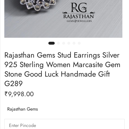
Rajasthan Gems Stud Earrings Silver
925 Sterling Women Marcasite Gem
Stone Good Luck Handmade Gift
G289
₹
9,998.00
Rajasthan Gems