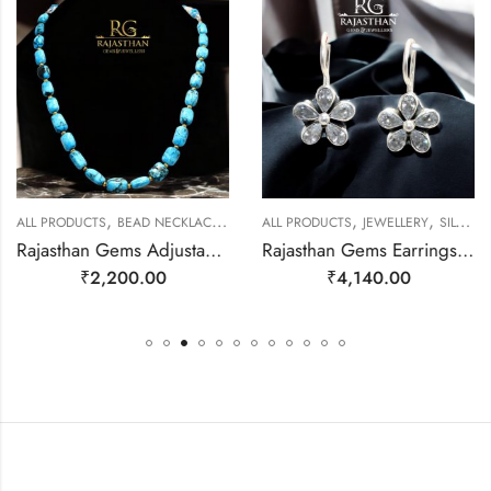
,
,
,
,
ALL PRODUCTS
BEAD NECKLACES
JEWELLERY
ALL PRODUCTS
JEWELLERY
SILVER EARRINGS
Rajasthan Gems Adjustable Necklace Strand String Beaded Jewellery Women Blue Firoza Turquoise Gem Stone Bead Gemstone Gift j792
Rajasthan Gems Earrings 925 Sterling Silver Cubic Zirconia Zircon Stone Handmade Women j784
₹
2,200.00
₹
4,140.00