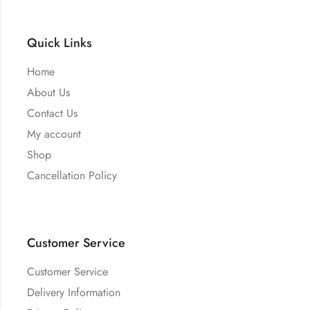
Quick Links
Home
About Us
Contact Us
My account
Shop
Cancellation Policy
Customer Service
Customer Service
Delivery Information