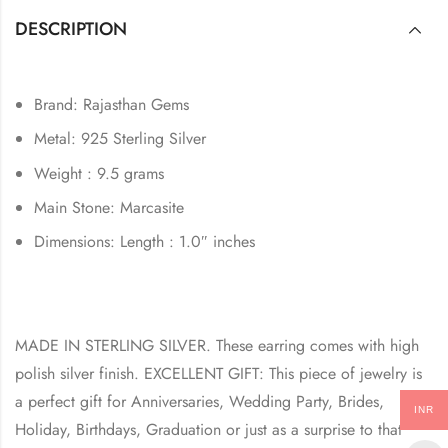
DESCRIPTION
Brand: Rajasthan Gems
Metal: 925 Sterling Silver
Weight : 9.5 grams
Main Stone: Marcasite
Dimensions: Length : 1.0″ inches
MADE IN STERLING SILVER. These earring comes with high
polish silver finish. EXCELLENT GIFT: This piece of jewelry is
a perfect gift for Anniversaries, Wedding Party, Brides,
INR
Holiday, Birthdays, Graduation or just as a surprise to that