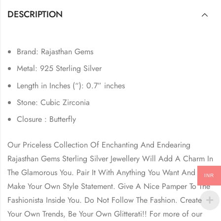
DESCRIPTION
Brand: Rajasthan Gems
Metal: 925 Sterling Silver
Length in Inches (“): 0.7” inches
Stone: Cubic Zirconia
Closure : Butterfly
Our Priceless Collection Of Enchanting And Endearing
Rajasthan Gems Sterling Silver Jewellery Will Add A Charm In
The Glamorous You. Pair It With Anything You Want And
INR
Make Your Own Style Statement. Give A Nice Pamper To The
Fashionista Inside You. Do Not Follow The Fashion. Create
Your Own Trends, Be Your Own Glitterati!! For more of our