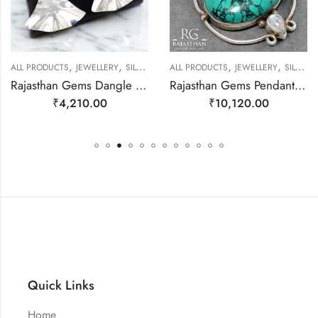
,
,
,
,
EWELLERY
ALL PRODUCTS
JEWELLERY
SILVER EARRINGS
ALL PRODUCTS
JEWELLERY
SILVER PENDANTS
Rajasthan Gems Dangle Earrings Charm 925 Sterling Silver Traditional Tribal Handmade Women Gift j786
Rajasthan Gems Pendant 925 Sterling Silver Firoza Turquoise Carnelian & Rainbow Moonstone Gem Stone Women Men Unisex Handmade j796
₹
4,210.00
₹
10,120.00
Quick Links
Home