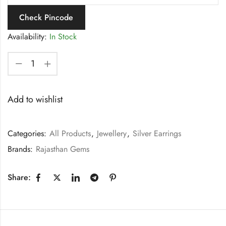
Check Pincode
Availability:
In Stock
Add to wishlist
Categories:
All Products
,
Jewellery
,
Silver Earrings
Brands:
Rajasthan Gems
Share: