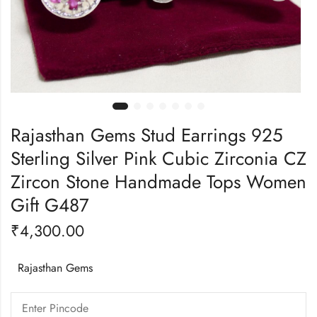
Rajasthan Gems Stud Earrings 925
Sterling Silver Pink Cubic Zirconia CZ
Zircon Stone Handmade Tops Women
Gift G487
₹
4,300.00
Rajasthan Gems