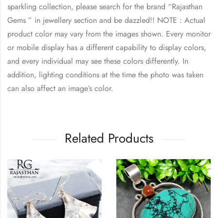
sparkling collection, please search for the brand “Rajasthan
Gems ” in jewellery section and be dazzled!! NOTE : Actual
product color may vary from the images shown. Every monitor
or mobile display has a different capability to display colors,
and every individual may see these colors differently. In
addition, lighting conditions at the time the photo was taken
can also affect an image’s color.
Related Products