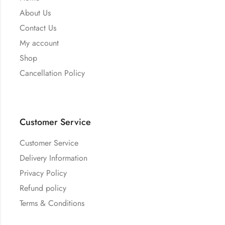
About Us
Contact Us
My account
Shop
Cancellation Policy
Customer Service
Customer Service
Delivery Information
Privacy Policy
Refund policy
Terms & Conditions