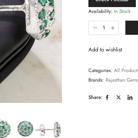
Availability:
In Stock
Add to wishlist
Categories:
All Product
Brands:
Rajasthan Gem
Share: