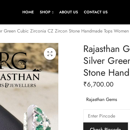
HOME
SHOP
ABOUT US
CONTACT US
lver Green Cubic Zirconia CZ Zircon Stone Handmade Tops Women
Rajasthan G
Silver Gree
Stone Han
₹
6,700.00
Rajasthan Gems
Check Pincode