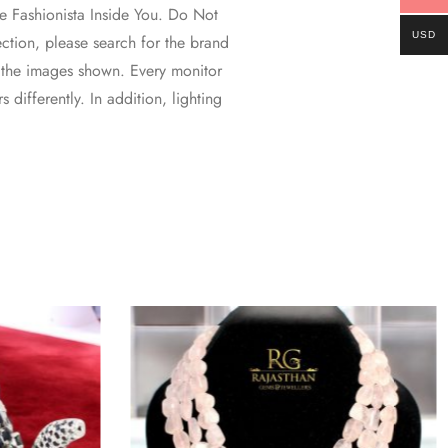
 Fashionista Inside You. Do Not
USD
ction, please search for the brand
 the images shown. Every monitor
 differently. In addition, lighting