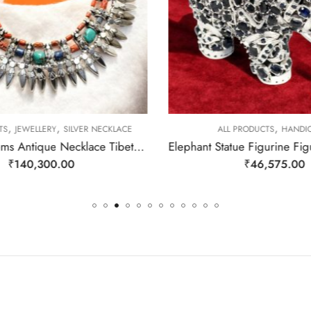
,
,
,
TS
JEWELLERY
SILVER NECKLACE
ALL PRODUCTS
HANDIC
Rajasthan Gems Antique Necklace Tibetan Old Silver Natural Turquoise & Lapis Lazuli Gem Stone Handmade Women Gift j805
₹
140,300.00
₹
46,575.00