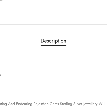
Description
s
nting And Endearing Rajasthan Gems Sterling Silver Jewellery Wi