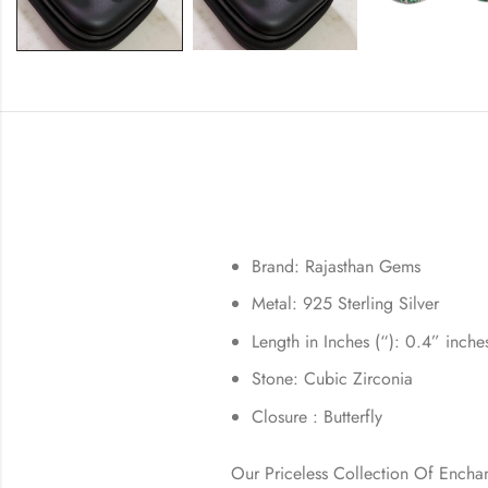
Brand: Rajasthan Gems
Metal: 925 Sterling Silver
Length in Inches (“): 0.4” inche
Stone: Cubic Zirconia
Closure : Butterfly
Our Priceless Collection Of Encha