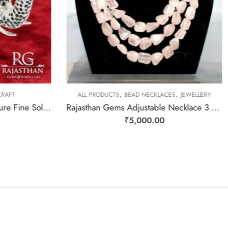
,
,
RAFT
ALL PRODUCTS
BEAD NECKLACES
JEWELLERY
Elephant Statue Figurine Figure Fine Solid 925 Sterling Silver (92.5% Purity) Natural Blue Sapphire & Iolite Gem Stone Temple Pooja Gift Home Decor j807
Rajasthan Gems Adjustable Necklace 3 Line Strand Beaded Jewellery Women Natural Pink Rose Quartz Gem Stone Bead Gemstone Gift j789
₹
5,000.00