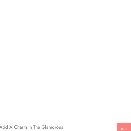
ll Add A Charm In The Glamorous
INR