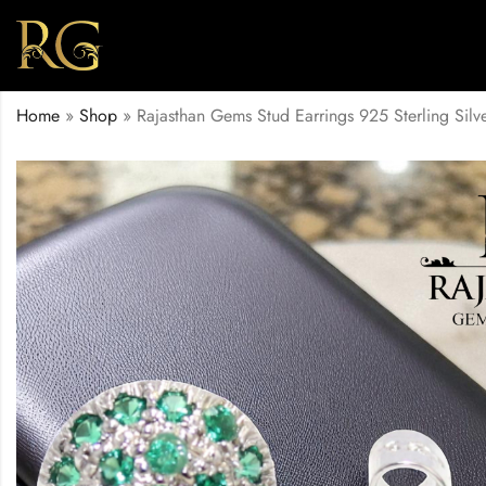
Home
»
Shop
»
Rajasthan Gems Stud Earrings 925 Sterling Si