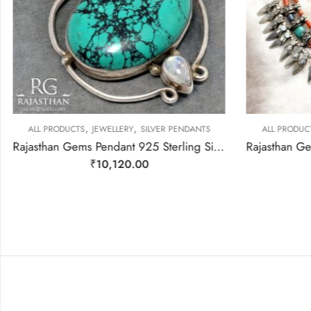
,
,
ALL PRODUCTS
JEWELLERY
SILVER PENDANTS
ALL PRODUC
Rajasthan Gems Pendant 925 Sterling Silver Firoza Turquoise Carnelian & Rainbow Moonstone Gem Stone Women Men Unisex Handmade j796
₹
10,120.00