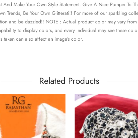
nt And Make Your Own Style Statement. Give A Nice Pamper To The
n Trends, Be Your Own Glitterati!! For more of our sparkling colle
ction and be dazzled!! NOTE : Actual product color may vary from
pability to display colors, and every individual may see these colors
s taken can also affect an image’s color.
Related Products