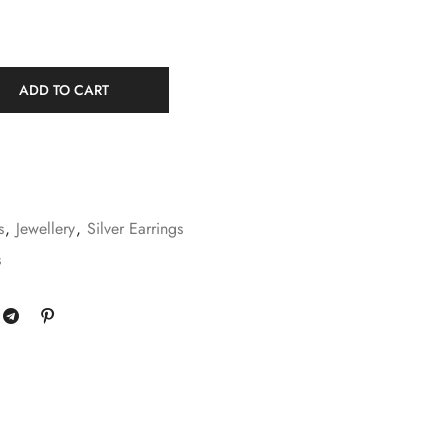
ADD TO CART
s
,
Jewellery
,
Silver Earrings
s