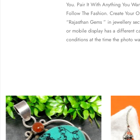
You. Pair It With Anything You Wa
Follow The Fashion. Create Your Ow
“Rajasthan Gems ” in jewellery se
or mobile display has a different ca
conditions at the time the photo wa