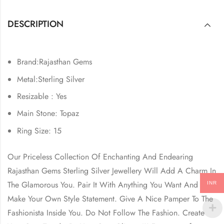
DESCRIPTION
Brand:Rajasthan Gems
Metal:Sterling Silver
Resizable : Yes
Main Stone: Topaz
Ring Size: 15
Our Priceless Collection Of Enchanting And Endearing
Rajasthan Gems Sterling Silver Jewellery Will Add A Charm In
The Glamorous You. Pair It With Anything You Want And
INR
Make Your Own Style Statement. Give A Nice Pamper To The
Fashionista Inside You. Do Not Follow The Fashion. Create