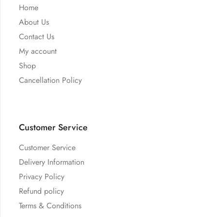
Home
About Us
Contact Us
My account
Shop
Cancellation Policy
Customer Service
Customer Service
Delivery Information
Privacy Policy
Refund policy
Terms & Conditions