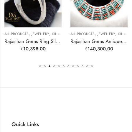
,
,
,
,
ALL PRODUCTS
JEWELLERY
SILVER RINGS
ALL PRODUCTS
JEWELLERY
SILVER NECKLACE
Rajasthan Gems Ring Silver 925 Sterling Women Opal Gem Stone Handmade Gift F167
Rajasthan Gems Antique Necklace Tibetan Old Silver Natural Turquoise Gem Stone Handmade Women Gift j804
₹
10,398.00
₹
140,300.00
Quick Links