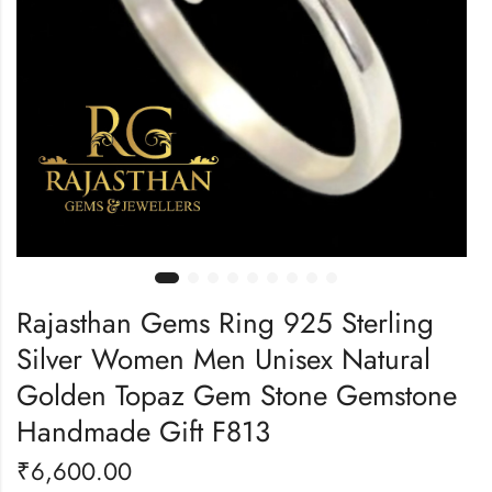
Rajasthan Gems Ring 925 Sterling
Silver Women Men Unisex Natural
Golden Topaz Gem Stone Gemstone
Handmade Gift F813
₹
6,600.00