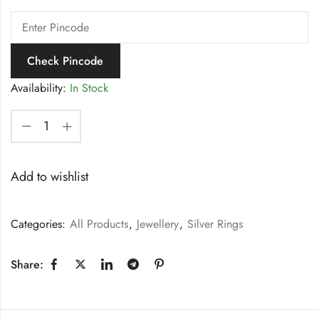
Check Pincode
Availability:
In Stock
Add to wishlist
Categories:
All Products
,
Jewellery
,
Silver Rings
Share: