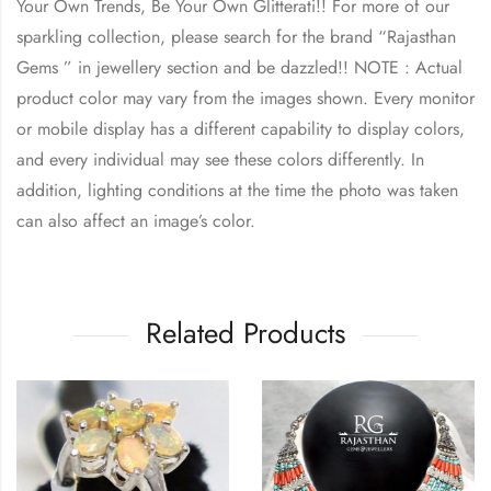
Your Own Trends, Be Your Own Glitterati!! For more of our
sparkling collection, please search for the brand “Rajasthan
Gems ” in jewellery section and be dazzled!! NOTE : Actual
product color may vary from the images shown. Every monitor
or mobile display has a different capability to display colors,
and every individual may see these colors differently. In
addition, lighting conditions at the time the photo was taken
can also affect an image’s color.
Related Products