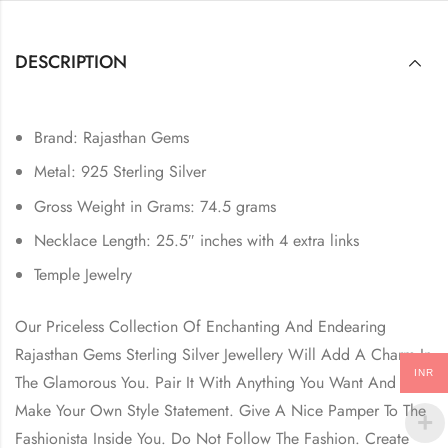
DESCRIPTION
Brand: Rajasthan Gems
Metal: 925 Sterling Silver
Gross Weight in Grams: 74.5 grams
Necklace Length: 25.5″ inches with 4 extra links
Temple Jewelry
Our Priceless Collection Of Enchanting And Endearing
Rajasthan Gems Sterling Silver Jewellery Will Add A Charm In
INR
The Glamorous You. Pair It With Anything You Want And
Make Your Own Style Statement. Give A Nice Pamper To The
Fashionista Inside You. Do Not Follow The Fashion. Create