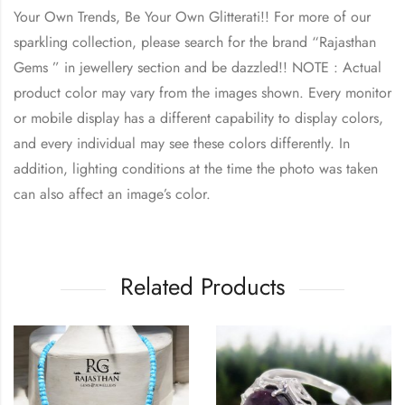
Your Own Trends, Be Your Own Glitterati!! For more of our
sparkling collection, please search for the brand “Rajasthan
Gems ” in jewellery section and be dazzled!! NOTE : Actual
product color may vary from the images shown. Every monitor
or mobile display has a different capability to display colors,
and every individual may see these colors differently. In
addition, lighting conditions at the time the photo was taken
can also affect an image’s color.
Related Products