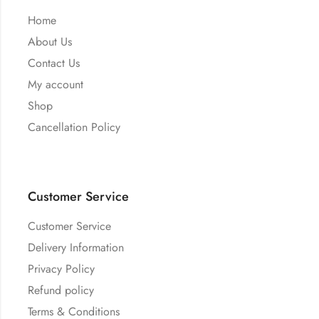
Home
About Us
Contact Us
My account
Shop
Cancellation Policy
Customer Service
Customer Service
Delivery Information
Privacy Policy
Refund policy
Terms & Conditions