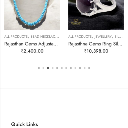
,
,
,
,
ALL PRODUCTS
BEAD NECKLACES
JEWELLERY
ALL PRODUCTS
JEWELLERY
SILVER RINGS
Rajasthan Gems Adjustable Necklace Strand String Beaded Jewellery Women Firoza Turquoise Gem Stone Bead Gemstone Gift j791
Rajasthna Gems Ring Silver 925 Sterling Women Natural Star Ruby Gem Stone Handmade Gift F174
₹
2,400.00
₹
10,398.00
Quick Links