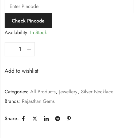
Check Pincode
Availability:
In Stock
Add to wishlist
Categories:
All Products
,
Jewellery
,
Silver Necklace
Brands:
Rajasthan Gems
Share: