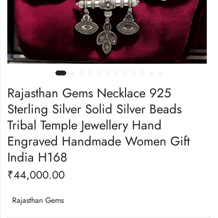
Rajasthan Gems Necklace 925
Sterling Silver Solid Silver Beads
Tribal Temple Jewellery Hand
Engraved Handmade Women Gift
India H168
₹
44,000.00
Rajasthan Gems