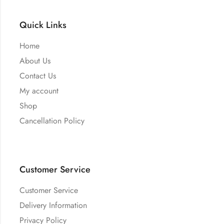
Quick Links
Home
About Us
Contact Us
My account
Shop
Cancellation Policy
Customer Service
Customer Service
Delivery Information
Privacy Policy