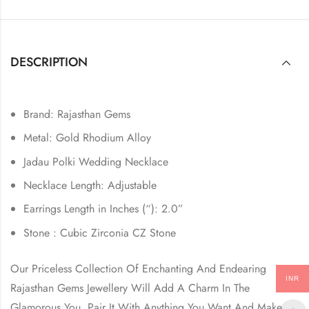
DESCRIPTION
Brand: Rajasthan Gems
Metal: Gold Rhodium Alloy
Jadau Polki Wedding Necklace
Necklace Length: Adjustable
Earrings Length in Inches (“): 2.0”
Stone : Cubic Zirconia CZ Stone
Our Priceless Collection Of Enchanting And Endearing
INR
Rajasthan Gems Jewellery Will Add A Charm In The
Glamorous You. Pair It With Anything You Want And Make