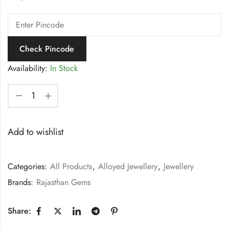
Check Pincode
Availability:
In Stock
Add to wishlist
Categories:
All Products
,
Alloyed Jewellery
,
Jewellery
Brands:
Rajasthan Gems
Share: