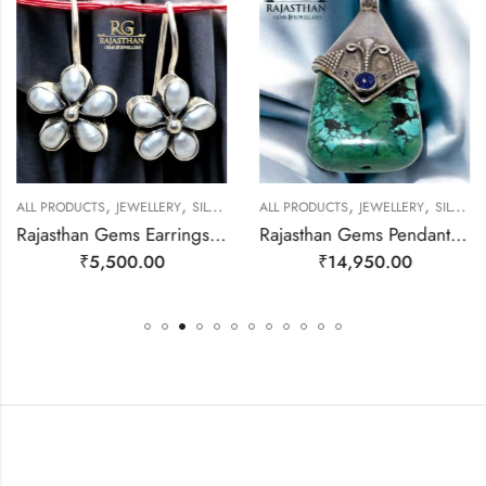
,
,
,
,
ALL PRODUCTS
JEWELLERY
SILVER EARRINGS
ALL PRODUCTS
JEWELLERY
SILVER PENDANTS
Rajasthan Gems Earrings 925 Sterling Silver Natural Pearl Gem Stone Handmade Women j780
Rajasthan Gems Pendant 925 Sterling Silver Firoza Turquoise and Lapis Lazuli Gem Stone Women Men Unisex Handmade j799
₹
5,500.00
₹
14,950.00