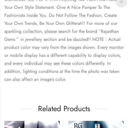
Your Own Style Statement. Give A Nice Pamper To The
Fashionista Inside You. Do Not Follow The Fashion. Create
Your Own Trends, Be Your Own Glitterati!! For more of our
sparkling collection, please search for the brand “Rajasthan
Gems ” in jewellery section and be dazzled!! NOTE : Actual
product color may vary from the images shown. Every monitor
or mobile display has a different capability to display colors,
and every individual may see these colors differently. In
addition, lighting conditions at the time the photo was taken
can also affect an image’s color.
Related Products