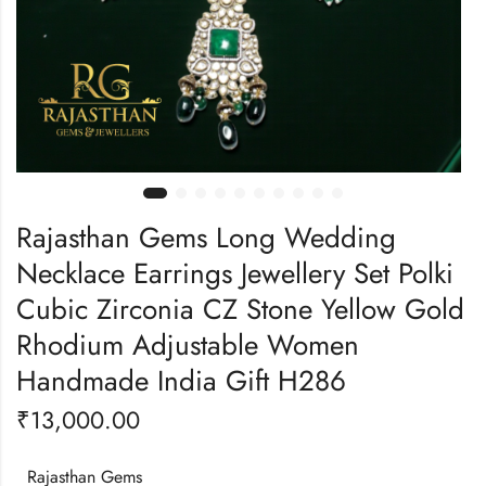
Rajasthan Gems Long Wedding
Necklace Earrings Jewellery Set Polki
Cubic Zirconia CZ Stone Yellow Gold
Rhodium Adjustable Women
Handmade India Gift H286
₹
13,000.00
Rajasthan Gems