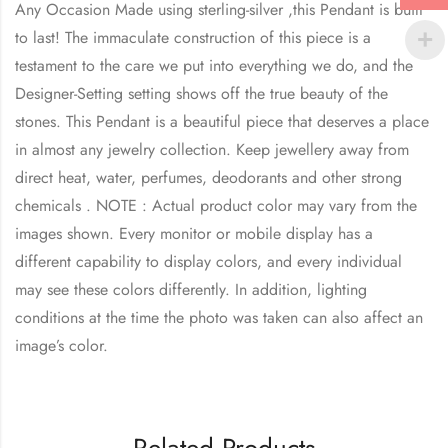
Any Occasion Made using sterling-silver ,this Pendant is built
to last! The immaculate construction of this piece is a
testament to the care we put into everything we do, and the
Designer-Setting setting shows off the true beauty of the
stones. This Pendant is a beautiful piece that deserves a place
in almost any jewelry collection. Keep jewellery away from
direct heat, water, perfumes, deodorants and other strong
chemicals . NOTE : Actual product color may vary from the
images shown. Every monitor or mobile display has a
different capability to display colors, and every individual
may see these colors differently. In addition, lighting
conditions at the time the photo was taken can also affect an
image’s color.