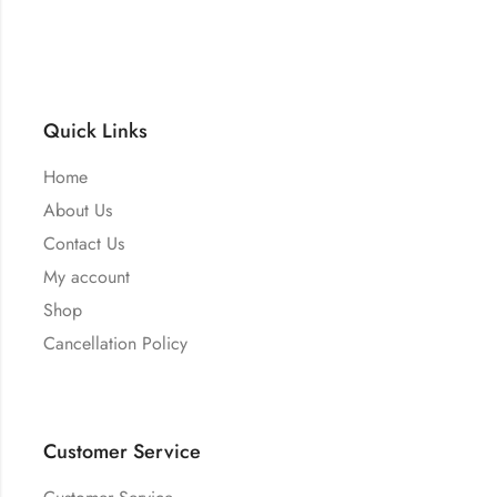
Quick Links
Home
About Us
Contact Us
My account
Shop
Cancellation Policy
Customer Service