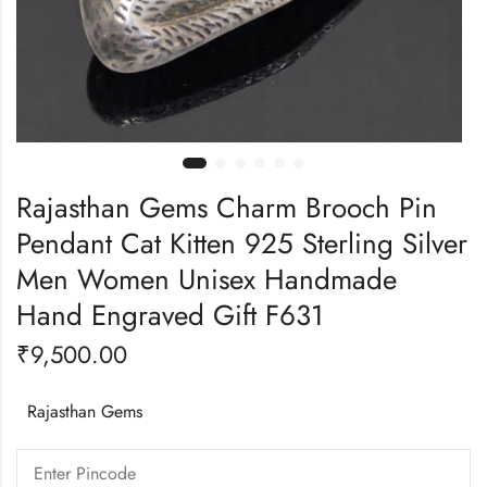
Rajasthan Gems Charm Brooch Pin
Pendant Cat Kitten 925 Sterling Silver
Men Women Unisex Handmade
Hand Engraved Gift F631
₹
9,500.00
Rajasthan Gems