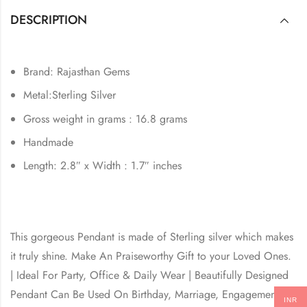
DESCRIPTION
Brand: Rajasthan Gems
Metal:Sterling Silver
Gross weight in grams : 16.8 grams
Handmade
Length: 2.8″ x Width : 1.7″ inches
This gorgeous Pendant is made of Sterling silver which makes
it truly shine. Make An Praiseworthy Gift to your Loved Ones.
| Ideal For Party, Office & Daily Wear | Beautifully Designed
Pendant Can Be Used On Birthday, Marriage, Engagement,
INR