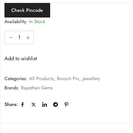
Check Pincode
Availability:
In Stock
Add to wishlist
Categories:
All Products
,
Brooch Pin
,
Jewellery
Brands:
Rajasthan Gems
Share: