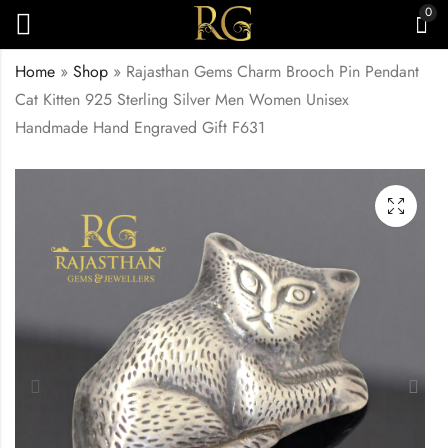
0
Home
»
Shop
»
Rajasthan Gems Charm Brooch Pin Pendant
Cat Kitten 925 Sterling Silver Men Women Unisex
Handmade Hand Engraved Gift F631
Rajasthan Gems
Rajasthan Gems
Charm Pendant Santa
Charm Brooch Pin
Claus Christmas 925
Pendant Dog Puppy
₹
3,000.00
₹
10,398.00
Sterling Silver Men
925 Sterling Silver
Women Unisex
Men Women Unisex
Handmade Gift F630
Handmade Hand
Engraved Gift F632