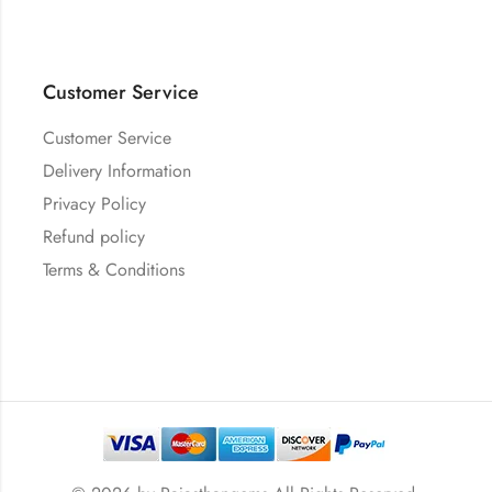
Customer Service
Customer Service
Delivery Information
Privacy Policy
Refund policy
Terms & Conditions