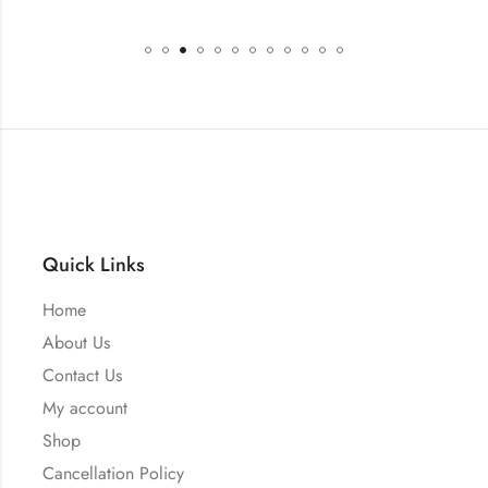
Quick Links
Home
About Us
Contact Us
My account
Shop
Cancellation Policy