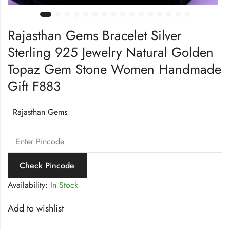
Rajasthan Gems Bracelet Silver
Sterling 925 Jewelry Natural Golden
Topaz Gem Stone Women Handmade
Gift F883
Rajasthan Gems
Check Pincode
Availability:
In Stock
Add to wishlist