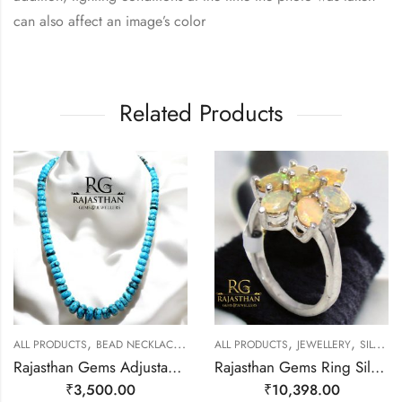
can also affect an image’s color
Related Products
,
,
,
,
ALL PRODUCTS
BEAD NECKLACES
JEWELLERY
ALL PRODUCTS
JEWELLERY
SILVER RINGS
Rajasthan Gems Adjustable Necklace Strand String Beaded Jewellery Women Firoza Turquoise Gem Stone Bead Gemstone Gift j795
Rajasthan Gems Ring Silver 925 Sterling Women Opal Gem Stone Handmade Gift F167
₹
3,500.00
₹
10,398.00