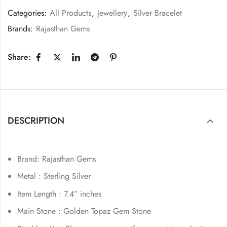
Categories:
All Products
,
Jewellery
,
Silver Bracelet
Brands:
Rajasthan Gems
Share:
DESCRIPTION
Brand: Rajasthan Gems
Metal : Sterling Silver
Item Length : 7.4″ inches
Main Stone : Golden Topaz Gem Stone