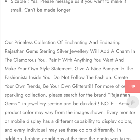
Sizable : Yes. Please message us if you want to make it
small. Can’t be made longer
Our Priceless Collection Of Enchanting And Endearing
Rajasthan Gems Sterling Silver Jewellery Will Add A Charm In
The Glamorous You. Pair It With Anything You Want And
Make Your Own Style Statement. Give A Nice Pamper To The
Fashionista Inside You. Do Not Follow The Fashion. Create
Your Own Trends, Be Your Own Glitterati!! For more of our
INR
sparkling collection, please search for the brand “Rajasthan
Gems ” in jewellery section and be dazzled!! NOTE : Actual
product color may vary from the images shown. Every monitor
or mobile display has a different capability to display colors,
and every individual may see these colors differently. In
addition, lighting conditions at the time the photo was taken