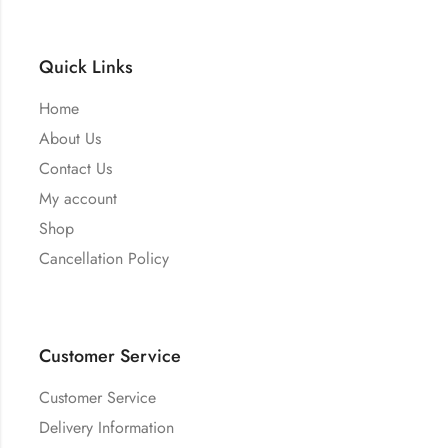
Quick Links
Home
About Us
Contact Us
My account
Shop
Cancellation Policy
Customer Service
Customer Service
Delivery Information