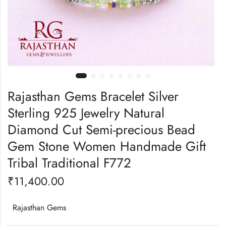
Rajasthan Gems Bracelet Silver
Sterling 925 Jewelry Natural
Diamond Cut Semi-precious Bead
Gem Stone Women Handmade Gift
Tribal Traditional F772
₹
11,400.00
Rajasthan Gems