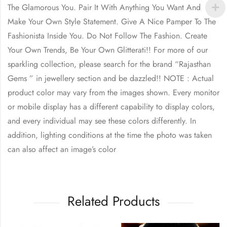
The Glamorous You. Pair It With Anything You Want And
Make Your Own Style Statement. Give A Nice Pamper To The
Fashionista Inside You. Do Not Follow The Fashion. Create
Your Own Trends, Be Your Own Glitterati!! For more of our
sparkling collection, please search for the brand “Rajasthan
Gems ” in jewellery section and be dazzled!! NOTE : Actual
product color may vary from the images shown. Every monitor
or mobile display has a different capability to display colors,
and every individual may see these colors differently. In
addition, lighting conditions at the time the photo was taken
can also affect an image’s color
Related Products