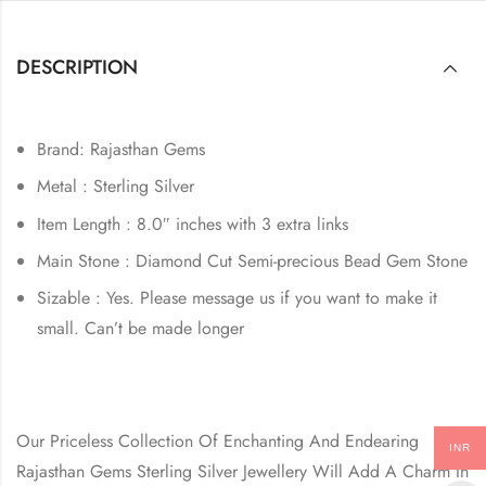
DESCRIPTION
Brand: Rajasthan Gems
Metal : Sterling Silver
Item Length : 8.0″ inches with 3 extra links
Main Stone : Diamond Cut Semi-precious Bead Gem Stone
Sizable : Yes. Please message us if you want to make it
small. Can’t be made longer
Our Priceless Collection Of Enchanting And Endearing
INR
Rajasthan Gems Sterling Silver Jewellery Will Add A Charm In