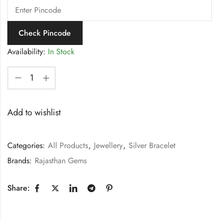
Check Pincode
Availability:
In Stock
Add to wishlist
Categories:
All Products
,
Jewellery
,
Silver Bracelet
Brands:
Rajasthan Gems
Share: