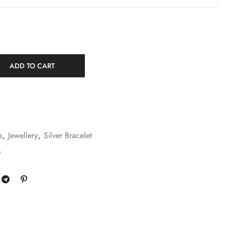
ADD TO CART
s
,
Jewellery
,
Silver Bracelet
s