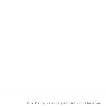
© 2026 by
Rajasthangems
All Rights Reserved.