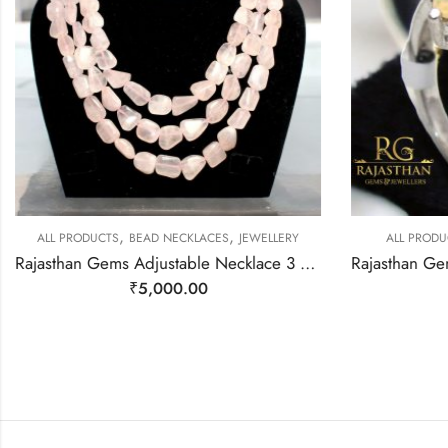
,
,
ALL PRODUCTS
BEAD NECKLACES
JEWELLERY
ALL PRODU
Rajasthan Gems Adjustable Necklace 3 Line Strand Beaded Jewellery Women Natural Pink Rose Quartz Gem Stone Bead Gemstone Gift j789
₹
5,000.00