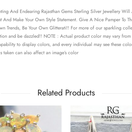
nting And Endearing Rajasthan Gems Sterling Silver Jewellery Wi
nt And Make Your Own Style Statement. Give A Nice Pamper To The
n Trends, Be Your Own Glitterati!! For more of our sparkling colle
ction and be dazzled!! NOTE : Actual product color may vary from
pability to display colors, and every individual may see these colors
s taken can also affect an image’s color
Related Products