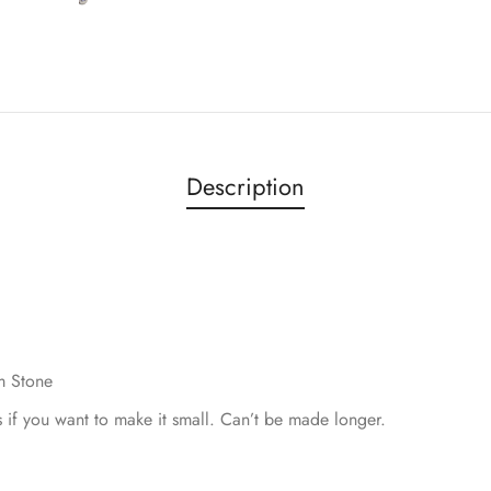
Description
m Stone
s if you want to make it small. Can’t be made longer.