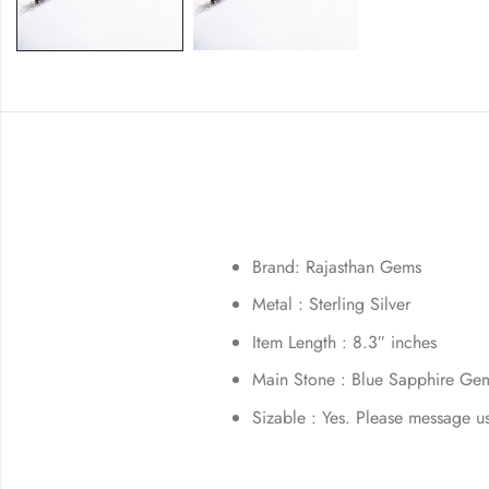
Brand: Rajasthan Gems
Metal : Sterling Silver
Item Length : 8.3″ inches
Main Stone : Blue Sapphire Ge
Sizable : Yes. Please message u