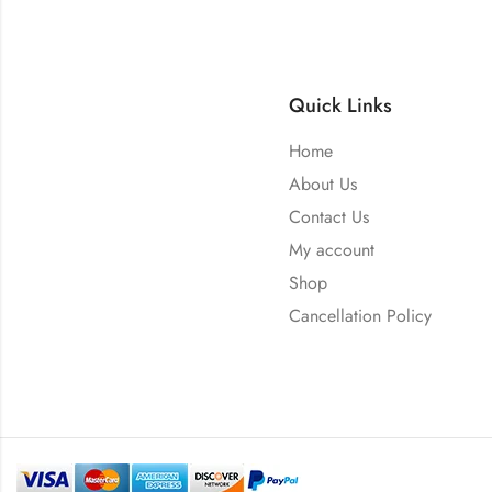
Quick Links
Home
About Us
Contact Us
My account
Shop
Cancellation Policy