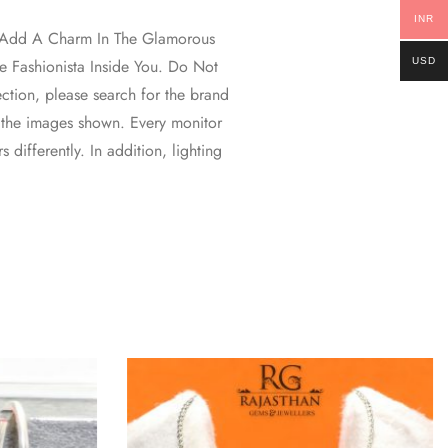
INR
ll Add A Charm In The Glamorous
USD
 Fashionista Inside You. Do Not
ction, please search for the brand
 the images shown. Every monitor
 differently. In addition, lighting