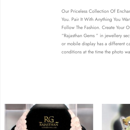
Our Priceless Collection Of Encha
You. Pair It With Anything You Wa
Follow The Fashion. Create Your Ow
“Rajasthan Gems ” in jewellery se
or mobile display has a different ca
conditions at the time the photo wa