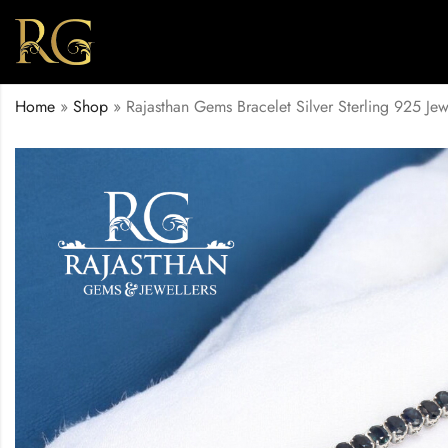
Home
»
Shop
»
Rajasthan Gems Bracelet Silver Sterling 925 J