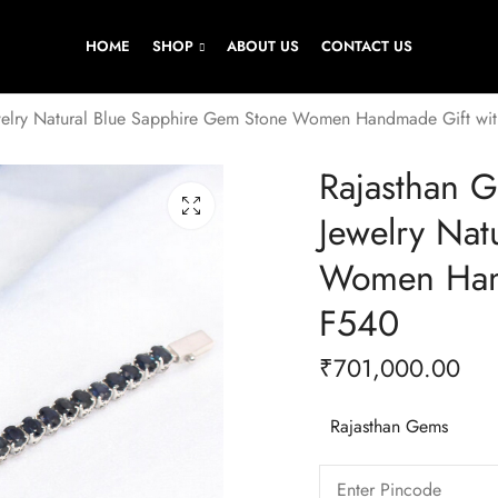
HOME
SHOP
ABOUT US
CONTACT US
ewelry Natural Blue Sapphire Gem Stone Women Handmade Gift wit
Rajasthan G
Jewelry Nat
Women Hand
F540
₹
701,000.00
Rajasthan Gems