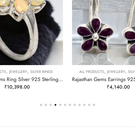
,
,
,
,
CTS
JEWELLERY
SILVER RINGS
ALL PRODUCTS
JEWELLERY
SIL
Rajasthan Gems Ring Silver 925 Sterling Women Opal Gem Stone Handmade Gift F167
₹
10,398.00
₹
4,140.00