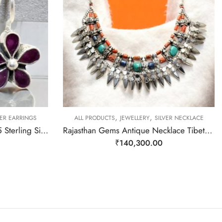
,
,
VER EARRINGS
ALL PRODUCTS
JEWELLERY
SILVER NECKLACE
Rajasthan Gems Earrings 925 Sterling Silver Natural Red Onyx Gem Stone Handmade Women j783
Rajasthan Gems Antique Necklace Tibetan Old Silver Natural Turquoise & Lapis Lazuli Gem Stone Handmade Women Gift j805
₹
140,300.00