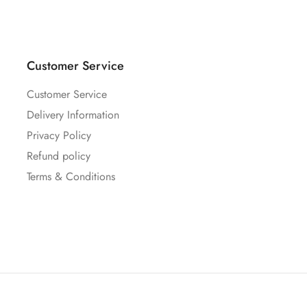
Customer Service
Customer Service
Delivery Information
Privacy Policy
Refund policy
Terms & Conditions