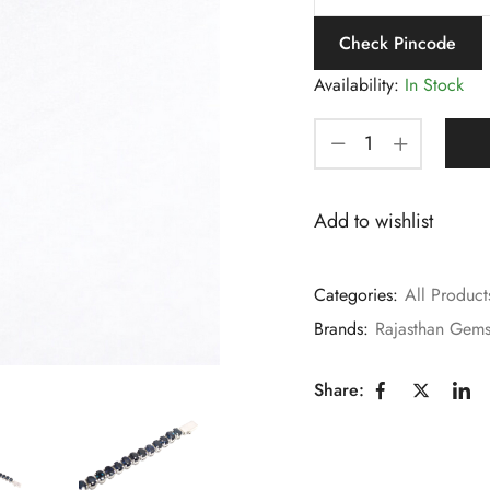
Check Pincode
Availability:
In Stock
Add to wishlist
Categories:
All Product
Brands:
Rajasthan Gem
Share: