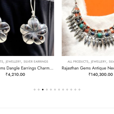
,
,
,
,
TS
JEWELLERY
SILVER EARRINGS
ALL PRODUCTS
JEWELLERY
SIL
Rajasthan Gems Dangle Earrings Charm 925 Sterling Silver Traditional Tribal Handmade Women Gift j787
₹
4,210.00
₹
140,300.00