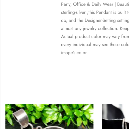
Party, Office & Daily Wear | Bea
sterling-silver ,this Pendant is bui
do, and the Designer-Setting setting
almost any jewelry collection. Kee
Actual product color may vary from
every individual may see these color
image’s color.