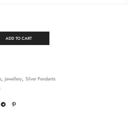
ADD TO CART
s
,
Jewellery
,
Silver Pendants
s