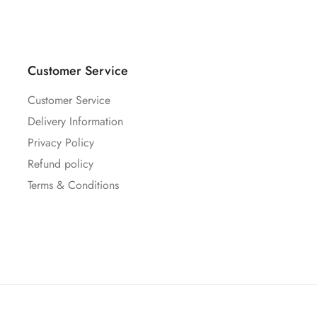
Customer Service
Customer Service
Delivery Information
Privacy Policy
Refund policy
Terms & Conditions