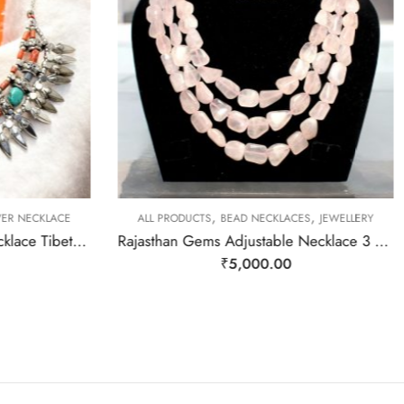
,
,
VER NECKLACE
ALL PRODUCTS
BEAD NECKLACES
JEWELLERY
Rajasthan Gems Antique Necklace Tibetan Old Silver Natural Turquoise & Lapis Lazuli Gem Stone Handmade Women Gift j805
Rajasthan Gems Adjustable Necklace 3 Line Strand Beaded Jewellery Women Natural Pink Rose Quartz Gem Stone Bead Gemstone Gift j789
₹
5,000.00