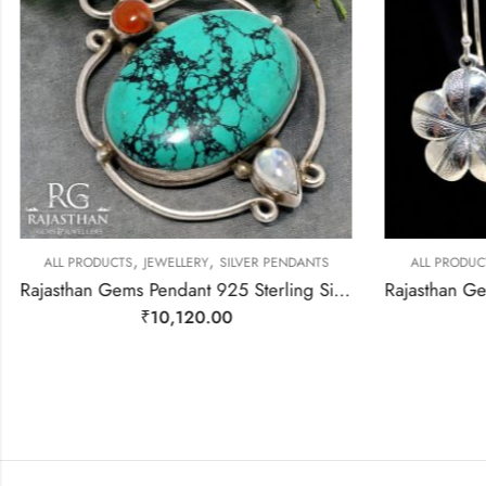
,
,
ALL PRODUCTS
JEWELLERY
SILVER PENDANTS
ALL PRODUC
Rajasthan Gems Pendant 925 Sterling Silver Firoza Turquoise Carnelian & Rainbow Moonstone Gem Stone Women Men Unisex Handmade j796
₹
10,120.00