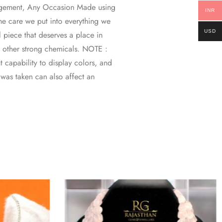
gagement, Any Occasion Made using
INR
 the care we put into everything we
USD
l piece that deserves a place in
d other strong chemicals. NOTE :
 capability to display colors, and
o was taken can also affect an