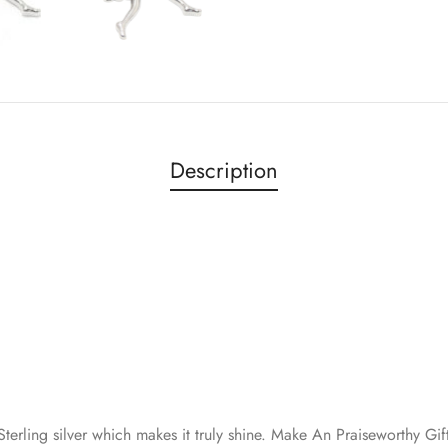
Description
erling silver which makes it truly shine. Make An Praiseworthy Gif