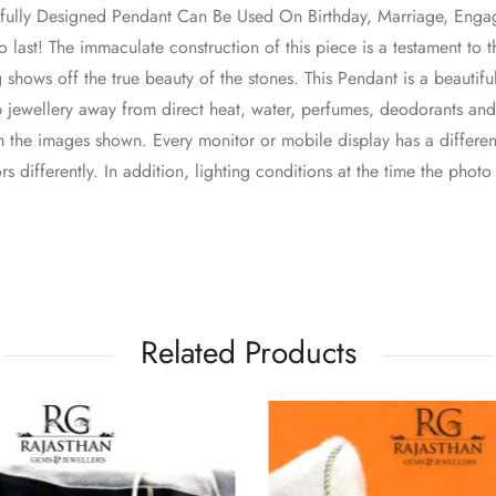
utifully Designed Pendant Can Be Used On Birthday, Marriage, En
lt to last! The immaculate construction of this piece is a testament to
 shows off the true beauty of the stones. This Pendant is a beautifu
p jewellery away from direct heat, water, perfumes, deodorants an
 the images shown. Every monitor or mobile display has a different
s differently. In addition, lighting conditions at the time the phot
Related Products