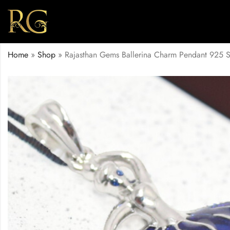
Home
»
Shop
»
Rajasthan Gems Ballerina Charm Pendant 925 