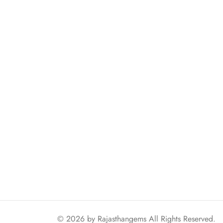
© 2026 by
Rajasthangems
All Rights Reserved.