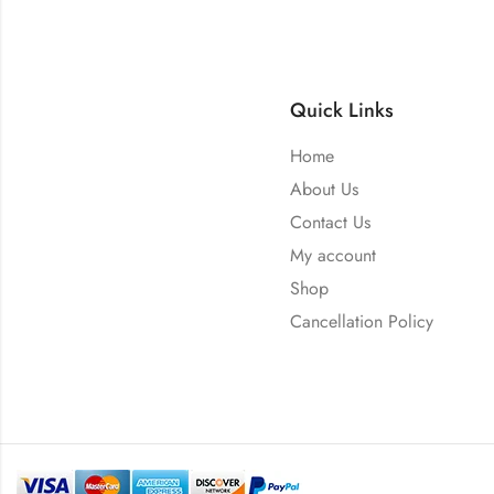
Quick Links
Home
About Us
Contact Us
My account
Shop
Cancellation Policy