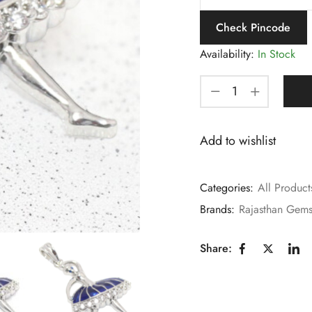
Check Pincode
Availability:
In Stock
Add to wishlist
Categories:
All Product
Brands:
Rajasthan Gem
Share: