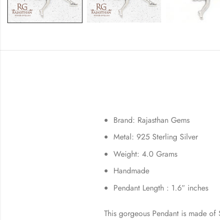
Brand: Rajasthan Gems
Metal: 925 Sterling Silver
Weight: 4.0 Grams
Handmade
Pendant Length : 1.6″ inches
This gorgeous Pendant is made of St