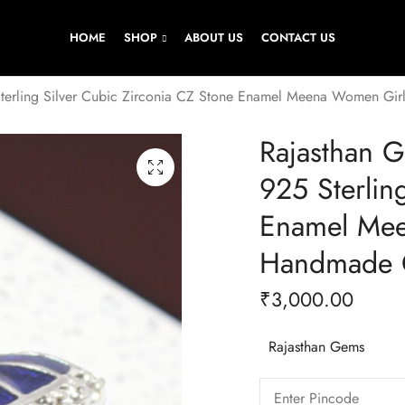
HOME
SHOP
ABOUT US
CONTACT US
Sterling Silver Cubic Zirconia CZ Stone Enamel Meena Women Gi
Rajasthan 
925 Sterlin
Enamel Mee
Handmade G
₹
3,000.00
Rajasthan Gems