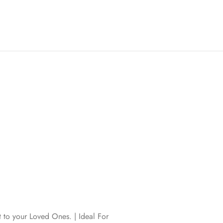
t to your Loved Ones. | Ideal For