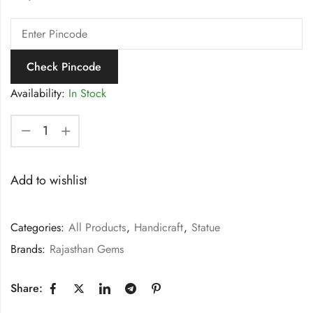
Check Pincode
Availability:
In Stock
Add to wishlist
Categories:
All Products
,
Handicraft
,
Statue
Brands:
Rajasthan Gems
Share: