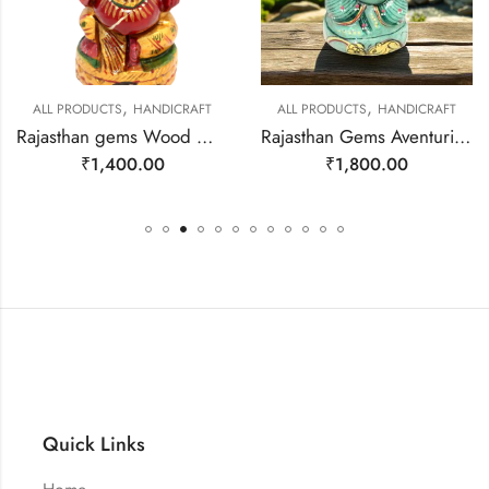
,
,
ALL PRODUCTS
HANDICRAFT
ALL PRODUCTS
HANDICRAFT
Rajasthan gems Wood Wooden Statue Idol Statue God Ganesha Ganesh Hand Painted Home Decor Gift F509
Rajasthan Gems Aventurine Idol Statue Ganesha Ganesh Figurine Figure Green Natural Jade Gem Stone God Hindu Religious Hand Paint Painted Gemstone Gift Handmade Home Decor F932
₹
1,400.00
₹
1,800.00
Quick Links