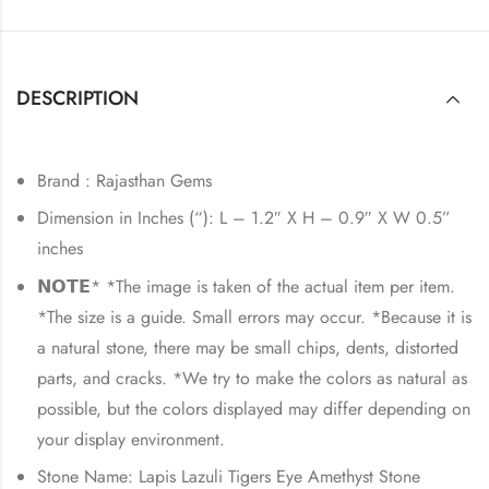
DESCRIPTION
Brand : Rajasthan Gems
Dimension in Inches (“): L – 1.2″ X H – 0.9″ X W 0.5”
inches
𝗡𝗢𝗧𝗘* *The image is taken of the actual item per item.
*The size is a guide. Small errors may occur. *Because it is
a natural stone, there may be small chips, dents, distorted
parts, and cracks. *We try to make the colors as natural as
possible, but the colors displayed may differ depending on
your display environment.
Stone Name: Lapis Lazuli Tigers Eye Amethyst Stone