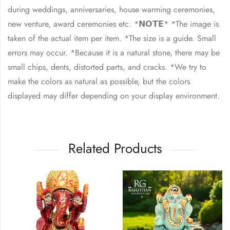
during weddings, anniversaries, house warming ceremonies,
new venture, award ceremonies etc. *𝗡𝗢𝗧𝗘* *The image is
taken of the actual item per item. *The size is a guide. Small
errors may occur. *Because it is a natural stone, there may be
small chips, dents, distorted parts, and cracks. *We try to
make the colors as natural as possible, but the colors
displayed may differ depending on your display environment.
Related Products