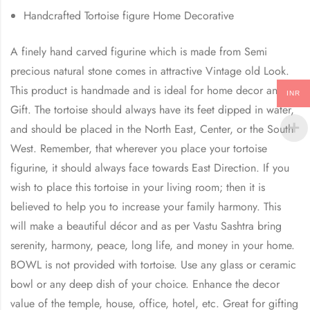
Handcrafted Tortoise figure Home Decorative
A finely hand carved figurine which is made from Semi
precious natural stone comes in attractive Vintage old Look.
This product is handmade and is ideal for home decor and
INR
Gift. The tortoise should always have its feet dipped in water,
and should be placed in the North East, Center, or the South
West. Remember, that wherever you place your tortoise
figurine, it should always face towards East Direction. If you
wish to place this tortoise in your living room; then it is
believed to help you to increase your family harmony. This
will make a beautiful décor and as per Vastu Sashtra bring
serenity, harmony, peace, long life, and money in your home.
BOWL is not provided with tortoise. Use any glass or ceramic
bowl or any deep dish of your choice. Enhance the decor
value of the temple, house, office, hotel, etc. Great for gifting