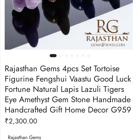
Rajasthan Gems 4pcs Set Tortoise
Figurine Fengshui Vaastu Good Luck
Fortune Natural Lapis Lazuli Tigers
Eye Amethyst Gem Stone Handmade
Handcrafted Gift Home Decor G959
₹
2,300.00
Rajasthan Gems