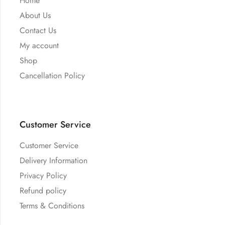
Home
About Us
Contact Us
My account
Shop
Cancellation Policy
Customer Service
Customer Service
Delivery Information
Privacy Policy
Refund policy
Terms & Conditions