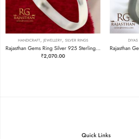
,
,
HANDICRAFT
JEWELLERY
SILVER RINGS
DIYAS
Rajasthan Gems Ring Silver 925 Sterling Women Natural Labradorite Gem Stone Handmade Gift F287
₹
2,070.00
Quick Links