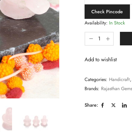
Check Pincode
Availability:
In Stock
Add to wishlist
Categories:
Handicraft
Brands:
Rajasthan Gem
Share: