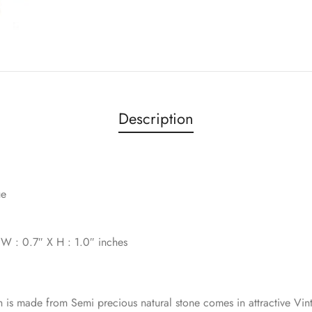
Description
ue
x W : 0.7″ X H : 1.0″ inches
h is made from Semi precious natural stone comes in attractive Vin