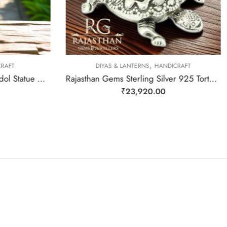
,
RAFT
DIYAS & LANTERNS
HANDICRAFT
Rajasthan Gems Aventurine Idol Statue Ganesha Ganesh Figurine Figure Green Natural Jade Gem Stone God Hindu Religious Hand Paint Painted Gemstone Gift Handmade Home Decor F934
Rajasthan Gems Sterling Silver 925 Tortoise Diya Deepak Religious Temple 52 Gr
₹
23,920.00