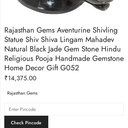
Rajasthan Gems Aventurine Shivling
Statue Shiv Shiva Lingam Mahadev
Natural Black Jade Gem Stone Hindu
Religious Pooja Handmade Gemstone
Home Decor Gift G052
₹
14,375.00
Rajasthan Gems
Check Pincode