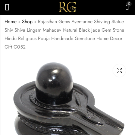
0
Home
»
Shop
»
Rajasthan Gems Aventurine Shivling Statue
Shiv Shiva Lingam Mahadev Natural Black Jade Gem Stone
Hindu Religious Pooja Handmade Gemstone Home Decor
Gift G052
Rajasthan Gems
Rajasthan Gems
Statue Figure Nandi
Necklace Strand
Bull Vahan Hindu God
String Single Line
₹
9,500.00
Shiva Shiv Natural
Natural Crystal Gem
Black Aventurine
Stone Bead Gemstone
Quartz Jade Gem
Black Adjustable
Stone Home Decor
Thread Women Gift
Gift G051
G055