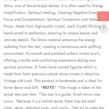
Shiva, one of the principal deities. It is often used for Energy
Amplification, Spiritual Healing, Clearing Negative Energy,
INR
Focus and Concentration, Spiritual Connection and Vastu
Pooja. Made from high-quality crystal, each Crystal Shivling is
hand-carved to perfection, ensuring its unique beauty and
intricate details. The Stone material enhances the energy
radiating from the idol, creating a harmonious and uplifting
environment. It’s smooth and polished surface invites touch,
offering a tactile and comforting experience during your
spiritual practices. A finely hand carved figurine which is
made from Semi precious natural stone comes in attractive
Vintage old Look. This product is handmade and is ideal for
home decor and Gift. *𝗡𝗢𝗧𝗘* *The image is taken of the
actual item per item. *The size is a guide. Small errors may
occur. *Because it is a natural stone, there may be small
chips, dents, distorted parts, and cracks. *We try to make the