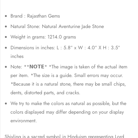
Brand : Rajasthan Gems
Natural Stone: Natural Aventurine Jade Stone
Weight in grams: 1214.0 grams
Dimensions in inches: L : 5.8″ x W : 4.0″ X H : 3.5″
inches
Note: **𝗡𝗢𝗧𝗘* *The image is taken of the actual item
per item. *The size is a guide. Small errors may occur.
*Because it is a natural stone, there may be small chips,
dents, distorted parts, and cracks.
We try to make the colors as natural as possible, but the
colors displayed may differ depending on your display
environment.
Shivling is a sacred symbol in Hinduism representing Lord