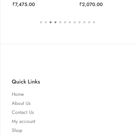
₹
2,070.00
₹
1,150.00
Quick Links
Home
About Us
Contact Us
My account
Shop