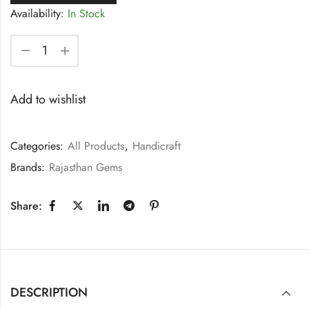
Availability:
In Stock
Add to wishlist
Categories:
All Products
,
Handicraft
Brands:
Rajasthan Gems
Share:
DESCRIPTION