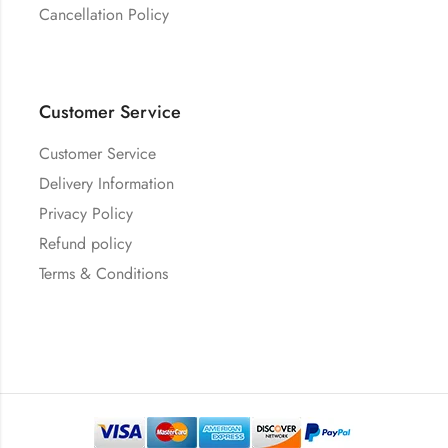
Cancellation Policy
Customer Service
Customer Service
Delivery Information
Privacy Policy
Refund policy
Terms & Conditions