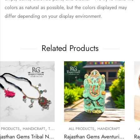
colors as natural as possible, but the colors displayed may
differ depending on your display environment.
Related Products
,
,
,
T
TRIBAL SILVER JEWELLERY
ALL PRODUCTS
HANDICRAFT
ALL PRODUCTS
HANDIC
Rajasthan Gems Tribal Necklace Solid Antique Old Silver Glass Pendant Vintage Traditional Women Handmade Gift Black Thread G312
Rajasthan Gems Aventurine Idol Statue Ganesha Ganesh Figurine Figure Green Natural Jade Gem Stone God Hindu Religious Hand Paint Painted Gemstone Gift Handmade Home Decor F934