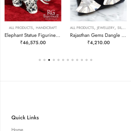
,
,
,
ALL PRODUCTS
HANDICRAFT
ALL PRODUCTS
JEWELLERY
SILVER EARRINGS
Elephant Statue Figurine Figure Fine Solid 925 Sterling Silver (92.5% Purity) Natural Blue Sapphire & Iolite Gem Stone Temple Pooja Gift Home Decor j807
Rajasthan Gems Dangle Earrings Charm 925 Sterling Silver Traditional Tribal Handmade Women Gift j786
₹
46,575.00
₹
4,210.00
Quick Links
Home