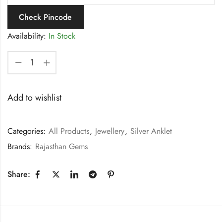
Check Pincode
Availability:
In Stock
Add to wishlist
Categories:
All Products
,
Jewellery
,
Silver Anklet
Brands:
Rajasthan Gems
Share: