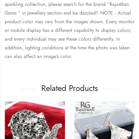
sparkling collection, please search for the brand “Rajasthan
Gems ” in jewellery section and be dazzled!! NOTE : Actual
product color may vary from the images shown. Every monitor
or mobile display has a different capability to display colors,
and every individual may see these colors differently. In
addition, lighting conditions at the time the photo was taken
can also affect an image’s color.
Related Products