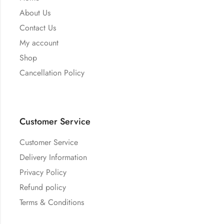
About Us
Contact Us
My account
Shop
Cancellation Policy
Customer Service
Customer Service
Delivery Information
Privacy Policy
Refund policy
Terms & Conditions