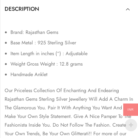
DESCRIPTION
Brand: Rajasthan Gems
Base Metal : 925 Sterling Silver
Item Length in inches (“) : Adjustable
Weight Gross Weight : 12.8 grams
Handmade Anklet
Our Priceless Collection Of Enchanting And Endearing
Rajasthan Gems Sterling Silver Jewellery Will Add A Charm In
The Glamorous You. Pair It With Anything You Want And
INR
Make Your Own Style Statement. Give A Nice Pamper To The
Fashionista Inside You. Do Not Follow The Fashion. Create
Your Own Trends, Be Your Own Glitterati!! For more of our