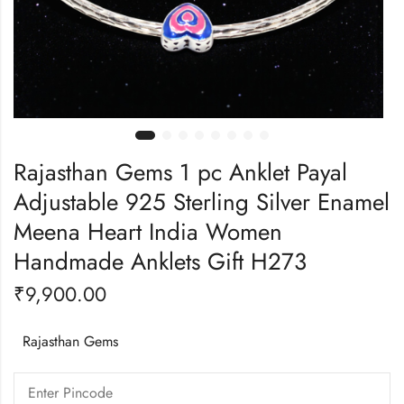
Rajasthan Gems 1 pc Anklet Payal
Adjustable 925 Sterling Silver Enamel
Meena Heart India Women
Handmade Anklets Gift H273
₹
9,900.00
Rajasthan Gems