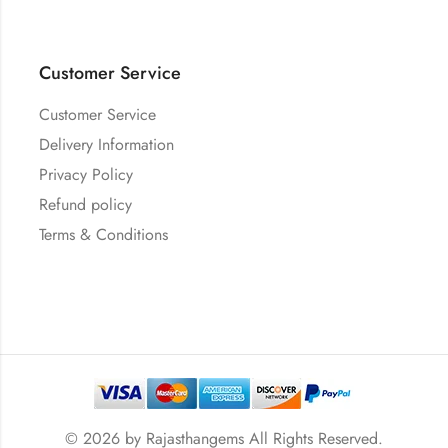
Customer Service
Customer Service
Delivery Information
Privacy Policy
Refund policy
Terms & Conditions
© 2026 by
Rajasthangems
All Rights Reserved.