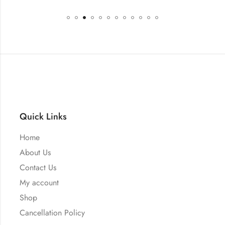
Quick Links
Home
About Us
Contact Us
My account
Shop
Cancellation Policy