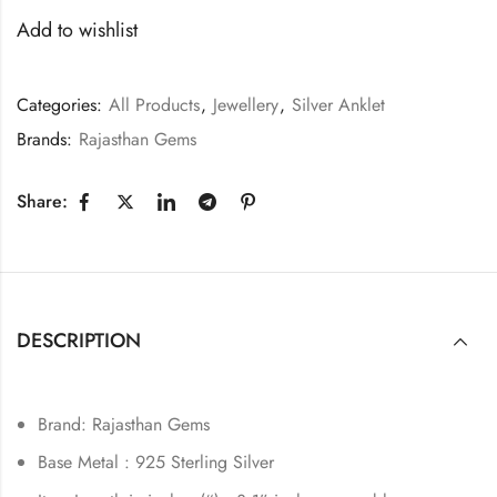
Add to wishlist
Categories:
All Products
,
Jewellery
,
Silver Anklet
Brands:
Rajasthan Gems
Share:
DESCRIPTION
Brand: Rajasthan Gems
Base Metal : 925 Sterling Silver