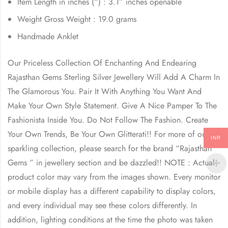
Item Length in inches (“) : 3.1” inches openable
Weight Gross Weight : 19.0 grams
Handmade Anklet
Our Priceless Collection Of Enchanting And Endearing
Rajasthan Gems Sterling Silver Jewellery Will Add A Charm In
The Glamorous You. Pair It With Anything You Want And
Make Your Own Style Statement. Give A Nice Pamper To The
Fashionista Inside You. Do Not Follow The Fashion. Create
Your Own Trends, Be Your Own Glitterati!! For more of our
INR
sparkling collection, please search for the brand “Rajasthan
Gems ” in jewellery section and be dazzled!! NOTE : Actual
product color may vary from the images shown. Every monitor
or mobile display has a different capability to display colors,
and every individual may see these colors differently. In
addition, lighting conditions at the time the photo was taken