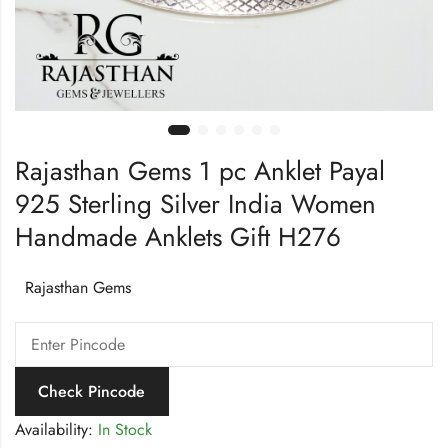
Rajasthan Gems 1 pc Anklet Payal
925 Sterling Silver India Women
Handmade Anklets Gift H276
Rajasthan Gems
Check Pincode
Availability:
In Stock