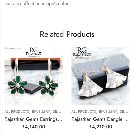
can also affect an image’s color.
Related Products
,
,
,
,
ALL PRODUCTS
JEWELLERY
SILVER EARRINGS
ALL PRODUCTS
JEWELLERY
SILVER EARRINGS
Rajasthan Gems Earrings 925 Sterling Silver Natural Green Onyx Gem Stone Handmade Women j782
Rajasthan Gems Dangle Earrings Charm 925 Sterling Silver Traditional Tribal Handmade Women Gift j786
₹
4,140.00
₹
4,210.00