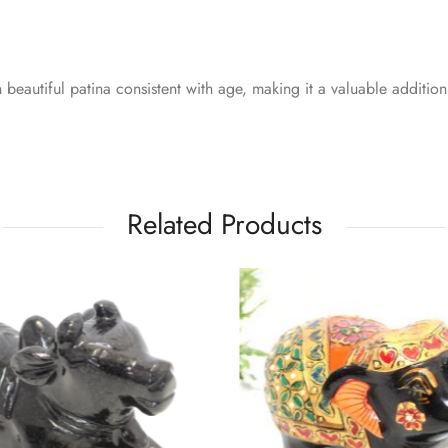
 beautiful patina consistent with age, making it a valuable addition
Related Products