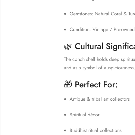
Gemstones: Natural Coral & Tur
Condition: Vintage / Pre-owned (
🌿 Cultural Signifi
The conch shell holds deep spiritua
and as a symbol of auspiciousness,
🎁 Perfect For:
Antique & tribal art collectors
Spiritual décor
Buddhist ritual collections