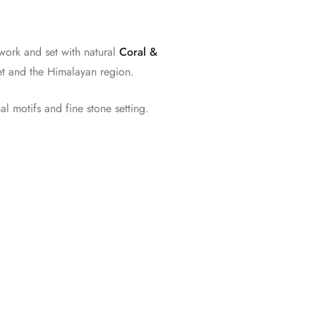
work and set with natural
Coral &
ibet and the Himalayan region.
l motifs and fine stone setting.