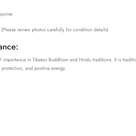
quoise
Please review photos carefully for condition details)
cance:
l importance in Tibetan Buddhism and Hindu traditions. It is traditio
 protection, and positive energy.