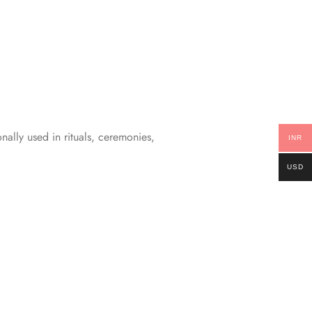
nally used in rituals, ceremonies,
INR
USD