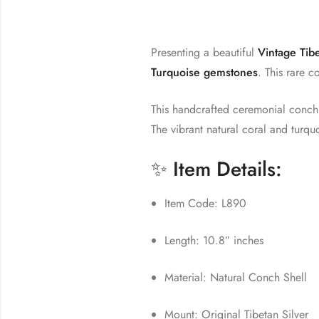
Presenting a beautiful
Vintage Tib
Turquoise gemstones
. This rare c
This handcrafted ceremonial conch i
The vibrant natural coral and turqu
✨ Item Details:
Item Code: L890
Length: 10.8″ inches
Material: Natural Conch Shell
Mount: Original Tibetan Silver