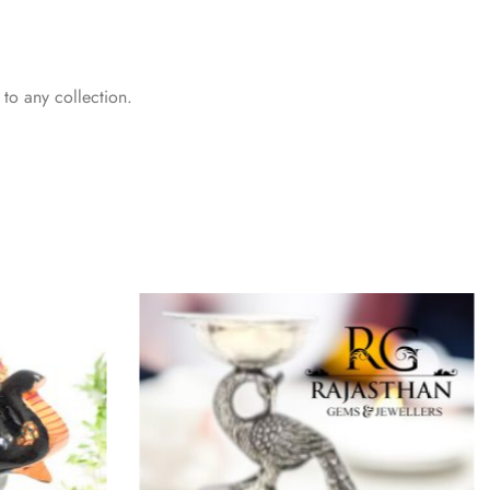
 to any collection.