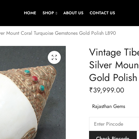
HOME
SHOP
ABOUT US
CONTACT US
lver Mount Coral Turquoise Gemstones Gold Polish L890
Vintage Tib
Silver Moun
Gold Polish
₹
39,999.00
Rajasthan Gems
Check Pincode