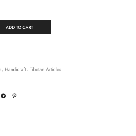
ADD TO CART
s
,
Handicraft
,
Tibetan Articles
s