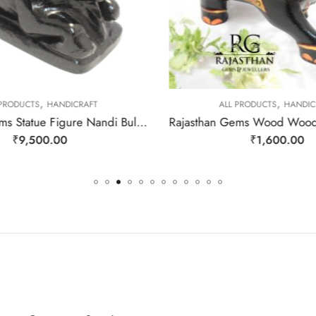
,
,
 PRODUCTS
HANDICRAFT
ALL PRODUCTS
HANDIC
Rajasthan Gems Statue Figure Nandi Bull Vahan Hindu God Shiva Shiv Natural Black Aventurine Quartz Jade Gem Stone Home Decor Gift G051
₹
9,500.00
₹
1,600.00