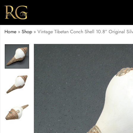
Home
»
Shop
»
Vintage Tibetan Conch Shell 10.8″ Original Si