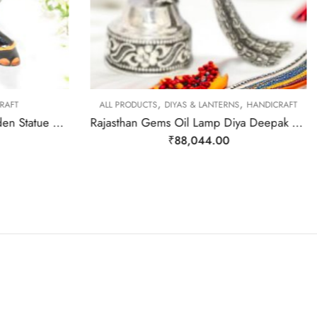
,
,
RAFT
ALL PRODUCTS
DIYAS & LANTERNS
HANDICRAFT
Rajasthan Gems Wood Wooden Statue Elephant Figurine Engrave Hand Painted Natural Colour Figure Home Decor Gift F511
Rajasthan Gems Oil Lamp Diya Deepak 925 Sterling Silver Temple Pooja Aarti Prayer Peacock W481
₹
88,044.00