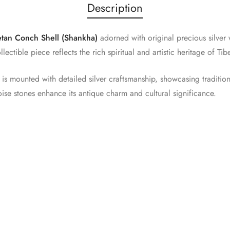
Description
etan Conch Shell (Shankha)
adorned with original precious silver 
ollectible piece reflects the rich spiritual and artistic heritage of T
s mounted with detailed silver craftsmanship, showcasing traditiona
oise stones enhance its antique charm and cultural significance.