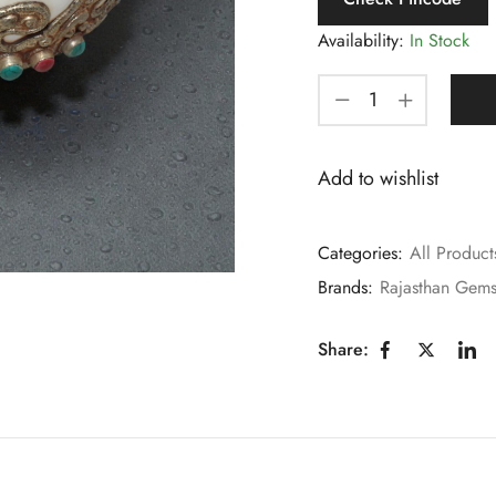
Availability:
In Stock
Add to wishlist
Categories:
All Product
Brands:
Rajasthan Gem
Share: