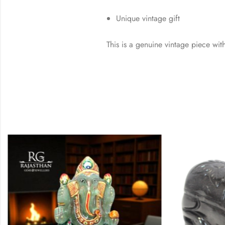
Unique vintage gift
This is a genuine vintage piece with