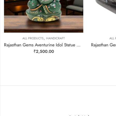
,
ALL PRODUCTS
HANDICRAFT
ALL
Rajasthan Gems Aventurine Idol Statue Ganesha Ganesh Figurine Figure Green Natural Jade Gem Stone God Hindu Religious Hand Paint Painted Gemstone Gift Handmade Home Decor F931
₹
2,500.00