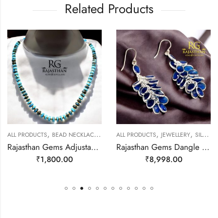
Related Products
,
,
,
,
LL PRODUCTS
BEAD NECKLACES
JEWELLERY
ALL PRODUCTS
JEWELLERY
SILVER EARRINGS
A
Rajasthan Gems Adjustable Necklace Strand String Beaded Jewellery Women Firoza Turquoise Gem Stone Bead Gemstone Gift j793
Rajasthan Gems Dangle Earrings Bunch 925 Sterling Silver Natural Blue Onyx Gem Stone Handmade Traditional Women Gift j785
₹
1,800.00
₹
8,998.00