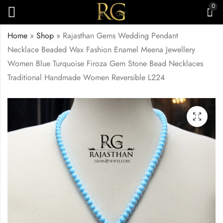
0
Home
»
Shop
»
Rajasthan Gems Wedding Pendant
Necklace Beaded Wax Fashion Enamel Meena Jewellery
Women Blue Turquoise Firoza Gem Stone Bead Necklaces
Traditional Handmade Women Reversible L224
Rajasthan Gems
Rajasthan Gems
Wedding Pendant
Wedding Pendant
Necklace Beaded
Necklace Beaded
₹
4,000.00
₹
4,500.00
Wax Fashion Enamel
Wax Fashion Enamel
Meena Jewellery
Meena Jewellery
Women Natural Red
Women Green Onyx
Garnet Gem Stone
Gem Stone Bead
Bead Necklaces
Necklaces Traditional
Traditional Handmade
Handmade Women
Women Reversible
Reversible L225
L223