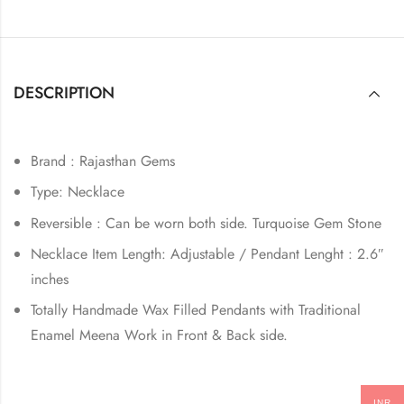
DESCRIPTION
Brand : Rajasthan Gems
Type: Necklace
Reversible : Can be worn both side. Turquoise Gem Stone
Necklace Item Length: Adjustable / Pendant Lenght : 2.6″
inches
Totally Handmade Wax Filled Pendants with Traditional
Enamel Meena Work in Front & Back side.
INR