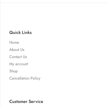
Quick Links
Home
About Us
Contact Us
My account
Shop
Cancellation Policy
Customer Service