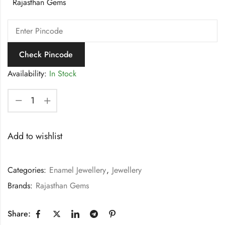
Rajasthan Gems
Check Pincode
Availability:
In Stock
Add to wishlist
Categories:
Enamel Jewellery
,
Jewellery
Brands:
Rajasthan Gems
Share: