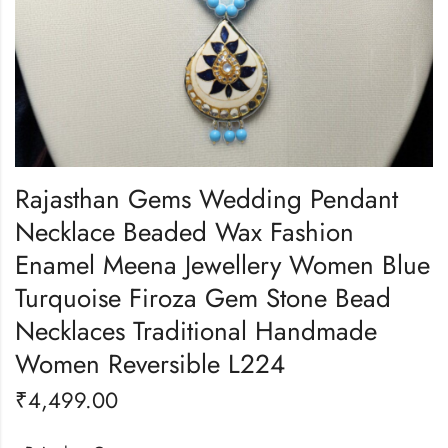
Rajasthan Gems Wedding Pendant
Necklace Beaded Wax Fashion
Enamel Meena Jewellery Women Blue
Turquoise Firoza Gem Stone Bead
Necklaces Traditional Handmade
Women Reversible L224
₹
4,499.00