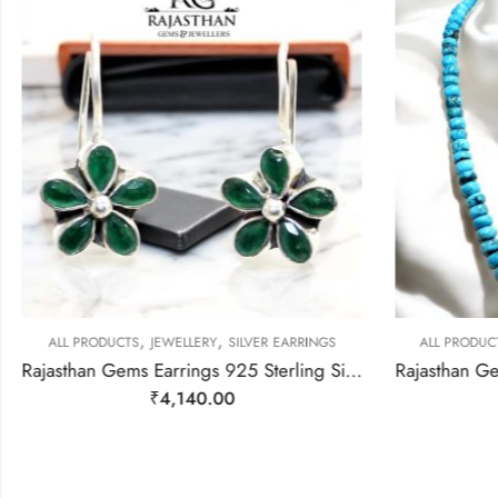
,
,
ALL PRODUCTS
JEWELLERY
SILVER EARRINGS
ALL PRODUC
Rajasthan Gems Earrings 925 Sterling Silver Natural Green Onyx Gem Stone Handmade Women j782
₹
4,140.00