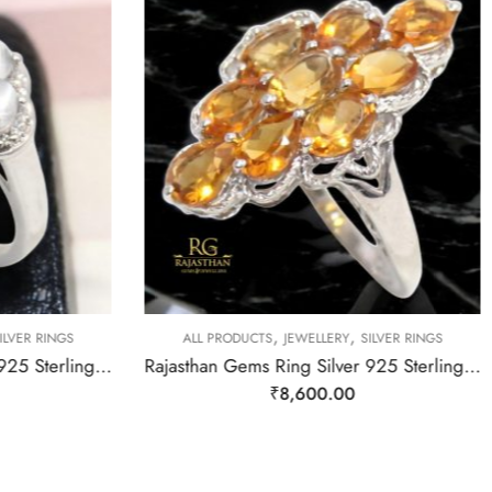
,
,
LVER RINGS
ALL PRODUCTS
JEWELLERY
SILVER RINGS
Rajasthan Gems Ring Silver 925 Sterling Women Natural Moonstone Gem Stone & Cubic Zirconia Handmade Gift F172
Rajasthan Gems Ring Silver 925 Sterling Women Natural Golden Topaz Gem Stone Handmade Gift F166
₹
8,600.00