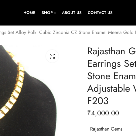
HOME
SHOP
ABOUT US
CONTACT US
ngs Set Alloy Polki Cubic Zirconia CZ Stone Enamel Meena Gol
Rajasthan 
Earrings Se
Stone Enam
Adjustable
F203
₹
4,000.00
Rajasthan Gems