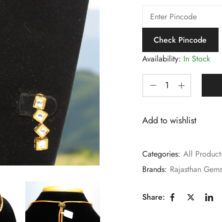
Check Pincode
Availability:
In Stock
Add to wishlist
Categories:
All Product
Brands:
Rajasthan Gem
Share: