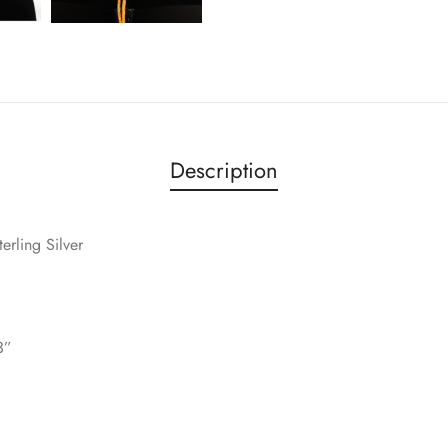
Description
terling Silver
3”