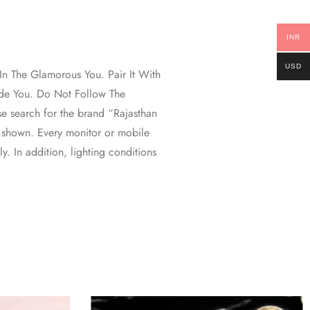
INR
USD
n The Glamorous You. Pair It With
ide You. Do Not Follow The
se search for the brand “Rajasthan
 shown. Every monitor or mobile
ly. In addition, lighting conditions