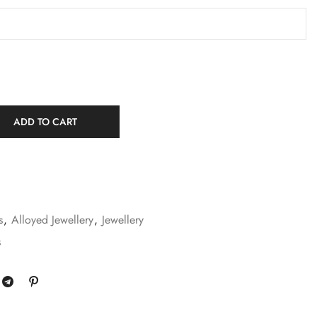
ADD TO CART
s
,
Alloyed Jewellery
,
Jewellery
s