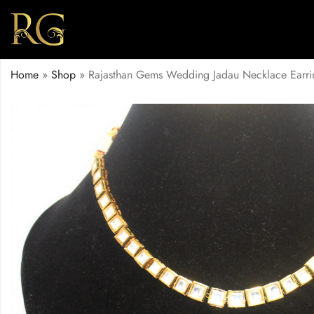
Home
»
Shop
»
Rajasthan Gems Wedding Jadau Necklace Earri