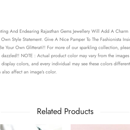
nting And Endearing Rajasthan Gems Jewellery Will Add A Charm I
Own Style Statement. Give A Nice Pamper To The Fashionista Ins
e Your Own Glitterati!! For more of our sparkling collection, plea
e dazzled!! NOTE : Actual product color may vary from the images
o display colors, and every individual may see these colors different
 also affect an image’s color.
Related Products