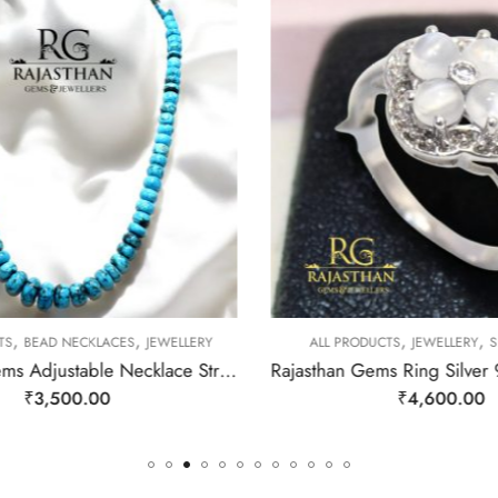
,
,
,
,
TS
BEAD NECKLACES
JEWELLERY
ALL PRODUCTS
JEWELLERY
SI
Rajasthan Gems Adjustable Necklace Strand String Beaded Jewellery Women Firoza Turquoise Gem Stone Bead Gemstone Gift j795
₹
3,500.00
₹
4,600.00