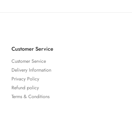
Customer Service
Customer Service
Delivery Information
Privacy Policy
Refund policy
Terms & Conditions