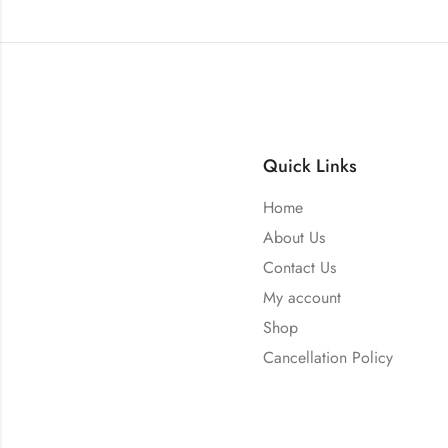
Quick Links
Home
About Us
Contact Us
My account
Shop
Cancellation Policy