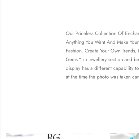
Our Priceless Collection Of Encha
Anything You Want And Make Your 
Fashion. Create Your Own Trends, B
Gems ” in jewellery section and b
display has a different capability t
at the time the photo was taken can