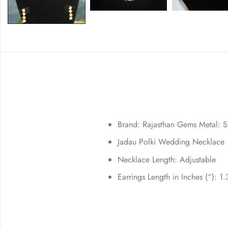
Brand: Rajasthan Gems
Metal: S
Jadau Polki Wedding Necklace
Necklace Length: Adjustable
Earrings Length in Inches (“): 1.