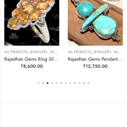
,
,
,
,
ALL PRODUCTS
JEWELLERY
SILVER RINGS
ALL PRODUCTS
JEWELLERY
SILVER PENDANTS
Rajasthan Gems Ring Silver 925 Sterling Women Natural Golden Topaz Gem Stone Handmade Gift F166
Rajasthan Gems Pendant 925 Sterling Silver Firoza Turquoise Gem Stone Women Men Unisex Handmade j800
₹
8,600.00
₹
12,750.00