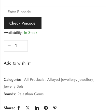
Check Pincode
Availability:
In Stock
Add to wishlist
Categories:
All Products
,
Alloyed Jewellery
,
Jewellery
,
Jewelry Sets
Brands:
Rajasthan Gems
Share: