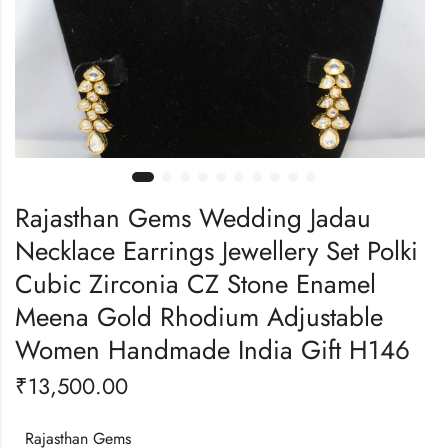
Rajasthan Gems Wedding Jadau
Necklace Earrings Jewellery Set Polki
Cubic Zirconia CZ Stone Enamel
Meena Gold Rhodium Adjustable
Women Handmade India Gift H146
₹
13,500.00
Rajasthan Gems