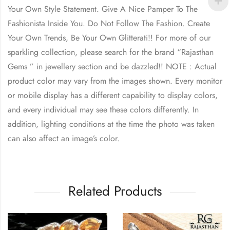
Your Own Style Statement. Give A Nice Pamper To The
Fashionista Inside You. Do Not Follow The Fashion. Create
Your Own Trends, Be Your Own Glitterati!! For more of our
sparkling collection, please search for the brand “Rajasthan
Gems ” in jewellery section and be dazzled!! NOTE : Actual
product color may vary from the images shown. Every monitor
or mobile display has a different capability to display colors,
and every individual may see these colors differently. In
addition, lighting conditions at the time the photo was taken
can also affect an image’s color.
Related Products