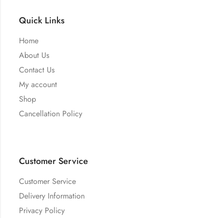
Quick Links
Home
About Us
Contact Us
My account
Shop
Cancellation Policy
Customer Service
Customer Service
Delivery Information
Privacy Policy