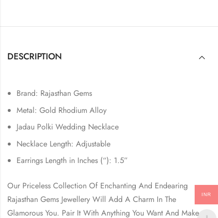
DESCRIPTION
Brand: Rajasthan Gems
Metal: Gold Rhodium Alloy
Jadau Polki Wedding Necklace
Necklace Length: Adjustable
Earrings Length in Inches (“): 1.5”
Our Priceless Collection Of Enchanting And Endearing
INR
Rajasthan Gems Jewellery Will Add A Charm In The
Glamorous You. Pair It With Anything You Want And Make