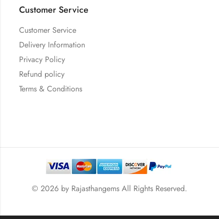
Customer Service
Customer Service
Delivery Information
Privacy Policy
Refund policy
Terms & Conditions
© 2026 by
Rajasthangems
All Rights Reserved.