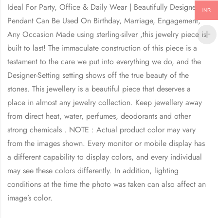
Ideal For Party, Office & Daily Wear | Beautifully Designed
INR
Pendant Can Be Used On Birthday, Marriage, Engagement,
Any Occasion Made using sterling-silver ,this jewelry piece is
built to last! The immaculate construction of this piece is a
testament to the care we put into everything we do, and the
Designer-Setting setting shows off the true beauty of the
stones. This jewellery is a beautiful piece that deserves a
place in almost any jewelry collection. Keep jewellery away
from direct heat, water, perfumes, deodorants and other
strong chemicals . NOTE : Actual product color may vary
from the images shown. Every monitor or mobile display has
a different capability to display colors, and every individual
may see these colors differently. In addition, lighting
conditions at the time the photo was taken can also affect an
image’s color.