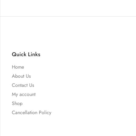
Quick Links
Home
About Us
Contact Us
My account
Shop
Cancellation Policy