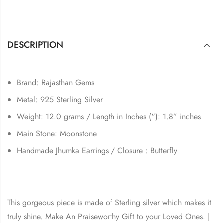
DESCRIPTION
Brand: Rajasthan Gems
Metal: 925 Sterling Silver
Weight: 12.0 grams / Length in Inches (“): 1.8” inches
Main Stone: Moonstone
Handmade Jhumka Earrings / Closure : Butterfly
This gorgeous piece is made of Sterling silver which makes it
truly shine. Make An Praiseworthy Gift to your Loved Ones. |