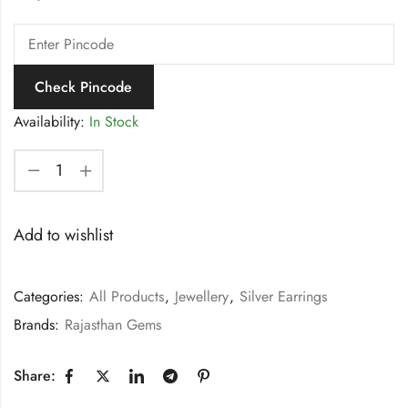
Check Pincode
Availability:
In Stock
Add to wishlist
Categories:
All Products
,
Jewellery
,
Silver Earrings
Brands:
Rajasthan Gems
Share: