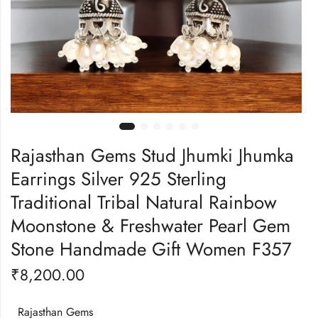
Rajasthan Gems Stud Jhumki Jhumka
Earrings Silver 925 Sterling
Traditional Tribal Natural Rainbow
Moonstone & Freshwater Pearl Gem
Stone Handmade Gift Women F357
₹
8,200.00
Rajasthan Gems