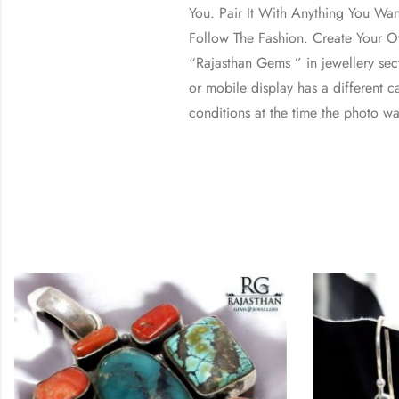
You. Pair It With Anything You Wa
Follow The Fashion. Create Your Ow
“Rajasthan Gems ” in jewellery se
or mobile display has a different ca
conditions at the time the photo wa