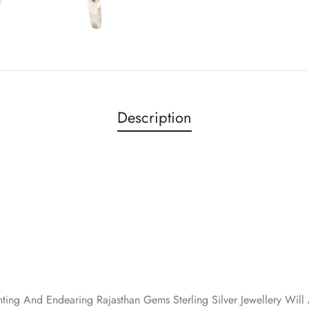
Description
nting And Endearing Rajasthan Gems Sterling Silver Jewellery Wi