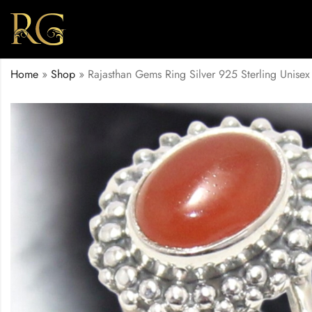
Home
»
Shop
»
Rajasthan Gems Ring Silver 925 Sterling Uni