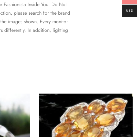
 Fashionista Inside You. Do Not
USD
ction, please search for the brand
 the images shown. Every monitor
 differently. In addition, lighting