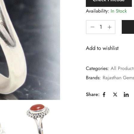
Availability:
In Stock
Add to wishlist
Categories:
All Product
Brands:
Rajasthan Gem
Share: