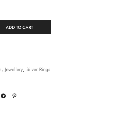
ADD TO CART
s
,
Jewellery
,
Silver Rings
s