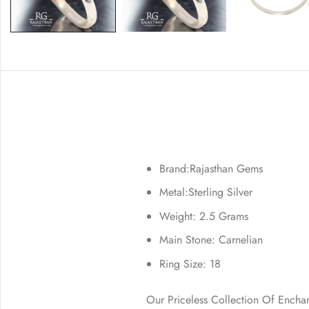
Brand:Rajasthan Gems
Metal:Sterling Silver
Weight: 2.5 Grams
Main Stone: Carnelian
Ring Size: 18
Our Priceless Collection Of Encha