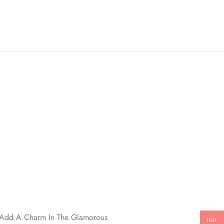
ll Add A Charm In The Glamorous
INR