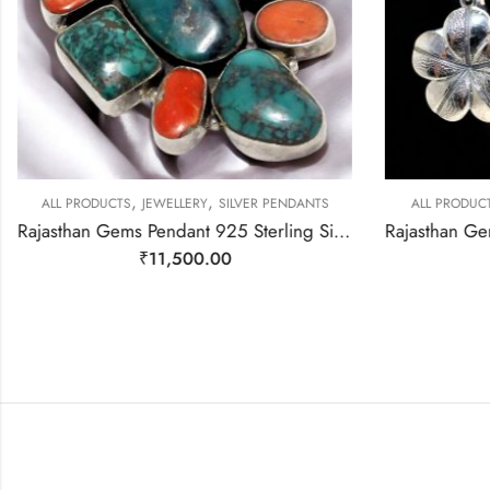
,
,
ALL PRODUCTS
JEWELLERY
SILVER PENDANTS
ALL PRODUC
Rajasthan Gems Pendant 925 Sterling Silver Firoza Turquoise and Coral Gem Stone Women Men Unisex Handmade j798
₹
11,500.00