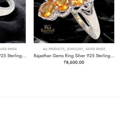
,
,
LVER RINGS
ALL PRODUCTS
JEWELLERY
SILVER RINGS
Rajasthna Gems Ring Silver 925 Sterling Women Natural Star Ruby Gem Stone Handmade Gift F174
Rajasthan Gems Ring Silver 925 Sterling Women Natural Golden Topaz Gem Stone Handmade Gift F166
₹
8,600.00