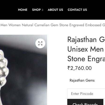
HOME
SHOP
ABOUT US
CONTACT US
sex Men Women Natural Carnelian Gem Stone Engraved Embossed G
Rajasthan G
Unisex Men
Stone Engr
₹
2,760.00
Rajasthan Gems
Check Pincode