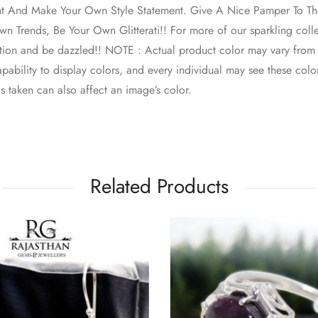
nt And Make Your Own Style Statement. Give A Nice Pamper To The
n Trends, Be Your Own Glitterati!! For more of our sparkling colle
ction and be dazzled!! NOTE : Actual product color may vary from
pability to display colors, and every individual may see these colors
s taken can also affect an image’s color.
Related Products