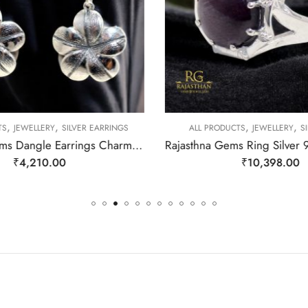
,
,
,
,
TS
JEWELLERY
SILVER EARRINGS
ALL PRODUCTS
JEWELLERY
SI
Rajasthan Gems Dangle Earrings Charm 925 Sterling Silver Traditional Tribal Handmade Women Gift j787
₹
4,210.00
₹
10,398.00