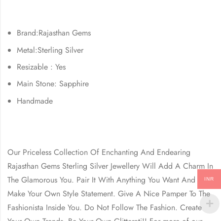
Brand:Rajasthan Gems
Metal:Sterling Silver
Resizable : Yes
Main Stone: Sapphire
Handmade
Our Priceless Collection Of Enchanting And Endearing
Rajasthan Gems Sterling Silver Jewellery Will Add A Charm In
The Glamorous You. Pair It With Anything You Want And
INR
Make Your Own Style Statement. Give A Nice Pamper To The
Fashionista Inside You. Do Not Follow The Fashion. Create