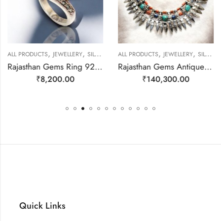
,
,
,
,
ALL PRODUCTS
JEWELLERY
SILVER RINGS
ALL PRODUCTS
JEWELLERY
SILVER NECKLACE
Rajasthan Gems Ring 925 Sterling Silver Cubic Zirconia CZ Zircon & Marcasite Stone Handmade Women Gift j808
Rajasthan Gems Antique Necklace Tibetan Old Silver Natural Turquoise & Lapis Lazuli Gem Stone Handmade Women Gift j805
₹
8,200.00
₹
140,300.00
Quick Links