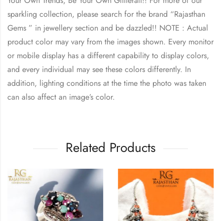
Your Own Trends, Be Your Own Glitterati!! For more of our
sparkling collection, please search for the brand “Rajasthan
Gems ” in jewellery section and be dazzled!! NOTE : Actual
product color may vary from the images shown. Every monitor
or mobile display has a different capability to display colors,
and every individual may see these colors differently. In
addition, lighting conditions at the time the photo was taken
can also affect an image’s color.
Related Products