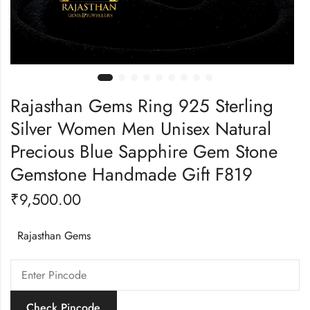
Rajasthan Gems Ring 925 Sterling
Silver Women Men Unisex Natural
Precious Blue Sapphire Gem Stone
Gemstone Handmade Gift F819
₹
9,500.00
Rajasthan Gems
Check Pincode