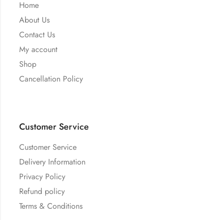
Home
About Us
Contact Us
My account
Shop
Cancellation Policy
Customer Service
Customer Service
Delivery Information
Privacy Policy
Refund policy
Terms & Conditions