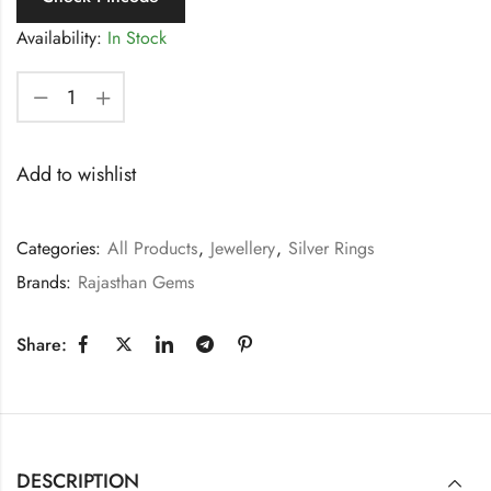
Availability:
In Stock
Add to wishlist
Categories:
All Products
,
Jewellery
,
Silver Rings
Brands:
Rajasthan Gems
Share:
DESCRIPTION