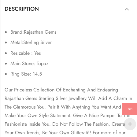
DESCRIPTION
Brand:Rajasthan Gems
Metal:Sterling Silver
Resizable : Yes
Main Stone: Topaz
Ring Size: 14.5
Our Priceless Collection Of Enchanting And Endearing
Rajasthan Gems Sterling Silver Jewellery Will Add A Charm In
The Glamorous You. Pair It With Anything You Want And
INR
Make Your Own Style Statement. Give A Nice Pamper To The
Fashionista Inside You. Do Not Follow The Fashion. Create
Your Own Trends, Be Your Own Glitterati!! For more of our