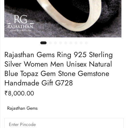
Rajasthan Gems Ring 925 Sterling
Silver Women Men Unisex Natural
Blue Topaz Gem Stone Gemstone
Handmade Gift G728
₹
8,000.00
Rajasthan Gems