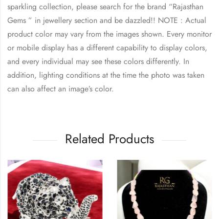
sparkling collection, please search for the brand “Rajasthan
Gems ” in jewellery section and be dazzled!! NOTE : Actual
product color may vary from the images shown. Every monitor
or mobile display has a different capability to display colors,
and every individual may see these colors differently. In
addition, lighting conditions at the time the photo was taken
can also affect an image’s color.
Related Products