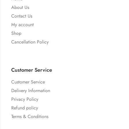
About Us
Contact Us
My account
Shop
Cancellation Policy
Customer Service
Customer Service
Delivery Information
Privacy Policy
Refund policy
Terms & Conditions