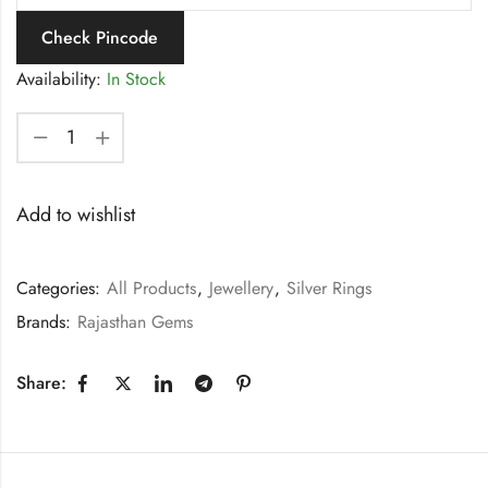
Check Pincode
Availability:
In Stock
Add to wishlist
Categories:
All Products
,
Jewellery
,
Silver Rings
Brands:
Rajasthan Gems
Share: