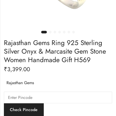
Rajasthan Gems Ring 925 Sterling
Silver Onyx & Marcasite Gem Stone
Women Handmade Gift H569
₹
3,399.00
Rajasthan Gems
Check Pincode