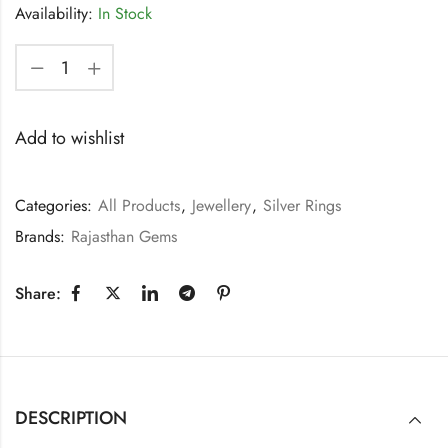
Availability:
In Stock
Add to wishlist
Categories:
All Products
,
Jewellery
,
Silver Rings
Brands:
Rajasthan Gems
Share:
DESCRIPTION