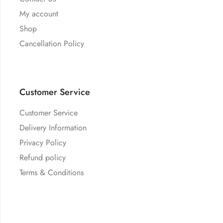
My account
Shop
Cancellation Policy
Customer Service
Customer Service
Delivery Information
Privacy Policy
Refund policy
Terms & Conditions