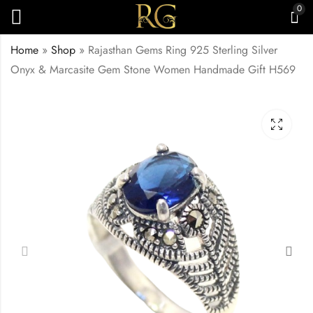
0
Home
»
Shop
»
Rajasthan Gems Ring 925 Sterling Silver
Onyx & Marcasite Gem Stone Women Handmade Gift H569
Ring Band 925
Rajasthan Gems Ring
Sterling Silver
Band 925 Sterling
Marcasite Gem Stone
Silver Marcasite Gem
₹
2,599.00
₹
6,600.00
Handmade Women
Stone Handmade
Unisex Men Gift H568
Women Unisex Men
Gift H572