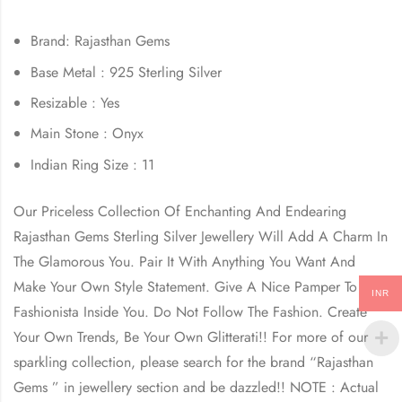
Brand: Rajasthan Gems
Base Metal : 925 Sterling Silver
Resizable : Yes
Main Stone : Onyx
Indian Ring Size : 11
Our Priceless Collection Of Enchanting And Endearing
Rajasthan Gems Sterling Silver Jewellery Will Add A Charm In
The Glamorous You. Pair It With Anything You Want And
Make Your Own Style Statement. Give A Nice Pamper To The
INR
Fashionista Inside You. Do Not Follow The Fashion. Create
Your Own Trends, Be Your Own Glitterati!! For more of our
sparkling collection, please search for the brand “Rajasthan
Gems ” in jewellery section and be dazzled!! NOTE : Actual