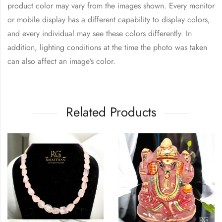
product color may vary from the images shown. Every monitor
or mobile display has a different capability to display colors,
and every individual may see these colors differently. In
addition, lighting conditions at the time the photo was taken
can also affect an image’s color.
Related Products