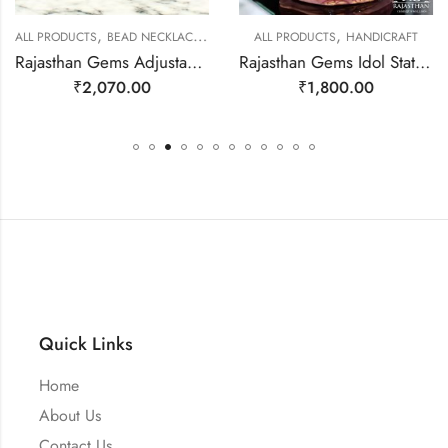
,
,
,
ALL PRODUCTS
BEAD NECKLACES
JEWELLERY
ALL PRODUCTS
HANDICRAFT
Rajasthan Gems Adjustable Necklace Strand String Beaded Jewellery Women Natural Pink Rose Quartz Gem Stone Bead Gemstone Gift j788
Rajasthan Gems Idol Statue Ganesha Ganesh Figurine Figure Natural Rose Pink Quartz Gem Stone God Hindu Religious Hand Paint Painted Gemstone Gift Handmade Home Decor j806
₹
2,070.00
₹
1,800.00
Quick Links
Home
About Us
Contact Us