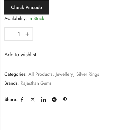
Check Pincode
Availability:
In Stock
Add to wishlist
Categories:
All Products
,
Jewellery
,
Silver Rings
Brands:
Rajasthan Gems
Share: