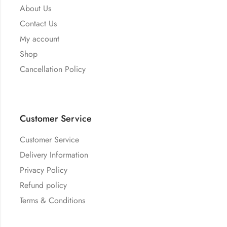
About Us
Contact Us
My account
Shop
Cancellation Policy
Customer Service
Customer Service
Delivery Information
Privacy Policy
Refund policy
Terms & Conditions