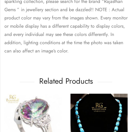
sparkling collection, please search for the brand “Rajasthan
Gems ” in jewellery section and be dazzled!! NOTE : Actual
product color may vary from the images shown. Every monitor
or mobile display has a different capability to display colors,
and every individual may see these colors differently. In
addition, lighting conditions at the time the photo was taken
can also affect an image’s color.
Related Products