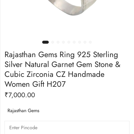
Rajasthan Gems Ring 925 Sterling
Silver Natural Garnet Gem Stone &
Cubic Zirconia CZ Handmade
Women Gift H207
₹
7,000.00
Rajasthan Gems