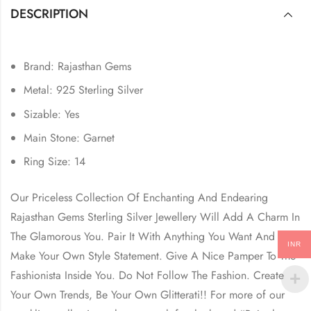
DESCRIPTION
Brand: Rajasthan Gems
Metal: 925 Sterling Silver
Sizable: Yes
Main Stone: Garnet
Ring Size: 14
Our Priceless Collection Of Enchanting And Endearing
Rajasthan Gems Sterling Silver Jewellery Will Add A Charm In
The Glamorous You. Pair It With Anything You Want And
INR
Make Your Own Style Statement. Give A Nice Pamper To The
Fashionista Inside You. Do Not Follow The Fashion. Create
Your Own Trends, Be Your Own Glitterati!! For more of our