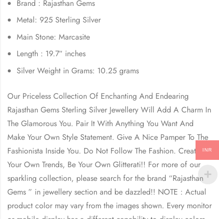
Brand : Rajasthan Gems
Metal: 925 Sterling Silver
Main Stone: Marcasite
Length : 19.7″ inches
Silver Weight in Grams: 10.25 grams
Our Priceless Collection Of Enchanting And Endearing
Rajasthan Gems Sterling Silver Jewellery Will Add A Charm In
The Glamorous You. Pair It With Anything You Want And
Make Your Own Style Statement. Give A Nice Pamper To The
Fashionista Inside You. Do Not Follow The Fashion. Create
INR
Your Own Trends, Be Your Own Glitterati!! For more of our
sparkling collection, please search for the brand “Rajasthan
Gems ” in jewellery section and be dazzled!! NOTE : Actual
product color may vary from the images shown. Every monitor