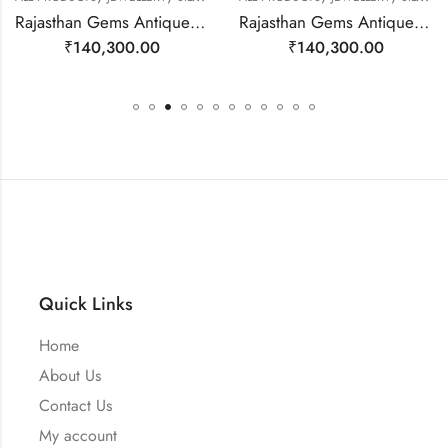
Rajasthan Gems Antique Necklace Tibetan Old Silver Natural Turquoise Gem Stone Handmade Women Gift j804
Rajasthan Gems Antique Necklace Tibetan Old Silver Natural Turquoise & Lapis Lazuli Gem Stone Handmade Women Gift j805
₹
140,300.00
₹
140,300.00
Quick Links
Home
About Us
Contact Us
My account