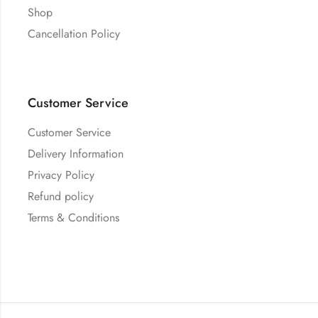
Shop
Cancellation Policy
Customer Service
Customer Service
Delivery Information
Privacy Policy
Refund policy
Terms & Conditions