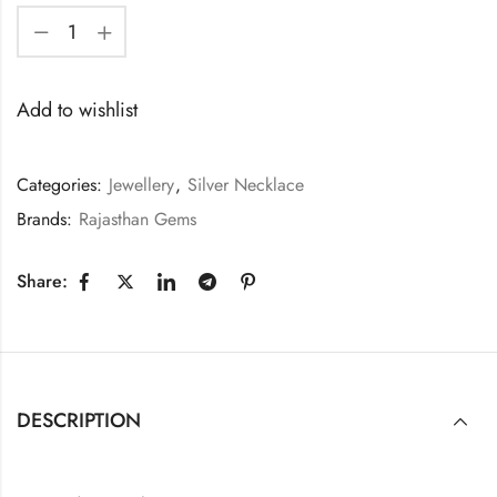
Add to wishlist
Categories:
Jewellery
,
Silver Necklace
Brands:
Rajasthan Gems
Share:
DESCRIPTION