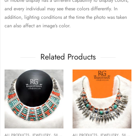
or mobile display has a different capability to display colors,
and every individual may see these colors differently. In
addition, lighting conditions at the time the photo was taken
can also affect an image’s color.
Related Products
,
,
,
,
ALL PRODUCTS
JEWELLERY
SILVER NECKLACE
ALL PRODUCTS
JEWELLERY
SILVER NECKLACE