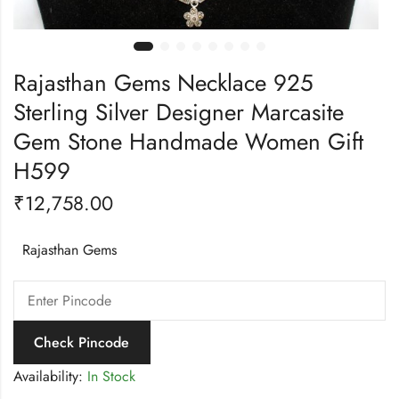
Rajasthan Gems Necklace 925
Sterling Silver Designer Marcasite
Gem Stone Handmade Women Gift
H599
₹
12,758.00
Rajasthan Gems
Check Pincode
Availability:
In Stock