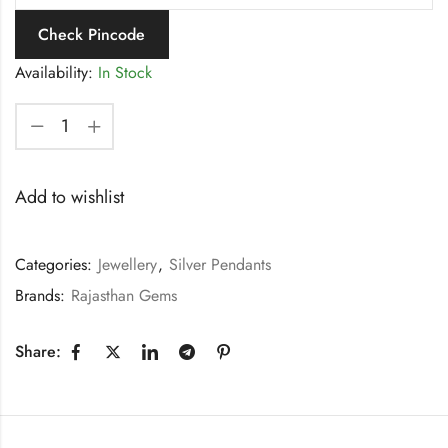
Check Pincode
Availability:
In Stock
Add to wishlist
Categories:
Jewellery
,
Silver Pendants
Brands:
Rajasthan Gems
Share: