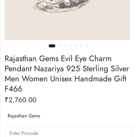
Rajasthan Gems Evil Eye Charm
Pendant Nazariya 925 Sterling Silver
Men Women Unisex Handmade Gift
F466
₹
2,760.00
Rajasthan Gems