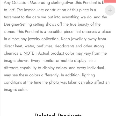
Any Occasion Made using sterling-silver ,this Pendant is built
to last! The immaculate construction of this piece is a
testament to the care we put into everything we do, and the
Designer-Setting setting shows off the true beauty of the
stones. This Pendant is a beautiful piece that deserves a place
in almost any jewelry collection. Keep jewellery away from
direct heat, water, perfumes, deodorants and other strong
chemicals. NOTE : Actual product color may vary from the
images shown. Every monitor or mobile display has a
different capability to display colors, and every individual
may see these colors differently. In addition, lighting
conditions at the time the photo was taken can also affect an
image’s color.