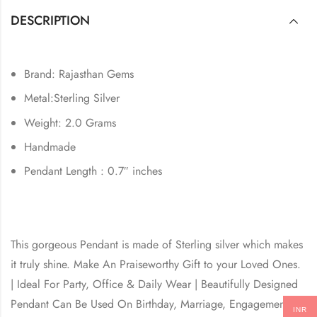
DESCRIPTION
Brand: Rajasthan Gems
Metal:Sterling Silver
Weight: 2.0 Grams
Handmade
Pendant Length : 0.7″ inches
This gorgeous Pendant is made of Sterling silver which makes
it truly shine. Make An Praiseworthy Gift to your Loved Ones.
| Ideal For Party, Office & Daily Wear | Beautifully Designed
Pendant Can Be Used On Birthday, Marriage, Engagement,
INR