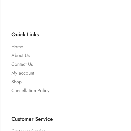
Quick Links
Home
About Us
Contact Us
My account
Shop
Cancellation Policy
Customer Service