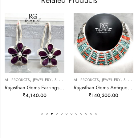
Related Products
,
,
,
,
ALL PRODUCTS
JEWELLERY
SILVER EARRINGS
ALL PRODUCTS
JEWELLERY
SILVER NECKLACE
Rajasthan Gems Earrings 925 Sterling Silver Natural Red Onyx Gem Stone Handmade Women j783
Rajasthan Gems Antique Necklace Tibetan Old Silver Natural Turquoise Gem Stone Handmade Women Gift j804
₹
4,140.00
₹
140,300.00