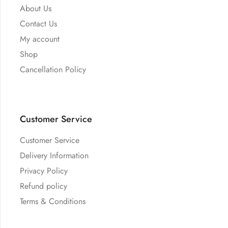
About Us
Contact Us
My account
Shop
Cancellation Policy
Customer Service
Customer Service
Delivery Information
Privacy Policy
Refund policy
Terms & Conditions