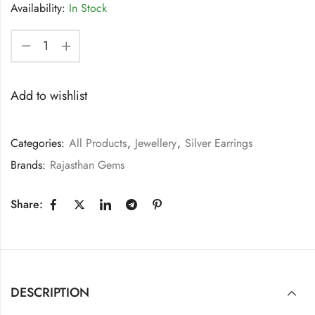
Availability:
In Stock
Add to wishlist
Categories:
All Products
,
Jewellery
,
Silver Earrings
Brands:
Rajasthan Gems
Share:
DESCRIPTION