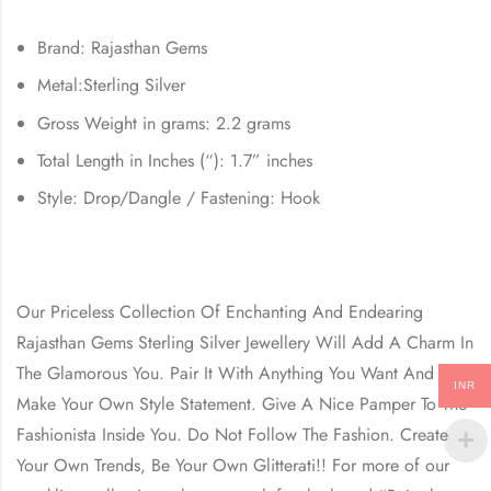
Brand: Rajasthan Gems
Metal:Sterling Silver
Gross Weight in grams: 2.2 grams
Total Length in Inches (“): 1.7” inches
Style: Drop/Dangle / Fastening: Hook
Our Priceless Collection Of Enchanting And Endearing
Rajasthan Gems Sterling Silver Jewellery Will Add A Charm In
The Glamorous You. Pair It With Anything You Want And
INR
Make Your Own Style Statement. Give A Nice Pamper To The
Fashionista Inside You. Do Not Follow The Fashion. Create
Your Own Trends, Be Your Own Glitterati!! For more of our