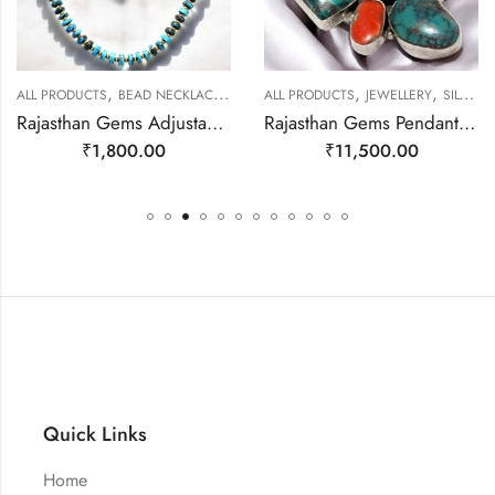
,
,
,
,
ALL PRODUCTS
BEAD NECKLACES
JEWELLERY
ALL PRODUCTS
JEWELLERY
SILVER PENDANTS
Rajasthan Gems Adjustable Necklace Strand String Beaded Jewellery Women Firoza Turquoise Gem Stone Bead Gemstone Gift j793
Rajasthan Gems Pendant 925 Sterling Silver Firoza Turquoise and Coral Gem Stone Women Men Unisex Handmade j798
₹
1,800.00
₹
11,500.00
Quick Links
Home