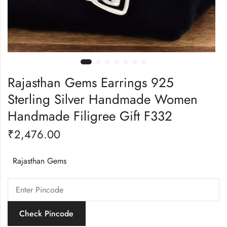
Rajasthan Gems Earrings 925
Sterling Silver Handmade Women
Handmade Filigree Gift F332
₹
2,476.00
Rajasthan Gems
Check Pincode