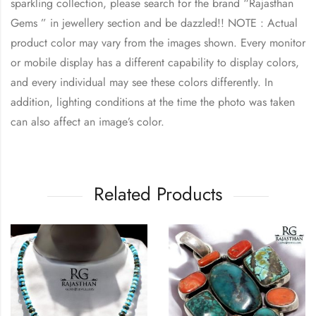
sparkling collection, please search for the brand “Rajasthan
Gems ” in jewellery section and be dazzled!! NOTE : Actual
product color may vary from the images shown. Every monitor
or mobile display has a different capability to display colors,
and every individual may see these colors differently. In
addition, lighting conditions at the time the photo was taken
can also affect an image’s color.
Related Products