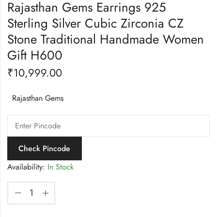
Rajasthan Gems Earrings 925
Sterling Silver Cubic Zirconia CZ
Stone Traditional Handmade Women
Gift H600
₹
10,999.00
Rajasthan Gems
Check Pincode
Availability:
In Stock