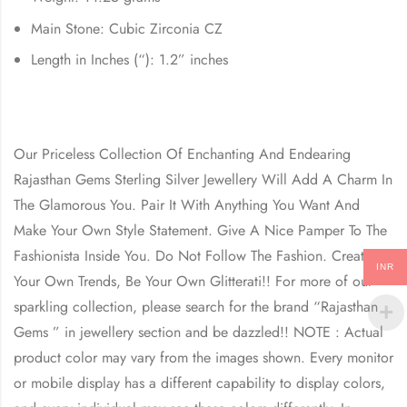
Main Stone: Cubic Zirconia CZ
Length in Inches (“): 1.2” inches
Our Priceless Collection Of Enchanting And Endearing
Rajasthan Gems Sterling Silver Jewellery Will Add A Charm In
The Glamorous You. Pair It With Anything You Want And
Make Your Own Style Statement. Give A Nice Pamper To The
Fashionista Inside You. Do Not Follow The Fashion. Create
INR
Your Own Trends, Be Your Own Glitterati!! For more of our
sparkling collection, please search for the brand “Rajasthan
Gems ” in jewellery section and be dazzled!! NOTE : Actual
product color may vary from the images shown. Every monitor
or mobile display has a different capability to display colors,