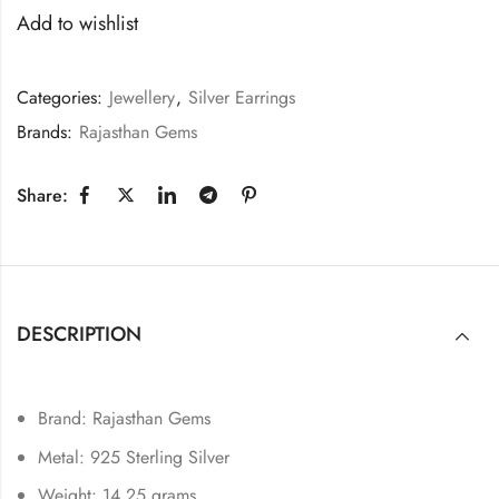
Add to wishlist
Categories:
Jewellery
,
Silver Earrings
Brands:
Rajasthan Gems
Share:
DESCRIPTION
Brand: Rajasthan Gems
Metal: 925 Sterling Silver
Weight: 14.25 grams