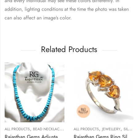
and every individual may see these colors differently. In
addition, lighting conditions at the time the photo was taken
can also affect an image’s color.
Related Products
,
,
,
,
ALL PRODUCTS
BEAD NECKLACES
JEWELLERY
ALL PRODUCTS
JEWELLERY
SILVER RINGS
Rajasthan Gems Adjustable Necklace Strand String Beaded Jewellery Women Firoza Turquoise Gem Stone Bead Gemstone Gift j795
Rajasthan Gems Ring Silver 925 Sterling Women Natural Golden Topaz Gem Stone Handmade Gift F176