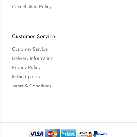
Cancellation Policy
Customer Service
Customer Service
Delivery Information
Privacy Policy
Refund policy
Terms & Conditions