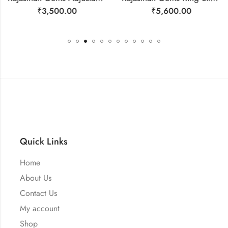
₹
3,500.00
₹
5,600.00
Quick Links
Home
About Us
Contact Us
My account
Shop