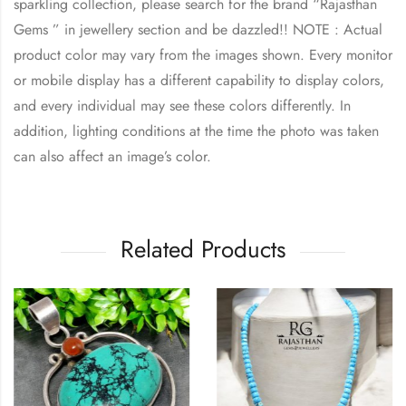
sparkling collection, please search for the brand “Rajasthan
Gems ” in jewellery section and be dazzled!! NOTE : Actual
product color may vary from the images shown. Every monitor
or mobile display has a different capability to display colors,
and every individual may see these colors differently. In
addition, lighting conditions at the time the photo was taken
can also affect an image’s color.
Related Products