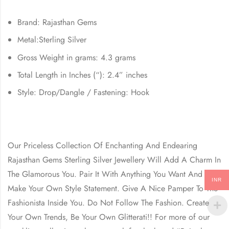
Brand: Rajasthan Gems
Metal:Sterling Silver
Gross Weight in grams: 4.3 grams
Total Length in Inches (“): 2.4” inches
Style: Drop/Dangle / Fastening: Hook
Our Priceless Collection Of Enchanting And Endearing
Rajasthan Gems Sterling Silver Jewellery Will Add A Charm In
The Glamorous You. Pair It With Anything You Want And
INR
Make Your Own Style Statement. Give A Nice Pamper To The
Fashionista Inside You. Do Not Follow The Fashion. Create
Your Own Trends, Be Your Own Glitterati!! For more of our