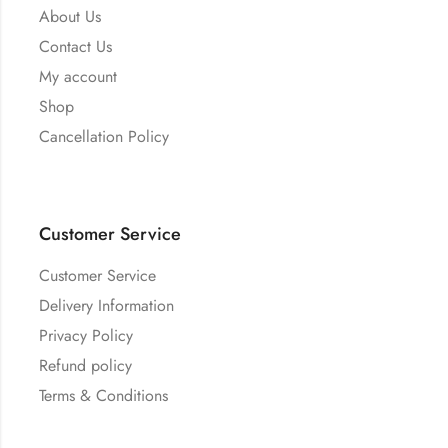
About Us
Contact Us
My account
Shop
Cancellation Policy
Customer Service
Customer Service
Delivery Information
Privacy Policy
Refund policy
Terms & Conditions