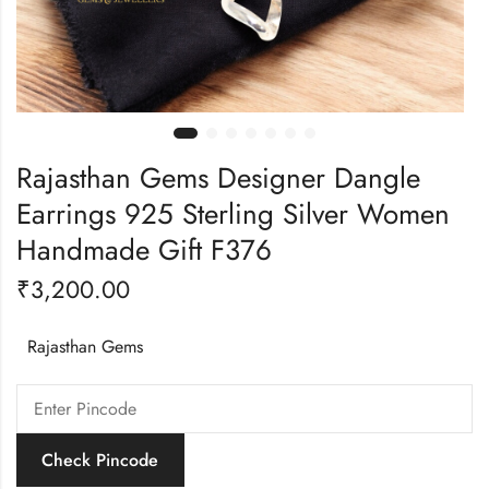
Rajasthan Gems Designer Dangle
Earrings 925 Sterling Silver Women
Handmade Gift F376
₹
3,200.00
Rajasthan Gems
Check Pincode