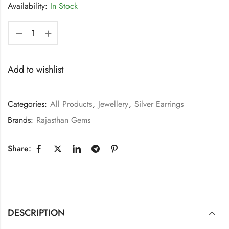
Availability:
In Stock
Add to wishlist
Categories:
All Products
,
Jewellery
,
Silver Earrings
Brands:
Rajasthan Gems
Share:
DESCRIPTION