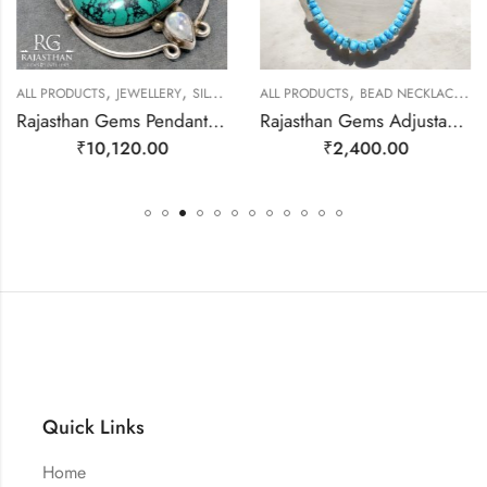
,
,
,
,
ALL PRODUCTS
JEWELLERY
SILVER PENDANTS
ALL PRODUCTS
BEAD NECKLACES
J
Rajasthan Gems Pendant 925 Sterling Silver Firoza Turquoise Carnelian & Rainbow Moonstone Gem Stone Women Men Unisex Handmade j796
Rajasthan Gems Adjustable Necklace Strand String Beaded Jewellery Women Firoza Turquoise Gem Stone Bead Gemstone Gift j791
₹
10,120.00
₹
2,400.00
Quick Links
Home