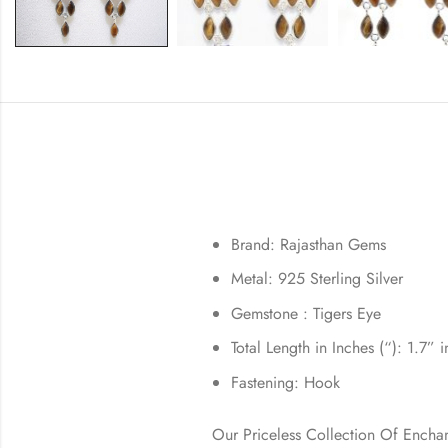
Brand: Rajasthan Gems
Metal: 925 Sterling Silver
Gemstone : Tigers Eye
Total Length in Inches (“): 1.7” 
Fastening: Hook
Our Priceless Collection Of Encha