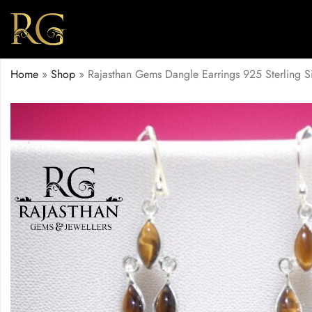
Home
»
Shop
»
Rajasthan Gems Dangle Earrings 925 Sterling 