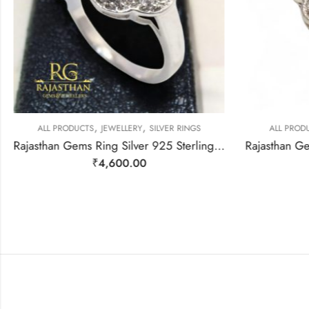
,
,
ALL PRODUCTS
JEWELLERY
SILVER RINGS
ALL PRODU
Rajasthan Gems Ring Silver 925 Sterling Women Natural Moonstone Gem Stone & Cubic Zirconia Handmade Gift F172
₹
4,600.00