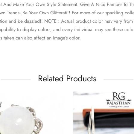
nt And Make Your Own Style Statement. Give A Nice Pamper To The
n Trends, Be Your Own Glitterati!! For more of our sparkling colle
ction and be dazzled!! NOTE : Actual product color may vary from
pability to display colors, and every individual may see these colors
s taken can also affect an image’s color.
Related Products