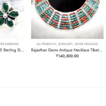
,
,
VER EARRINGS
ALL PRODUCTS
JEWELLERY
SILVER NECKLACE
Rajasthan Gems Earrings 925 Sterling Silver Natural Green Onyx Gem Stone Handmade Women j782
Rajasthan Gems Antique Necklace Tibetan Old Silver Natural Turquoise Gem Stone Handmade Women Gift j804
₹
140,300.00