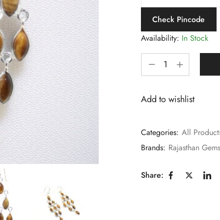
Check Pincode
Availability:
In Stock
Add to wishlist
Categories:
All Product
Brands:
Rajasthan Gem
Share: