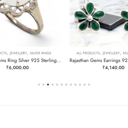
,
,
,
,
CTS
JEWELLERY
SILVER RINGS
ALL PRODUCTS
JEWELLERY
SIL
Rajasthan Gems Ring Silver 925 Sterling Women Natural Rainbow Moonstone Gem Stone Filigree Handmade Gift F175
₹
6,000.00
₹
4,140.00