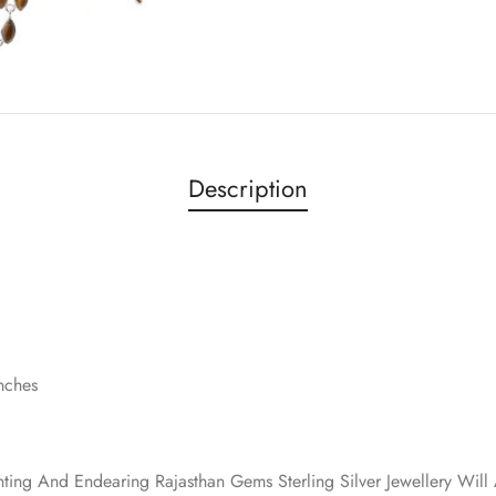
Description
inches
nting And Endearing Rajasthan Gems Sterling Silver Jewellery Wi