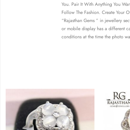
You. Pair It With Anything You Wa
Follow The Fashion. Create Your Ow
“Rajasthan Gems ” in jewellery se
or mobile display has a different ca
conditions at the time the photo wa