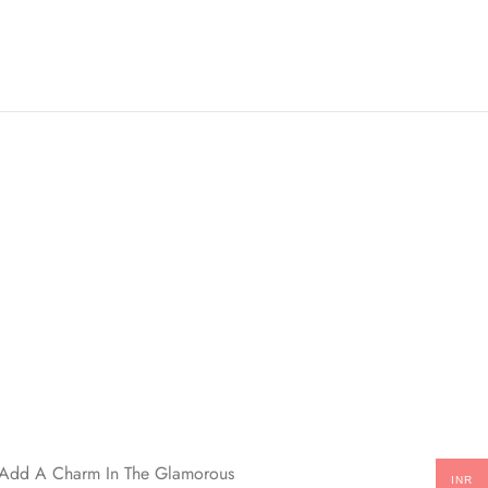
ll Add A Charm In The Glamorous
INR