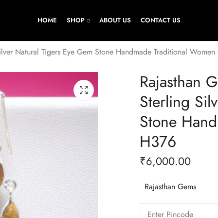
HOME
SHOP
ABOUT US
CONTACT US
Silver Natural Tigers Eye Gem Stone Handmade Traditional Women
Rajasthan 
Sterling Si
Stone Hand
H376
₹
6,000.00
Rajasthan Gems