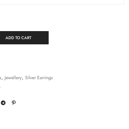
ADD TO CART
s
,
Jewellery
,
Silver Earrings
s