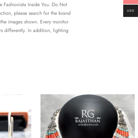
 Fashionista Inside You. Do Not
USD
ction, please search for the brand
 the images shown. Every monitor
 differently. In addition, lighting