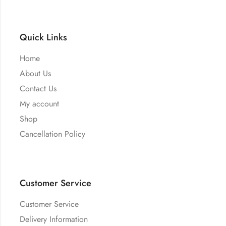
Quick Links
Home
About Us
Contact Us
My account
Shop
Cancellation Policy
Customer Service
Customer Service
Delivery Information