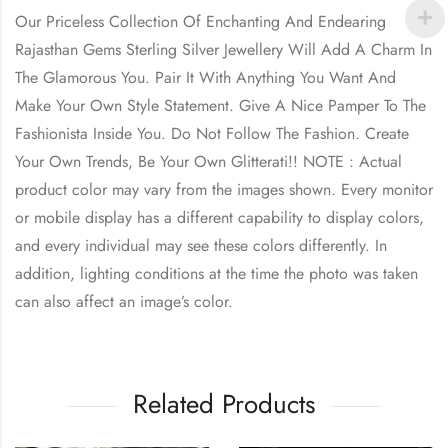
Our Priceless Collection Of Enchanting And Endearing
Rajasthan Gems Sterling Silver Jewellery Will Add A Charm In
The Glamorous You. Pair It With Anything You Want And
Make Your Own Style Statement. Give A Nice Pamper To The
Fashionista Inside You. Do Not Follow The Fashion. Create
Your Own Trends, Be Your Own Glitterati!! NOTE : Actual
product color may vary from the images shown. Every monitor
or mobile display has a different capability to display colors,
and every individual may see these colors differently. In
addition, lighting conditions at the time the photo was taken
can also affect an image’s color.
Related Products