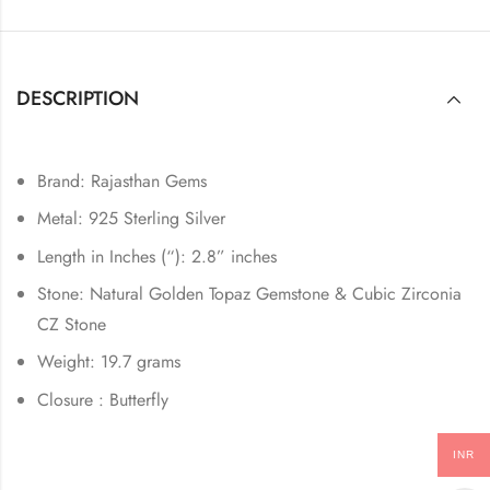
DESCRIPTION
Brand: Rajasthan Gems
Metal: 925 Sterling Silver
Length in Inches (“): 2.8” inches
Stone: Natural Golden Topaz Gemstone & Cubic Zirconia
CZ Stone
Weight: 19.7 grams
Closure : Butterfly
INR