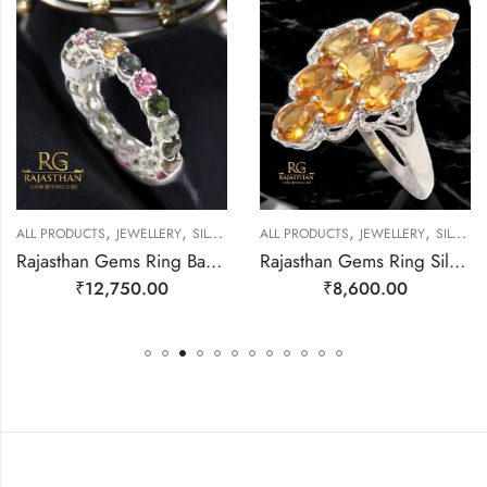
,
,
,
,
EWELLERY
ALL PRODUCTS
JEWELLERY
SILVER RINGS
ALL PRODUCTS
JEWELLERY
SILVER RINGS
Rajasthan Gems Ring Band Silver 925 Sterling Women Natural Tourmaline Gem Stone Handmade Gift F173
Rajasthan Gems Ring Silver 925 Sterling Women Natural Golden Topaz Gem Stone Handmade Gift F166
₹
12,750.00
₹
8,600.00