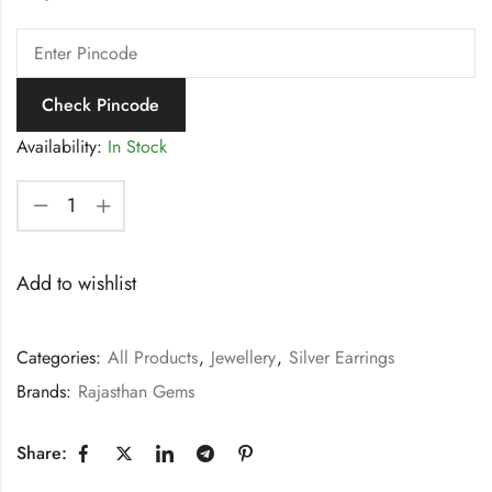
Check Pincode
Availability:
In Stock
Add to wishlist
Categories:
All Products
,
Jewellery
,
Silver Earrings
Brands:
Rajasthan Gems
Share: