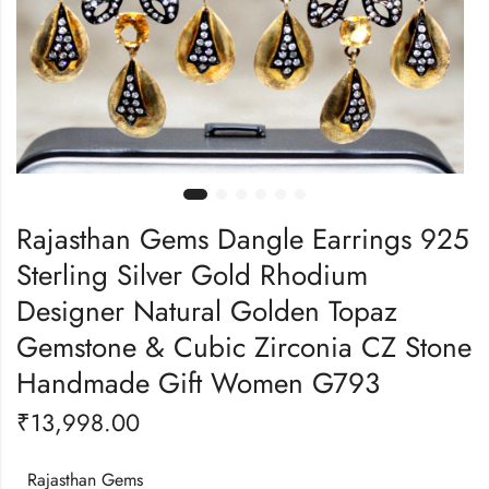
Rajasthan Gems Dangle Earrings 925
Sterling Silver Gold Rhodium
Designer Natural Golden Topaz
Gemstone & Cubic Zirconia CZ Stone
Handmade Gift Women G793
₹
13,998.00
Rajasthan Gems