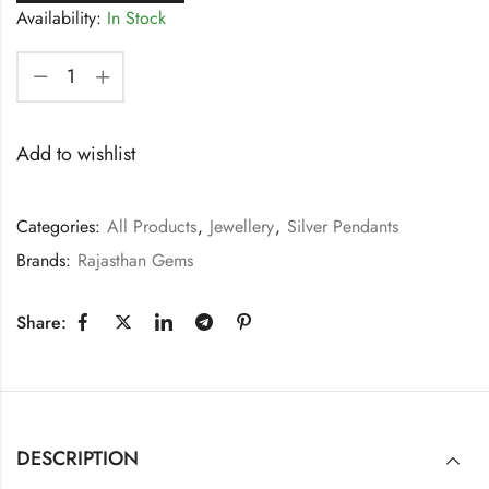
Availability:
In Stock
Add to wishlist
Categories:
All Products
,
Jewellery
,
Silver Pendants
Brands:
Rajasthan Gems
Share:
DESCRIPTION