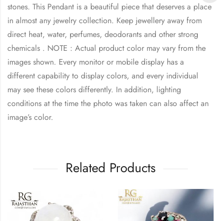
stones. This Pendant is a beautiful piece that deserves a place
in almost any jewelry collection. Keep jewellery away from
direct heat, water, perfumes, deodorants and other strong
chemicals . NOTE : Actual product color may vary from the
images shown. Every monitor or mobile display has a
different capability to display colors, and every individual
may see these colors differently. In addition, lighting
conditions at the time the photo was taken can also affect an
image’s color.
Related Products