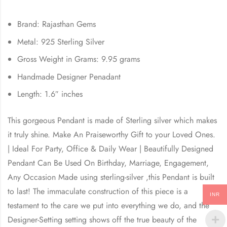
Brand: Rajasthan Gems
Metal: 925 Sterling Silver
Gross Weight in Grams: 9.95 grams
Handmade Designer Penadant
Length: 1.6″ inches
This gorgeous Pendant is made of Sterling silver which makes
it truly shine. Make An Praiseworthy Gift to your Loved Ones.
| Ideal For Party, Office & Daily Wear | Beautifully Designed
Pendant Can Be Used On Birthday, Marriage, Engagement,
Any Occasion Made using sterling-silver ,this Pendant is built
to last! The immaculate construction of this piece is a
INR
testament to the care we put into everything we do, and the
Designer-Setting setting shows off the true beauty of the