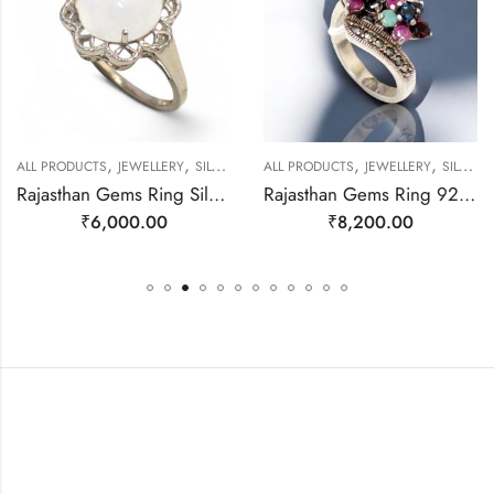
,
,
,
,
ALL PRODUCTS
JEWELLERY
SILVER RINGS
ALL PRODUCTS
JEWELLERY
SILVER RINGS
Rajasthan Gems Ring Silver 925 Sterling Women Natural Rainbow Moonstone Gem Stone Filigree Handmade Gift F175
Rajasthan Gems Ring 925 Sterling Silver Cubic Zirconia CZ Zircon & Marcasite Stone Handmade Women Gift j808
₹
6,000.00
₹
8,200.00