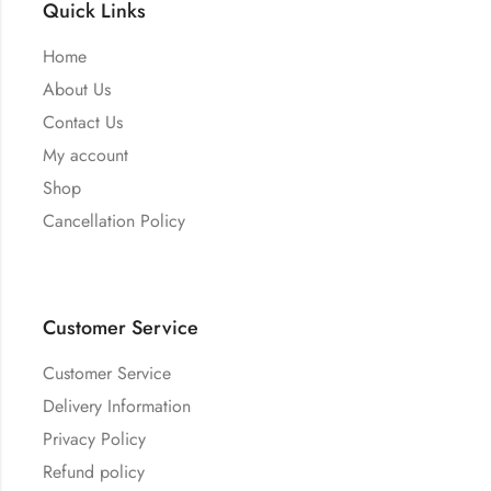
Quick Links
Home
About Us
Contact Us
My account
Shop
Cancellation Policy
Customer Service
Customer Service
Delivery Information
Privacy Policy
Refund policy