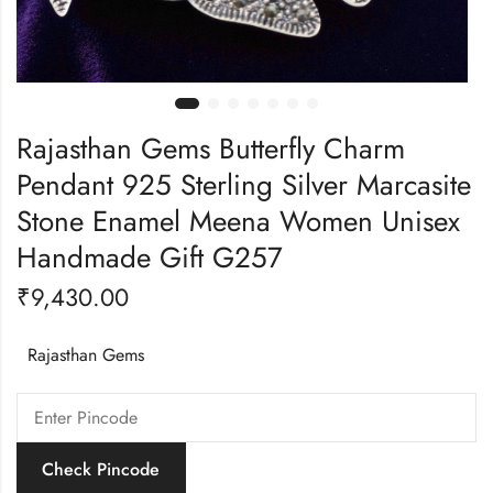
Rajasthan Gems Butterfly Charm
Pendant 925 Sterling Silver Marcasite
Stone Enamel Meena Women Unisex
Handmade Gift G257
₹
9,430.00
Rajasthan Gems
Check Pincode