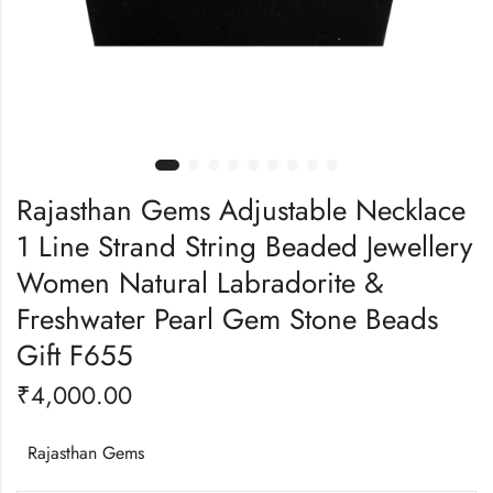
Rajasthan Gems Adjustable Necklace
1 Line Strand String Beaded Jewellery
Women Natural Labradorite &
Freshwater Pearl Gem Stone Beads
Gift F655
₹
4,000.00
Rajasthan Gems