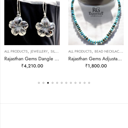
,
,
,
,
ALL PRODUCTS
JEWELLERY
SILVER EARRINGS
ALL PRODUCTS
BEAD NECKLACES
J
Rajasthan Gems Dangle Earrings Charm 925 Sterling Silver Traditional Tribal Handmade Women Gift j787
Rajasthan Gems Adjustable Necklace Strand String Beaded Jewellery Women Firoza Turquoise Gem Stone Bead Gemstone Gift j793
₹
4,210.00
₹
1,800.00