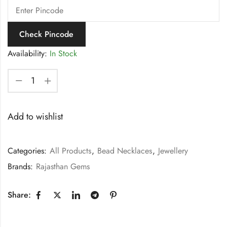
Check Pincode
Availability:
In Stock
Add to wishlist
Categories:
All Products
,
Bead Necklaces
,
Jewellery
Brands:
Rajasthan Gems
Share: