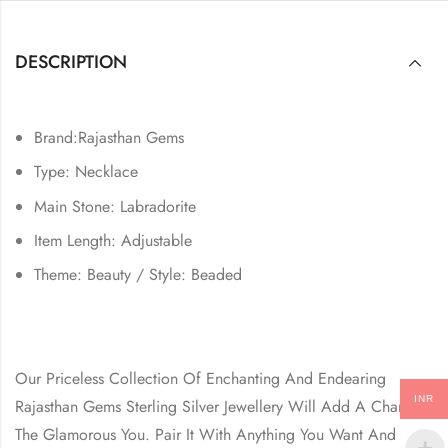
DESCRIPTION
Brand:Rajasthan Gems
Type: Necklace
Main Stone: Labradorite
Item Length: Adjustable
Theme: Beauty / Style: Beaded
Our Priceless Collection Of Enchanting And Endearing
INR
Rajasthan Gems Sterling Silver Jewellery Will Add A Charm In
The Glamorous You. Pair It With Anything You Want And