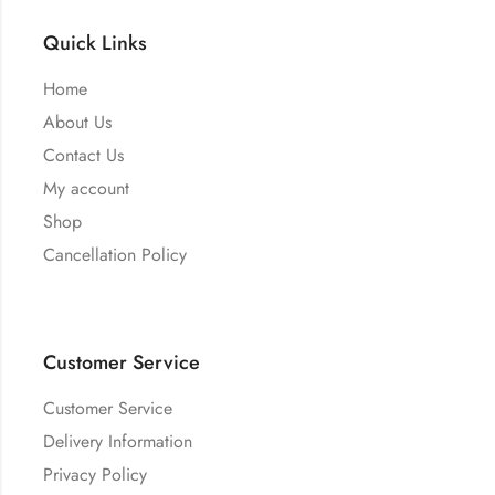
Quick Links
Home
About Us
Contact Us
My account
Shop
Cancellation Policy
Customer Service
Customer Service
Delivery Information
Privacy Policy