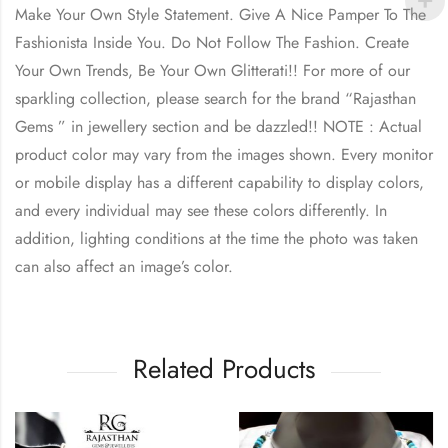
Make Your Own Style Statement. Give A Nice Pamper To The
Fashionista Inside You. Do Not Follow The Fashion. Create
Your Own Trends, Be Your Own Glitterati!! For more of our
sparkling collection, please search for the brand “Rajasthan
Gems ” in jewellery section and be dazzled!! NOTE : Actual
product color may vary from the images shown. Every monitor
or mobile display has a different capability to display colors,
and every individual may see these colors differently. In
addition, lighting conditions at the time the photo was taken
can also affect an image’s color.
Related Products