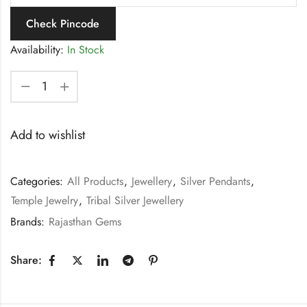
Check Pincode
Availability:
In Stock
Add to wishlist
Categories:
All Products
,
Jewellery
,
Silver Pendants
,
Temple Jewelry
,
Tribal Silver Jewellery
Brands:
Rajasthan Gems
Share: