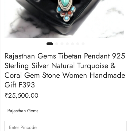
Rajasthan Gems Tibetan Pendant 925
Sterling Silver Natural Turquoise &
Coral Gem Stone Women Handmade
Gift F393
₹
25,500.00
Rajasthan Gems