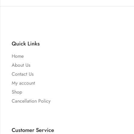
Quick Links
Home
About Us
Contact Us
My account
Shop
Cancellation Policy
Customer Service