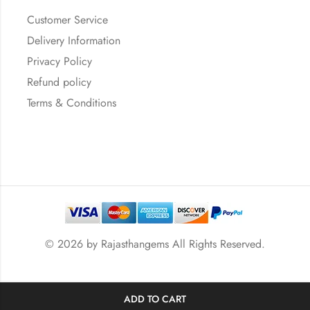
Customer Service
Delivery Information
Privacy Policy
Refund policy
Terms & Conditions
© 2026 by
Rajasthangems
All Rights Reserved.
ADD TO CART