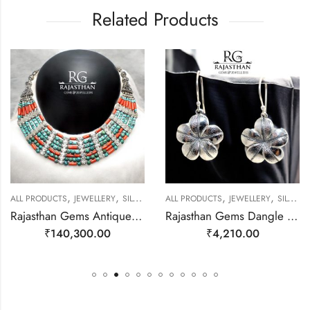
Related Products
,
,
,
,
EWELLERY
ALL PRODUCTS
JEWELLERY
SILVER NECKLACE
ALL PRODUCTS
JEWELLERY
SILVER EARRINGS
Rajasthan Gems Antique Necklace Tibetan Old Silver Natural Turquoise Gem Stone Handmade Women Gift j804
Rajasthan Gems Dangle Earrings Charm 925 Sterling Silver Traditional Tribal Handmade Women Gift j787
₹
140,300.00
₹
4,210.00