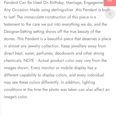
INR
Pendant Can Be Used On Birthday, Marriage, Engagement,
Any Occasion Made using sterling-silver ,this Pendant is built
to last! The immaculate construction of this piece is a
testament to the care we put into everything we do, and the
Designer-Setting setting shows off the true beauty of the
stones. This Pendant is a beautiful piece that deserves a place
in almost any jewelry collection. Keep jewellery away from
direct heat, water, perfumes, deodorants and other strong
chemicals. NOTE : Actual product color may vary from the
images shown. Every monitor or mobile display has a
different capability to display colors, and every individual
may see these colors differently. In addition, lighting
conditions at the time the photo was taken can also affect an
image’s color.