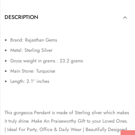
DESCRIPTION
Brand: Rajasthan Gems
Metal: Sterling Silver
Gross weight in grams : 23.2 grams
Main Stone: Turquoise
Length: 2.1″ inches
This gorgeous Pendant is made of Sterling silver which makes
it truly shine. Make An Praiseworthy Gift to your Loved Ones.
| Ideal For Party, Office & Daily Wear | Beautifully Designed