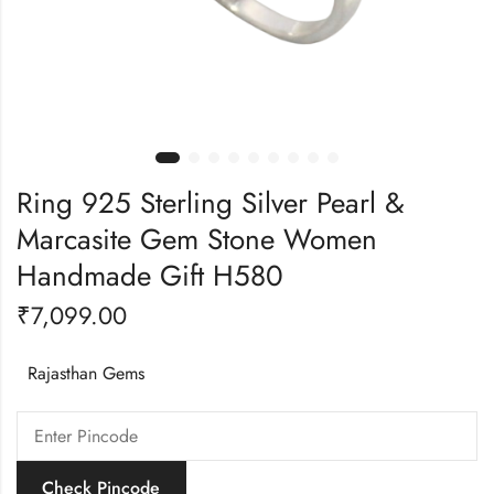
Ring 925 Sterling Silver Pearl &
Marcasite Gem Stone Women
Handmade Gift H580
₹
7,099.00
Rajasthan Gems
Check Pincode