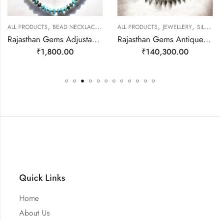
,
,
,
,
ALL PRODUCTS
BEAD NECKLACES
JEWELLERY
ALL PRODUCTS
JEWELLERY
SILVER NECKLACE
Rajasthan Gems Adjustable Necklace Strand String Beaded Jewellery Women Firoza Turquoise Gem Stone Bead Gemstone Gift j793
Rajasthan Gems Antique Necklace Tibetan Old Silver Natural Turquoise & Lapis Lazuli Gem Stone Handmade Women Gift j805
₹
1,800.00
₹
140,300.00
Quick Links
Home
About Us