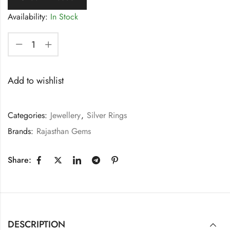
Availability:
In Stock
Add to wishlist
Categories:
Jewellery
,
Silver Rings
Brands:
Rajasthan Gems
Share:
DESCRIPTION