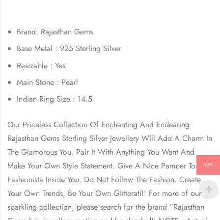
Brand: Rajasthan Gems
Base Metal : 925 Sterling Silver
Resizable : Yes
Main Stone : Pearl
Indian Ring Size : 14.5
Our Priceless Collection Of Enchanting And Endearing
Rajasthan Gems Sterling Silver Jewellery Will Add A Charm In
The Glamorous You. Pair It With Anything You Want And
Make Your Own Style Statement. Give A Nice Pamper To The
INR
Fashionista Inside You. Do Not Follow The Fashion. Create
Your Own Trends, Be Your Own Glitterati!! For more of our
sparkling collection, please search for the brand “Rajasthan