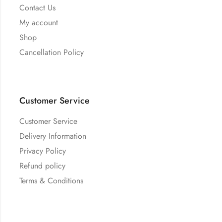
Contact Us
My account
Shop
Cancellation Policy
Customer Service
Customer Service
Delivery Information
Privacy Policy
Refund policy
Terms & Conditions