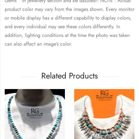
Gems ” in jewellery section and be dazzled!! NOTE : Actual
product color may vary from the images shown. Every monitor
or mobile display has a different capability to display colors,
and every individual may see these colors differently. In
addition, lighting conditions at the time the photo was taken
can also affect an image’s color.
Related Products