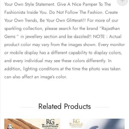
Your Own Style Statement. Give A Nice Pamper To The
Fashionista Inside You. Do Not Follow The Fashion. Create
Your Own Trends, Be Your Own Glitterati!! For more of our
sparkling collection, please search for the brand “Rajasthan
Gems ” in jewellery section and be dazzled!! NOTE : Actual
product color may vary from the images shown. Every monitor
or mobile display has a different capability to display colors,
and every individual may see these colors differently. In
addition, lighting conditions at the time the photo was taken
can also affect an image’s color.
Related Products