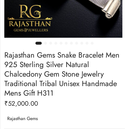
Rajasthan Gems Snake Bracelet Men
925 Sterling Silver Natural
Chalcedony Gem Stone Jewelry
Traditional Tribal Unisex Handmade
Mens Gift H311
₹
52,000.00
Rajasthan Gems