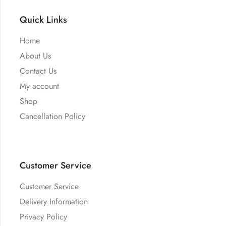
Quick Links
Home
About Us
Contact Us
My account
Shop
Cancellation Policy
Customer Service
Customer Service
Delivery Information
Privacy Policy