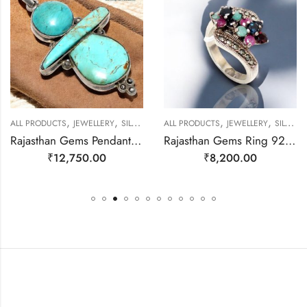
,
,
,
,
ALL PRODUCTS
JEWELLERY
SILVER PENDANTS
ALL PRODUCTS
JEWELLERY
SILVER RINGS
Rajasthan Gems Pendant 925 Sterling Silver Firoza Turquoise Gem Stone Women Men Unisex Handmade j800
Rajasthan Gems Ring 925 Sterling Silver Cubic Zirconia CZ Zircon & Marcasite Stone Handmade Women Gift j808
₹
12,750.00
₹
8,200.00