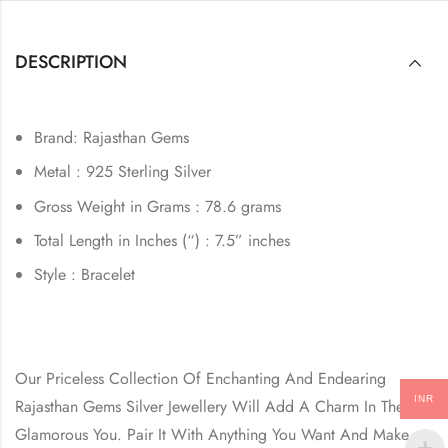
DESCRIPTION
Brand: Rajasthan Gems
Metal : 925 Sterling Silver
Gross Weight in Grams : 78.6 grams
Total Length in Inches (“) : 7.5” inches
Style : Bracelet
Our Priceless Collection Of Enchanting And Endearing
INR
Rajasthan Gems Silver Jewellery Will Add A Charm In The
Glamorous You. Pair It With Anything You Want And Make