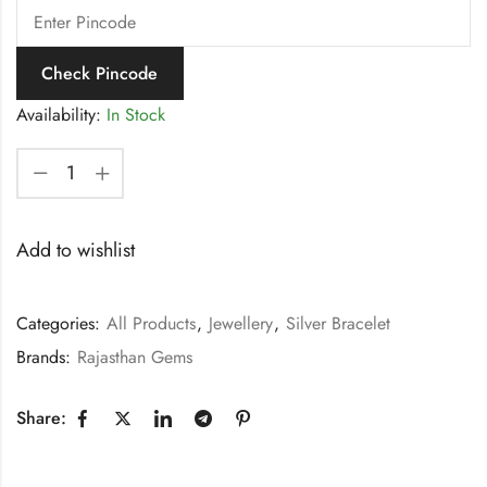
Check Pincode
Availability:
In Stock
Add to wishlist
Categories:
All Products
,
Jewellery
,
Silver Bracelet
Brands:
Rajasthan Gems
Share: